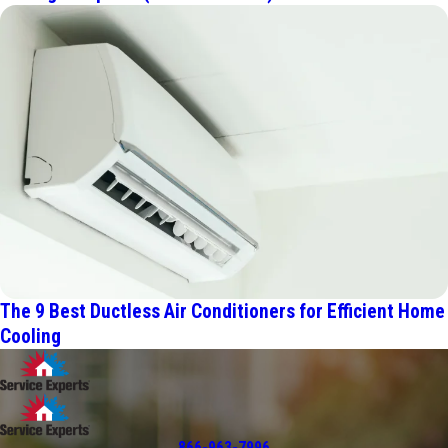
The 9 Best Ductless Air Conditioners for Efficient Home
Cooling