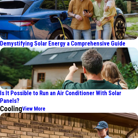
Demystifying Solar Energy a Comprehensive Guide
Is It Possible to Run an Air Conditioner With Solar
Panels?
Cooling
View More