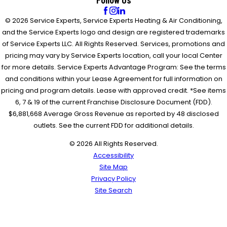
Follow Us
© 2026 Service Experts, Service Experts Heating & Air Conditioning,
and the Service Experts logo and design are registered trademarks
of Service Experts LLC. All Rights Reserved. Services, promotions and
pricing may vary by Service Experts location, call your local Center
for more details. Service Experts Advantage Program: See the terms
and conditions within your Lease Agreement for full information on
pricing and program details. Lease with approved credit. *See items
6, 7 & 19 of the current Franchise Disclosure Document (FDD).
$6,881,668 Average Gross Revenue as reported by 48 disclosed
outlets. See the current FDD for additional details.
© 2026 All Rights Reserved.
Accessibility
Site Map
Privacy Policy
Site Search