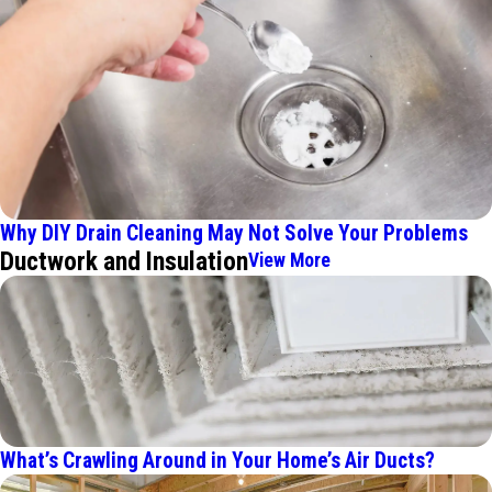
Why DIY Drain Cleaning May Not Solve Your Problems
Ductwork and Insulation
View More
What’s Crawling Around in Your Home’s Air Ducts?