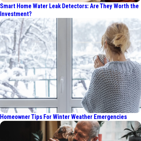
Smart Home Water Leak Detectors: Are They Worth the
Investment?
Homeowner Tips For Winter Weather Emergencies