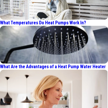
What Temperatures Do Heat Pumps Work In?
What Are the Advantages of a Heat Pump Water Heater