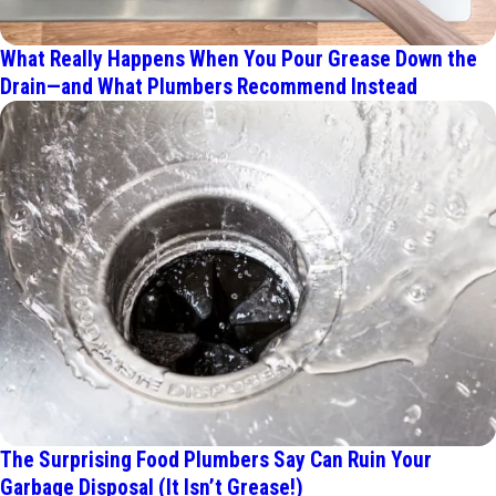
What Really Happens When You Pour Grease Down the
Drain—and What Plumbers Recommend Instead
The Surprising Food Plumbers Say Can Ruin Your
Garbage Disposal (It Isn’t Grease!)