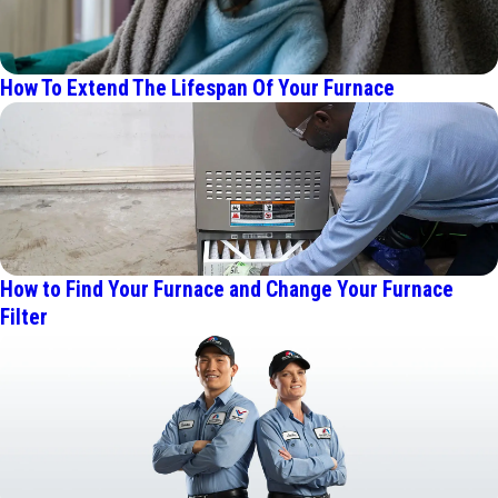
How To Extend The Lifespan Of Your Furnace
How to Find Your Furnace and Change Your Furnace
Filter