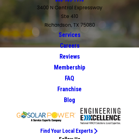
866-963-7996
3400 N Central Expressway
Ste 410
Richardson, TX 75080
Services
Careers
Reviews
Membership
FAQ
Franchise
Blog
Find Your Local Experts