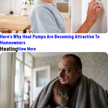
Here's Why Heat Pumps Are Becoming Attractive To
Homeowners
Heating
View More