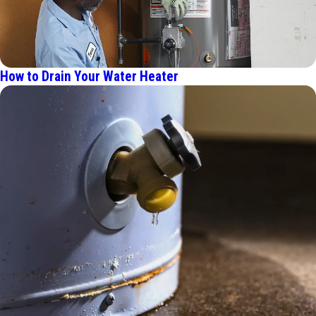
How to Drain Your Water Heater