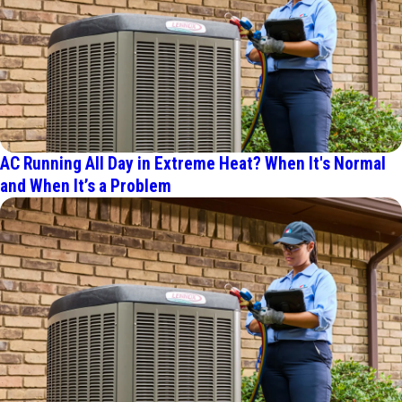
AC Running All Day in Extreme Heat? When It's Normal
and When It’s a Problem