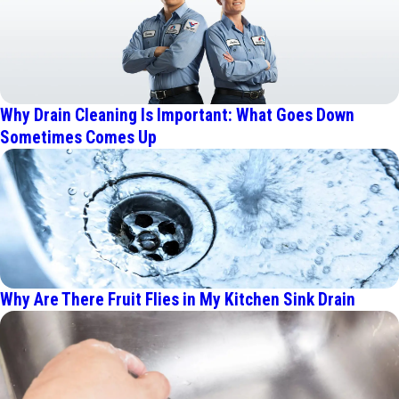
Why Drain Cleaning Is Important: What Goes Down
Sometimes Comes Up
Why Are There Fruit Flies in My Kitchen Sink Drain