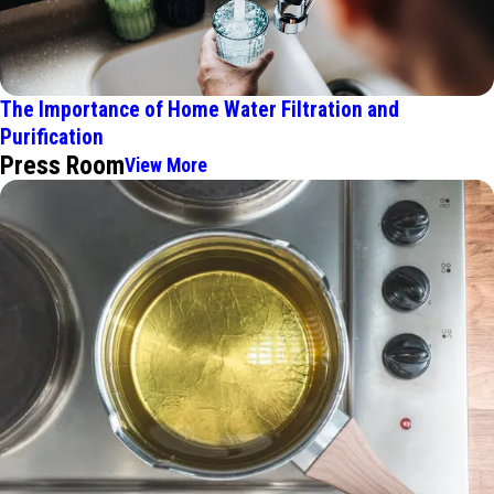
The Importance of Home Water Filtration and
Purification
Press Room
View More