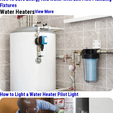
Fixtures
Water Heaters
View More
How to Light a Water Heater Pilot Light