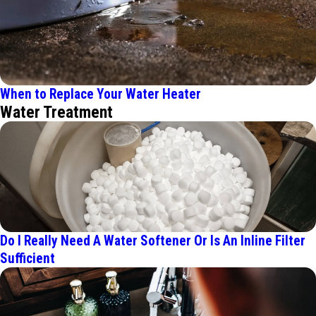
When to Replace Your Water Heater
Water Treatment
Do I Really Need A Water Softener Or Is An Inline Filter
Sufficient