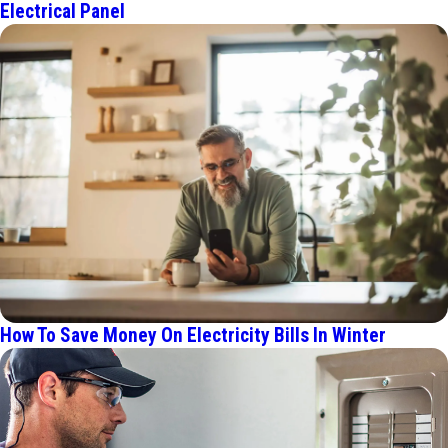
Electrical Panel
How To Save Money On Electricity Bills In Winter