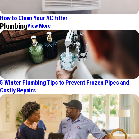
How to Clean Your AC Filter
Plumbing
View More
5 Winter Plumbing Tips to Prevent Frozen Pipes and
Costly Repairs