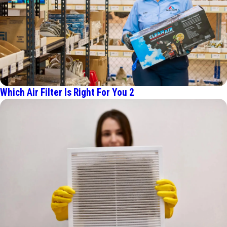
Which Air Filter Is Right For You 2