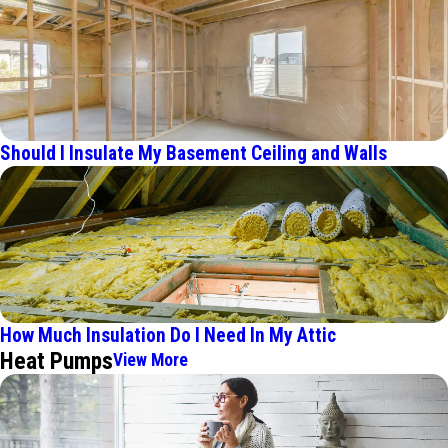
Should I Insulate My Basement Ceiling and Walls
How Much Insulation Do I Need In My Attic
Heat Pumps
View More