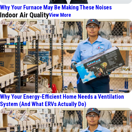
Why Your Furnace May Be Making These Noises
Indoor Air Quality
View More
Why Your Energy-Efficient Home Needs a Ventilation
System (And What ERVs Actually Do)