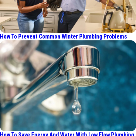
How To Prevent Common Winter Plumbing Problems
How To Save Energy And Water With Low Flow Plumbing