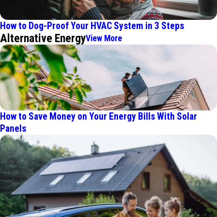
How to Dog-Proof Your HVAC System in 3 Steps
Alternative Energy
View More
How to Save Money on Your Energy Bills With Solar
Panels