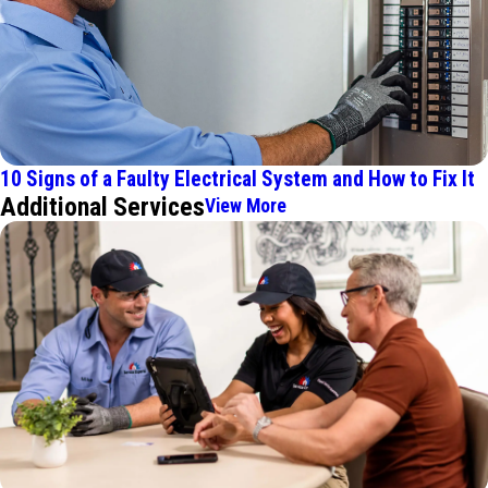
10 Signs of a Faulty Electrical System and How to Fix It
Additional Services
View More