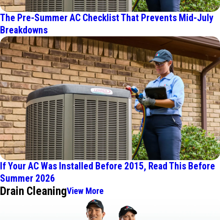
The Pre-Summer AC Checklist That Prevents Mid-July
Breakdowns
If Your AC Was Installed Before 2015, Read This Before
Summer 2026
Drain Cleaning
View More