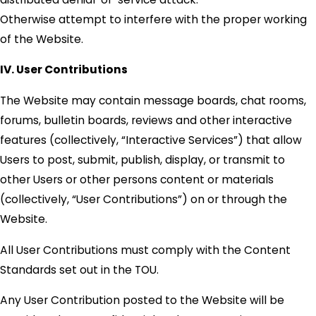
Otherwise attempt to interfere with the proper working
of the Website.
IV. User Contributions
The Website may contain message boards, chat rooms,
forums, bulletin boards, reviews and other interactive
features (collectively, “Interactive Services”) that allow
Users to post, submit, publish, display, or transmit to
other Users or other persons content or materials
(collectively, “User Contributions”) on or through the
Website.
All User Contributions must comply with the Content
Standards set out in the TOU.
Any User Contribution posted to the Website will be