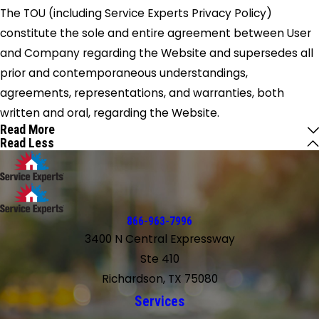
The TOU (including Service Experts Privacy Policy)
constitute the sole and entire agreement between User
and Company regarding the Website and supersedes all
prior and contemporaneous understandings,
agreements, representations, and warranties, both
written and oral, regarding the Website.
Read More
Read Less
866-963-7996
3400 N Central Expressway
Ste 410
Richardson, TX 75080
Services