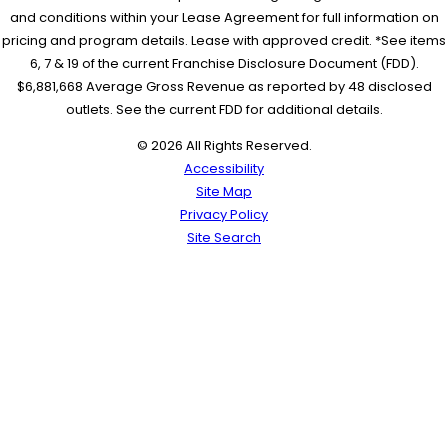
and conditions within your Lease Agreement for full information on
pricing and program details. Lease with approved credit. *See items
6, 7 & 19 of the current Franchise Disclosure Document (FDD).
$6,881,668 Average Gross Revenue as reported by 48 disclosed
outlets. See the current FDD for additional details.
© 2026 All Rights Reserved.
Accessibility
Site Map
Privacy Policy
Site Search