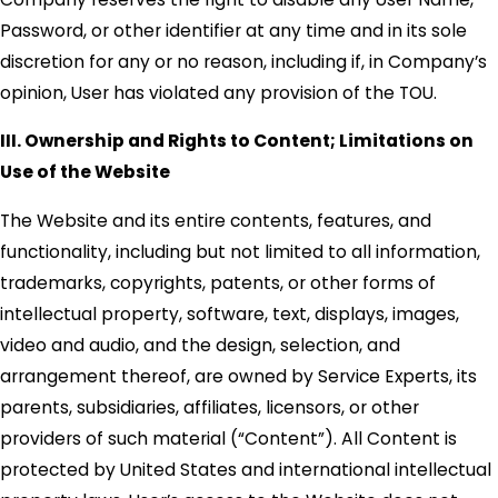
Password, or other identifier at any time and in its sole
discretion for any or no reason, including if, in Company’s
opinion, User has violated any provision of the TOU.
III. Ownership and Rights to Content; Limitations on
Use of the Website
The Website and its entire contents, features, and
functionality, including but not limited to all information,
trademarks, copyrights, patents, or other forms of
intellectual property, software, text, displays, images,
video and audio, and the design, selection, and
arrangement thereof, are owned by Service Experts, its
parents, subsidiaries, affiliates, licensors, or other
providers of such material (“Content”). All Content is
protected by United States and international intellectual