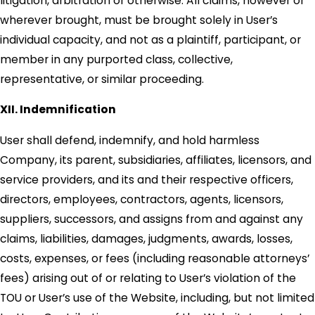
litigation, arbitration or otherwise. All claims, however or
wherever brought, must be brought solely in User’s
individual capacity, and not as a plaintiff, participant, or
member in any purported class, collective,
representative, or similar proceeding.
XII. Indemnification
User shall defend, indemnify, and hold harmless
Company, its parent, subsidiaries, affiliates, licensors, and
service providers, and its and their respective officers,
directors, employees, contractors, agents, licensors,
suppliers, successors, and assigns from and against any
claims, liabilities, damages, judgments, awards, losses,
costs, expenses, or fees (including reasonable attorneys’
fees) arising out of or relating to User’s violation of the
TOU or User’s use of the Website, including, but not limited