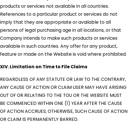
products or services not available in all countries.
References to a particular product or services do not
imply that they are appropriate or available to all
persons of legal purchasing age in all locations, or that
Company intends to make such products or services
available in such countries. Any offer for any product,
feature or made on the Website is void where prohibited.
XIV. Limitation on Time to File Claims
REGARDLESS OF ANY STATUTE OR LAW TO THE CONTRARY,
ANY CAUSE OF ACTION OR CLAIM USER MAY HAVE ARISING
OUT OF OR RELATING TO THE TOU OR THE WEBSITE MUST
BE COMMENCED WITHIN ONE (1) YEAR AFTER THE CAUSE
OF ACTION ACCRUES; OTHERWISE, SUCH CAUSE OF ACTION
OR CLAIM IS PERMANENTLY BARRED.