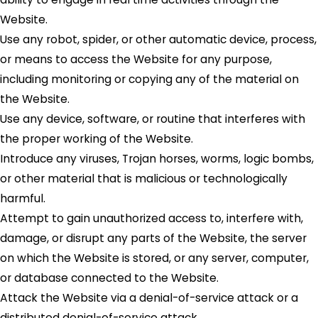
Website.
Use any robot, spider, or other automatic device, process,
or means to access the Website for any purpose,
including monitoring or copying any of the material on
the Website.
Use any device, software, or routine that interferes with
the proper working of the Website.
Introduce any viruses, Trojan horses, worms, logic bombs,
or other material that is malicious or technologically
harmful.
Attempt to gain unauthorized access to, interfere with,
damage, or disrupt any parts of the Website, the server
on which the Website is stored, or any server, computer,
or database connected to the Website.
Attack the Website via a denial-of-service attack or a
distributed denial-of-service attack.