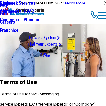
Ductwork Services
Reviews
Blog
No Payments Until 2027
Learn More
FAQ
Commercial HVAC
Affiliates
Offers
Commercial Plumbing
Careers
Franchise
Lease a System
Find Your Experts
Follow Us
Terms of Use
Terms of Use for SMS Messaging
Service Experts LLC (“Service Experts” or “Company)