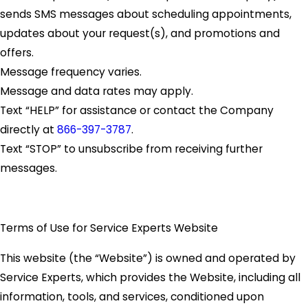
sends SMS messages about scheduling appointments,
updates about your request(s), and promotions and
offers.
Message frequency varies.
Message and data rates may apply.
Text “HELP” for assistance or contact the Company
directly at
866-397-3787
.
Text “STOP” to unsubscribe from receiving further
messages.
Terms of Use for Service Experts Website
This website (the “Website”) is owned and operated by
Service Experts, which provides the Website, including all
information, tools, and services, conditioned upon