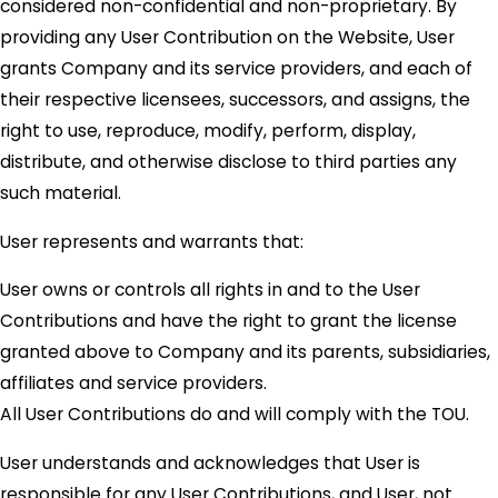
considered non-confidential and non-proprietary. By
providing any User Contribution on the Website, User
grants Company and its service providers, and each of
their respective licensees, successors, and assigns, the
right to use, reproduce, modify, perform, display,
distribute, and otherwise disclose to third parties any
such material.
User represents and warrants that:
User owns or controls all rights in and to the User
Contributions and have the right to grant the license
granted above to Company and its parents, subsidiaries,
affiliates and service providers.
All User Contributions do and will comply with the TOU.
User understands and acknowledges that User is
responsible for any User Contributions, and User, not