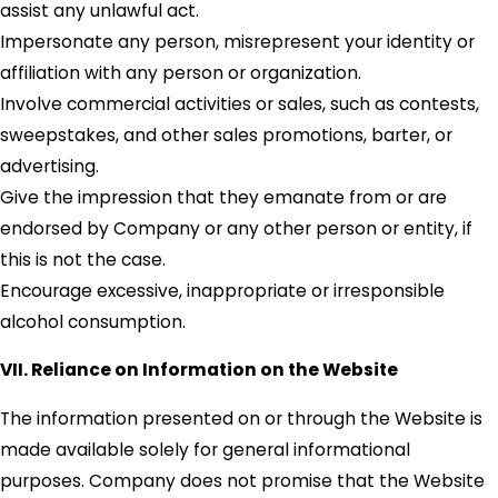
assist any unlawful act.
Impersonate any person, misrepresent your identity or
affiliation with any person or organization.
Involve commercial activities or sales, such as contests,
sweepstakes, and other sales promotions, barter, or
advertising.
Give the impression that they emanate from or are
endorsed by Company or any other person or entity, if
this is not the case.
Encourage excessive, inappropriate or irresponsible
alcohol consumption.
VII. Reliance on Information on the Website
The information presented on or through the Website is
made available solely for general informational
purposes. Company does not promise that the Website