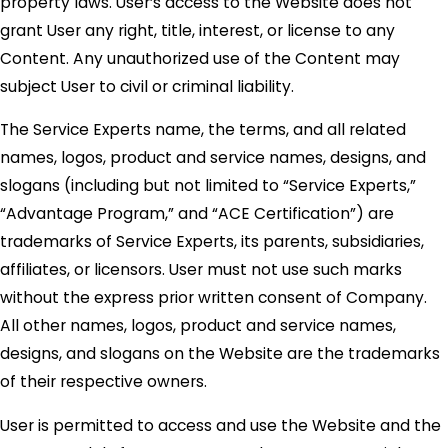
property laws. User’s access to the Website does not
grant User any right, title, interest, or license to any
Content. Any unauthorized use of the Content may
subject User to civil or criminal liability.
The Service Experts name, the terms, and all related
names, logos, product and service names, designs, and
slogans (including but not limited to “Service Experts,”
“Advantage Program,” and “ACE Certification”) are
trademarks of Service Experts, its parents, subsidiaries,
affiliates, or licensors. User must not use such marks
without the express prior written consent of Company.
All other names, logos, product and service names,
designs, and slogans on the Website are the trademarks
of their respective owners.
User is permitted to access and use the Website and the