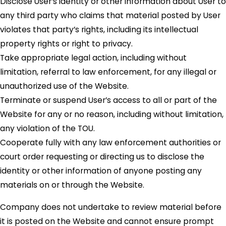
Disclose User’s identity or other information about User to
any third party who claims that material posted by User
violates that party’s rights, including its intellectual
property rights or right to privacy.
Take appropriate legal action, including without
limitation, referral to law enforcement, for any illegal or
unauthorized use of the Website.
Terminate or suspend User’s access to all or part of the
Website for any or no reason, including without limitation,
any violation of the TOU.
Cooperate fully with any law enforcement authorities or
court order requesting or directing us to disclose the
identity or other information of anyone posting any
materials on or through the Website.
Company does not undertake to review material before
it is posted on the Website and cannot ensure prompt