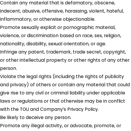
Contain any material that is defamatory, obscene,
indecent, abusive, offensive, harassing, violent, hateful,
inflammatory, or otherwise objectionable.
Promote sexually explicit or pornographic material,
violence, or discrimination based on race, sex, religion,
nationality, disability, sexual orientation, or age.
Infringe any patent, trademark, trade secret, copyright,
or other intellectual property or other rights of any other
person.
Violate the legal rights (including the rights of publicity
and privacy) of others or contain any material that could
give rise to any civil or criminal liability under applicable
laws or regulations or that otherwise may be in conflict
with the TOU and Company’s Privacy Policy.
Be likely to deceive any person.
Promote any illegal activity, or advocate, promote, or