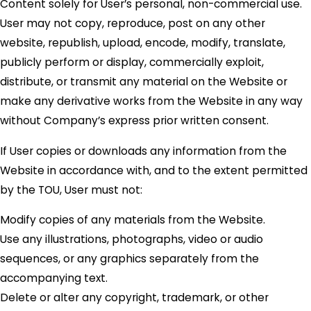
Content solely for User’s personal, non-commercial use.
User may not copy, reproduce, post on any other
website, republish, upload, encode, modify, translate,
publicly perform or display, commercially exploit,
distribute, or transmit any material on the Website or
make any derivative works from the Website in any way
without Company’s express prior written consent.
If User copies or downloads any information from the
Website in accordance with, and to the extent permitted
by the TOU, User must not:
Modify copies of any materials from the Website.
Use any illustrations, photographs, video or audio
sequences, or any graphics separately from the
accompanying text.
Delete or alter any copyright, trademark, or other