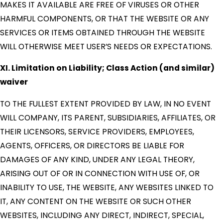
MAKES IT AVAILABLE ARE FREE OF VIRUSES OR OTHER
HARMFUL COMPONENTS, OR THAT THE WEBSITE OR ANY
SERVICES OR ITEMS OBTAINED THROUGH THE WEBSITE
WILL OTHERWISE MEET USER’S NEEDS OR EXPECTATIONS.
XI. Limitation on Liability; Class Action (and similar)
waiver
TO THE FULLEST EXTENT PROVIDED BY LAW, IN NO EVENT
WILL COMPANY, ITS PARENT, SUBSIDIARIES, AFFILIATES, OR
THEIR LICENSORS, SERVICE PROVIDERS, EMPLOYEES,
AGENTS, OFFICERS, OR DIRECTORS BE LIABLE FOR
DAMAGES OF ANY KIND, UNDER ANY LEGAL THEORY,
ARISING OUT OF OR IN CONNECTION WITH USE OF, OR
INABILITY TO USE, THE WEBSITE, ANY WEBSITES LINKED TO
IT, ANY CONTENT ON THE WEBSITE OR SUCH OTHER
WEBSITES, INCLUDING ANY DIRECT, INDIRECT, SPECIAL,