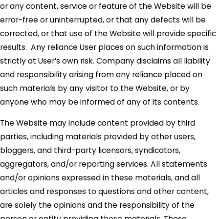
or any content, service or feature of the Website will be
error-free or uninterrupted, or that any defects will be
corrected, or that use of the Website will provide specific
results. Any reliance User places on such information is
strictly at User’s own risk. Company disclaims all liability
and responsibility arising from any reliance placed on
such materials by any visitor to the Website, or by
anyone who may be informed of any of its contents.
The Website may include content provided by third
parties, including materials provided by other users,
bloggers, and third-party licensors, syndicators,
aggregators, and/or reporting services. All statements
and/or opinions expressed in these materials, and all
articles and responses to questions and other content,
are solely the opinions and the responsibility of the
person or entity providing those materials. These