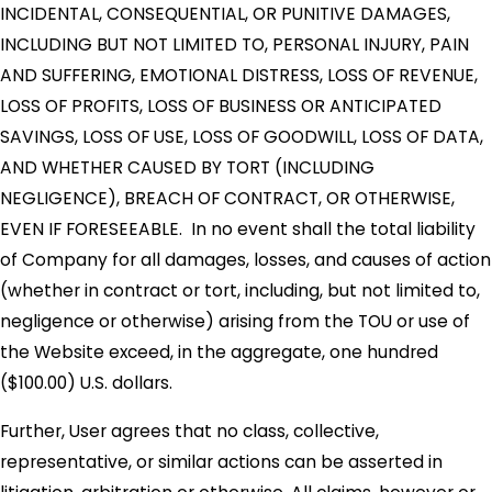
INCIDENTAL, CONSEQUENTIAL, OR PUNITIVE DAMAGES,
INCLUDING BUT NOT LIMITED TO, PERSONAL INJURY, PAIN
AND SUFFERING, EMOTIONAL DISTRESS, LOSS OF REVENUE,
LOSS OF PROFITS, LOSS OF BUSINESS OR ANTICIPATED
SAVINGS, LOSS OF USE, LOSS OF GOODWILL, LOSS OF DATA,
AND WHETHER CAUSED BY TORT (INCLUDING
NEGLIGENCE), BREACH OF CONTRACT, OR OTHERWISE,
EVEN IF FORESEEABLE. In no event shall the total liability
of Company for all damages, losses, and causes of action
(whether in contract or tort, including, but not limited to,
negligence or otherwise) arising from the TOU or use of
the Website exceed, in the aggregate, one hundred
($100.00) U.S. dollars.
Further, User agrees that no class, collective,
representative, or similar actions can be asserted in