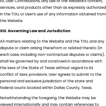
to, User Contributions, any use of the Website’s content,
services, and products other than as expressly authorized
in the TOU, or User’s use of any information obtained from
the Website.
XIII. Governing Law and Jurisdiction
All matters relating to the Website and the TOU, and any
dispute or claim arising therefrom or related thereto (in
each case, including non-contractual disputes or claims),
shall be governed by and construed in accordance with
the laws of the State of Texas without regard to its
conflict of laws provisions. User agrees to submit to the
personal and exclusive jurisdiction of the state and
federal courts located within Dallas County, Texas.
Notwithstanding the foregoing, the Website may be
viewed internationally and may contain references to