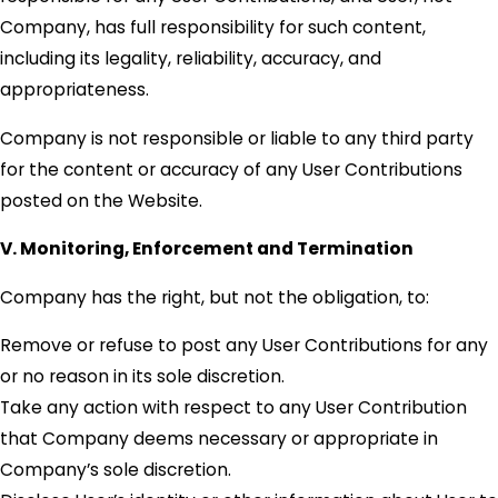
Company, has full responsibility for such content,
including its legality, reliability, accuracy, and
appropriateness.
Company is not responsible or liable to any third party
for the content or accuracy of any User Contributions
posted on the Website.
V. Monitoring, Enforcement and Termination
Company has the right, but not the obligation, to:
Remove or refuse to post any User Contributions for any
or no reason in its sole discretion.
Take any action with respect to any User Contribution
that Company deems necessary or appropriate in
Company’s sole discretion.