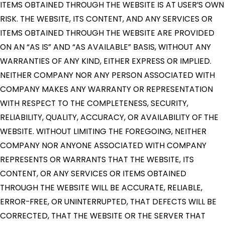
ITEMS OBTAINED THROUGH THE WEBSITE IS AT USER’S OWN
RISK. THE WEBSITE, ITS CONTENT, AND ANY SERVICES OR
ITEMS OBTAINED THROUGH THE WEBSITE ARE PROVIDED
ON AN “AS IS” AND “AS AVAILABLE” BASIS, WITHOUT ANY
WARRANTIES OF ANY KIND, EITHER EXPRESS OR IMPLIED.
NEITHER COMPANY NOR ANY PERSON ASSOCIATED WITH
COMPANY MAKES ANY WARRANTY OR REPRESENTATION
WITH RESPECT TO THE COMPLETENESS, SECURITY,
RELIABILITY, QUALITY, ACCURACY, OR AVAILABILITY OF THE
WEBSITE. WITHOUT LIMITING THE FOREGOING, NEITHER
COMPANY NOR ANYONE ASSOCIATED WITH COMPANY
REPRESENTS OR WARRANTS THAT THE WEBSITE, ITS
CONTENT, OR ANY SERVICES OR ITEMS OBTAINED
THROUGH THE WEBSITE WILL BE ACCURATE, RELIABLE,
ERROR-FREE, OR UNINTERRUPTED, THAT DEFECTS WILL BE
CORRECTED, THAT THE WEBSITE OR THE SERVER THAT