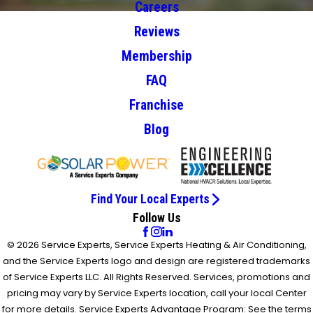
Careers
Reviews
Membership
FAQ
Franchise
Blog
Find Your Local Experts
Follow Us
© 2026 Service Experts, Service Experts Heating & Air Conditioning,
and the Service Experts logo and design are registered trademarks
of Service Experts LLC. All Rights Reserved. Services, promotions and
pricing may vary by Service Experts location, call your local Center
for more details. Service Experts Advantage Program: See the terms