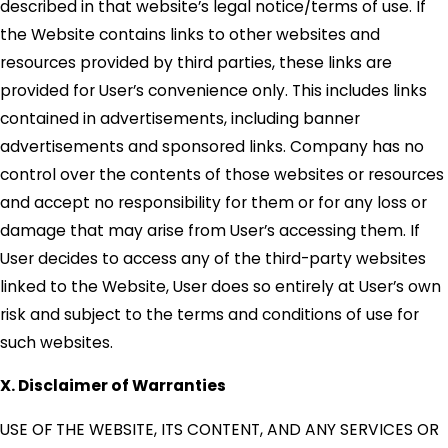
described in that website’s legal notice/terms of use. If
the Website contains links to other websites and
resources provided by third parties, these links are
provided for User’s convenience only. This includes links
contained in advertisements, including banner
advertisements and sponsored links. Company has no
control over the contents of those websites or resources
and accept no responsibility for them or for any loss or
damage that may arise from User’s accessing them. If
User decides to access any of the third-party websites
linked to the Website, User does so entirely at User’s own
risk and subject to the terms and conditions of use for
such websites.
X. Disclaimer of Warranties
USE OF THE WEBSITE, ITS CONTENT, AND ANY SERVICES OR