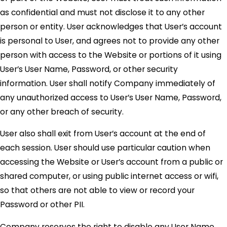
as confidential and must not disclose it to any other
person or entity. User acknowledges that User’s account
is personal to User, and agrees not to provide any other
person with access to the Website or portions of it using
User’s User Name, Password, or other security
information. User shall notify Company immediately of
any unauthorized access to User’s User Name, Password,
or any other breach of security.
User also shall exit from User’s account at the end of
each session. User should use particular caution when
accessing the Website or User’s account from a public or
shared computer, or using public internet access or wifi,
so that others are not able to view or record your
Password or other PII.
Company reserves the right to disable any User Name,