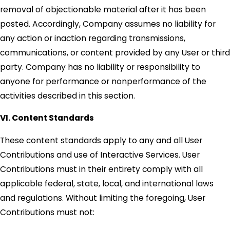
removal of objectionable material after it has been
posted. Accordingly, Company assumes no liability for
any action or inaction regarding transmissions,
communications, or content provided by any User or third
party. Company has no liability or responsibility to
anyone for performance or nonperformance of the
activities described in this section.
VI. Content Standards
These content standards apply to any and all User
Contributions and use of Interactive Services. User
Contributions must in their entirety comply with all
applicable federal, state, local, and international laws
and regulations. Without limiting the foregoing, User
Contributions must not: