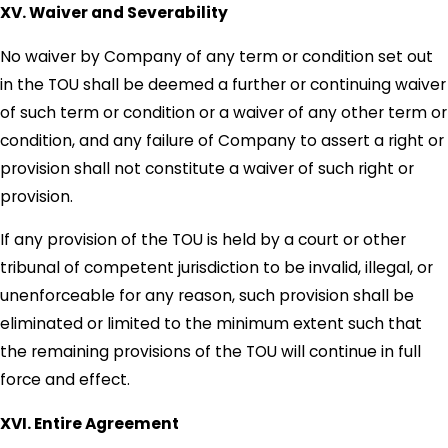
XV. Waiver and Severability
No waiver by Company of any term or condition set out
in the TOU shall be deemed a further or continuing waiver
of such term or condition or a waiver of any other term or
condition, and any failure of Company to assert a right or
provision shall not constitute a waiver of such right or
provision.
If any provision of the TOU is held by a court or other
tribunal of competent jurisdiction to be invalid, illegal, or
unenforceable for any reason, such provision shall be
eliminated or limited to the minimum extent such that
the remaining provisions of the TOU will continue in full
force and effect.
XVI. Entire Agreement