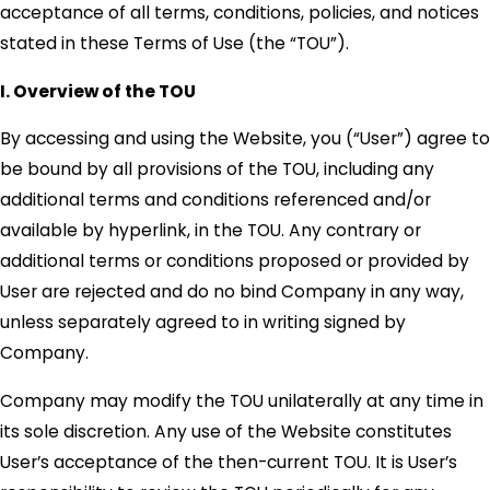
acceptance of all terms, conditions, policies, and notices
stated in these Terms of Use (the “TOU”).
I. Overview of the TOU
By accessing and using the Website, you (“User”) agree to
be bound by all provisions of the TOU, including any
additional terms and conditions referenced and/or
available by hyperlink, in the TOU. Any contrary or
additional terms or conditions proposed or provided by
User are rejected and do no bind Company in any way,
unless separately agreed to in writing signed by
Company.
Company may modify the TOU unilaterally at any time in
its sole discretion. Any use of the Website constitutes
User’s acceptance of the then-current TOU. It is User’s