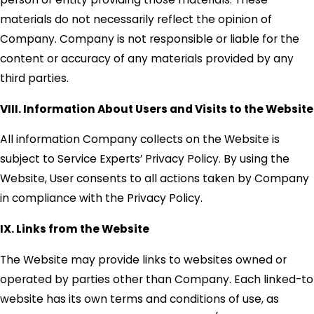
materials do not necessarily reflect the opinion of
Company. Company is not responsible or liable for the
content or accuracy of any materials provided by any
third parties.
VIII. Information About Users and Visits to the Website
All information Company collects on the Website is
subject to Service Experts’ Privacy Policy. By using the
Website, User consents to all actions taken by Company
in compliance with the Privacy Policy.
IX. Links from the Website
The Website may provide links to websites owned or
operated by parties other than Company. Each linked-to
website has its own terms and conditions of use, as