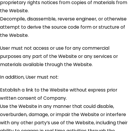
proprietary rights notices from copies of materials from
the Website.
Decompile, disassemble, reverse engineer, or otherwise
attempt to derive the source code form or structure of
the Website.
User must not access or use for any commercial
purposes any part of the Website or any services or
materials available through the Website.
In addition, User must not:
Establish a link to the Website without express prior
written consent of Company.
Use the Website in any manner that could disable,
overburden, damage, or impair the Website or interfere
with any other party’s use of the Website, including their
ability to engage in real time activities through the