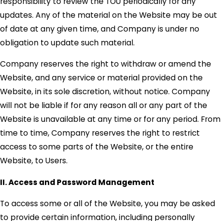
responsibility to review the TOU periodically for any
updates. Any of the material on the Website may be out
of date at any given time, and Company is under no
obligation to update such material.
Company reserves the right to withdraw or amend the
Website, and any service or material provided on the
Website, in its sole discretion, without notice. Company
will not be liable if for any reason all or any part of the
Website is unavailable at any time or for any period. From
time to time, Company reserves the right to restrict
access to some parts of the Website, or the entire
Website, to Users.
II. Access and Password Management
To access some or all of the Website, you may be asked
to provide certain information, including personally