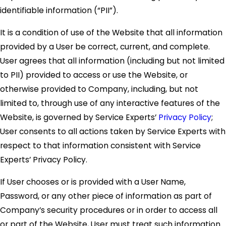
identifiable information (“PII”).
It is a condition of use of the Website that all information
provided by a User be correct, current, and complete.
User agrees that all information (including but not limited
to PII) provided to access or use the Website, or
otherwise provided to Company, including, but not
limited to, through use of any interactive features of the
Website, is governed by Service Experts’
Privacy Policy
;
User consents to all actions taken by Service Experts with
respect to that information consistent with Service
Experts’ Privacy Policy.
If User chooses or is provided with a User Name,
Password, or any other piece of information as part of
Company’s security procedures or in order to access all
or part of the Website, User must treat such information