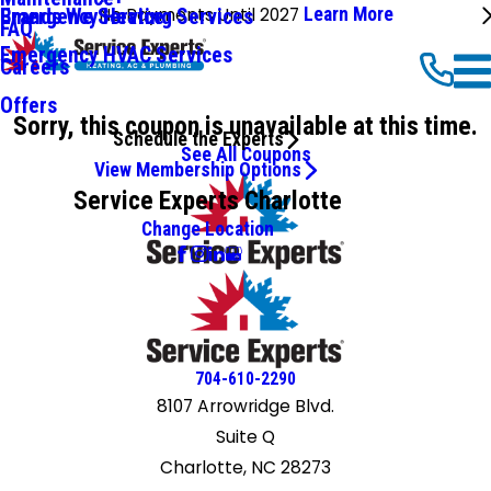
No Payments Until 2027
Learn More
Emergency Heating Services
Brands We Service
FAQ
Emergency HVAC Services
Careers
Offers
Sorry, this coupon is unavailable at this time.
Schedule the Experts
See All Coupons
View Membership Options
Service Experts Charlotte
Change Location
704-610-2290
8107 Arrowridge Blvd.
Suite Q
Charlotte, NC 28273