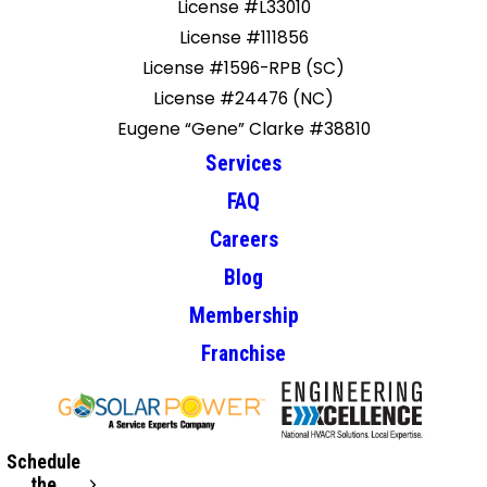
License #L33010
License #111856
License #1596-RPB (SC)
License #24476 (NC)
Eugene “Gene” Clarke #38810
Services
FAQ
Careers
Blog
Membership
Franchise
Schedule
the