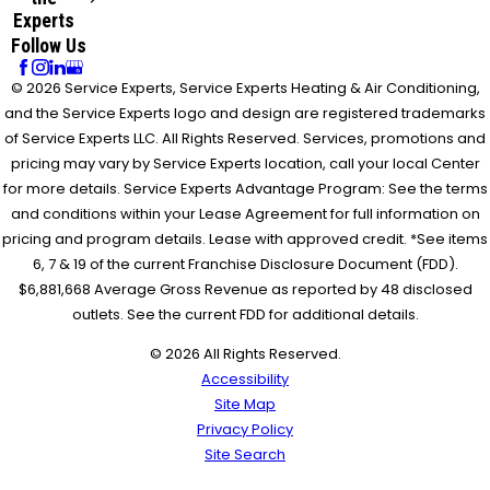
Experts
Follow Us
© 2026 Service Experts, Service Experts Heating & Air Conditioning,
and the Service Experts logo and design are registered trademarks
of Service Experts LLC. All Rights Reserved. Services, promotions and
pricing may vary by Service Experts location, call your local Center
for more details. Service Experts Advantage Program: See the terms
and conditions within your Lease Agreement for full information on
pricing and program details. Lease with approved credit. *See items
6, 7 & 19 of the current Franchise Disclosure Document (FDD).
$6,881,668 Average Gross Revenue as reported by 48 disclosed
outlets. See the current FDD for additional details.
© 2026 All Rights Reserved.
Accessibility
Site Map
Privacy Policy
Site Search