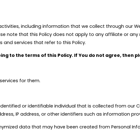
activities, including information that we collect through our We
ote that this Policy does not apply to any affiliate or any r
 and services that refer to this Policy.
ing to the terms of this Policy. If You do not agree, then 
services for them.
entified or identifiable individual that is collected from our
ddress, IP address, or other identifiers such as information pr
ymized data that may have been created from Personal Inform