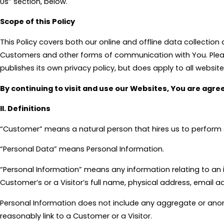
Us” section, below.
Scope of this Policy
This Policy covers both our online and offline data collection 
Customers and other forms of communication with You. Please n
publishes its own privacy policy, but does apply to all websites
By continuing to visit and use our Websites, You are agree
II. Definitions
“Customer” means a natural person that hires us to perform 
“Personal Data” means Personal Information.
“Personal Information” means any information relating to an id
Customer’s or a Visitor’s full name, physical address, email a
Personal Information does not include any aggregate or anon
reasonably link to a Customer or a Visitor.