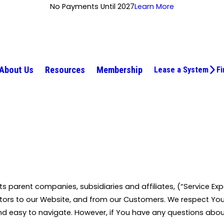
No Payments Until 2027
Learn More
About Us
Resources
Membership
Lease a System
Fi
 its parent companies, subsidiaries and affiliates, (“Service Exp
sitors to our Website, and from our Customers. We respect Yo
nd easy to navigate. However, if You have any questions abou