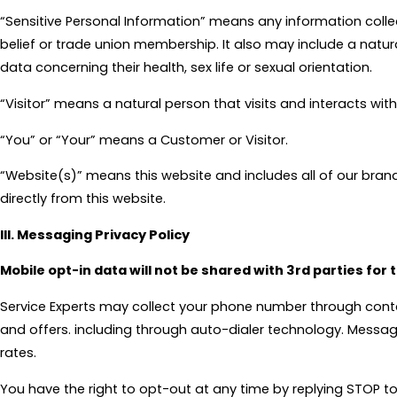
“Sensitive Personal Information” means any information collecte
belief or trade union membership. It also may include a natur
data concerning their health, sex life or sexual orientation.
“Visitor” means a natural person that visits and interacts wit
“You” or “Your” means a Customer or Visitor.
“Website(s)” means this website and includes all of our brand
directly from this website.
III. Messaging Privacy Policy
Mobile opt-in data will not be shared with 3rd parties for
Service Experts may collect your phone number through cont
and offers. including through auto-dialer technology. Messa
rates.
You have the right to opt-out at any time by replying STOP to