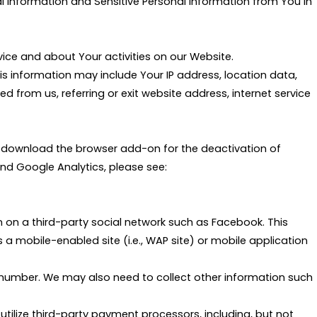
al Information and Sensitive Personal Information from You in
ce and about Your activities on our Website.
s information may include Your IP address, location data,
from us, referring or exit website address, internet service
se download the browser add-on for the deactivation of
d Google Analytics, please see:
 on a third-party social network such as Facebook. This
s a mobile-enabled site (i.e., WAP site) or mobile application
 number. We may also need to collect other information such
utilize third-party payment processors, including, but not