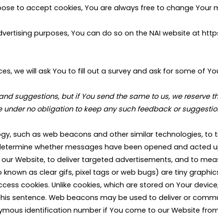
hoose to accept cookies, You are always free to change Your 
 advertising purposes, You can do so on the NAI website at 
es, we will ask You to fill out a survey and ask for some of Yo
suggestions, but if You send the same to us, we reserve the r
re under no obligation to keep any such feedback or suggestion
y, such as web beacons and other similar technologies, to t
determine whether messages have been opened and acted upo
our Website, to deliver targeted advertisements, and to measu
nown as clear gifs, pixel tags or web bugs) are tiny graphics w
ccess cookies. Unlike cookies, which are stored on Your devi
f this sentence. Web beacons may be used to deliver or commun
mous identification number if You come to our Website from 