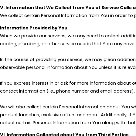
V. Information that We Collect from You at Service Calls 
We collect certain Personal Information from You in order to 
Information Provided by You
When we provide our services, we may need to collect additi
cooling, plumbing, or other service needs that You may have 
In the course of providing you service, we may glean addition
observable personal information about You unless it is relevan
If You express interest in or ask for more information about o
contact information (i.e., phone number and email address).
We will also collect certain Personal Information about You
product launches, exclusive offers and more. Additionally, if
collect certain Personal Information from You along with tha
VI. Information Collected about You from Third Parties