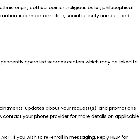
ic origin, political opinion, religious belief, philosophical
ormation, income information, social security number, and
ndependently operated services centers which may be linked to
pointments, updates about your request(s), and promotions
, contact your phone provider for more details on applicable
RT” if you wish to re-enroll in messaging. Reply HELP for