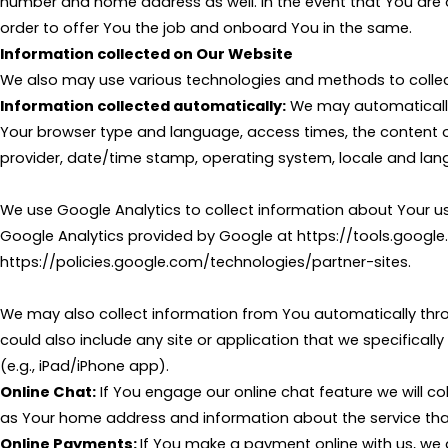
number and home address as well. In the event that You are of
order to offer You the job and onboard You in the same.
Information collected on Our Website
We also may use various technologies and methods to collect
Information collected automatically:
We may automatically 
Your browser type and language, access times, the content of
provider, date/time stamp, operating system, locale and lan
We use Google Analytics to collect information about Your u
Google Analytics provided by Google at https://tools.googl
https://policies.google.com/technologies/partner-sites.
We may also collect information from You automatically thro
could also include any site or application that we specificall
(e.g., iPad/iPhone app).
Online Chat:
If You engage our online chat feature we will 
as Your home address and information about the service tha
Online Payments:
If You make a payment online with us, we d