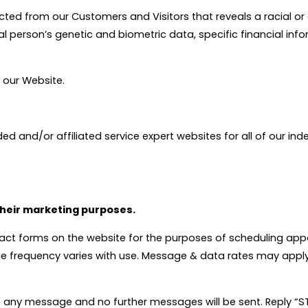
d from our Customers and Visitors that reveals a racial or ethn
al person’s genetic and biometric data, specific financial inf
h our Website.
ed and/or affiliated service expert websites for all of our i
 their marketing purposes.
act forms on the website for the purposes of scheduling ap
ge frequency varies with use. Message & data rates may apply
 any message and no further messages will be sent. Reply “STA