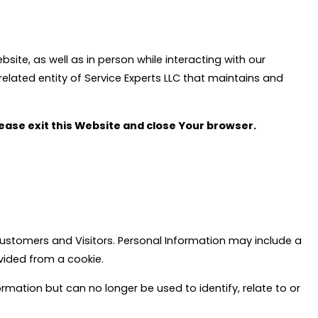
bsite, as well as in person while interacting with our
elated entity of Service Experts LLC that maintains and
please exit this Website and close Your browser.
 Customers and Visitors. Personal Information may include a
ovided from a cookie.
ation but can no longer be used to identify, relate to or