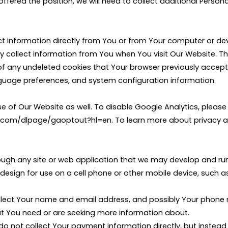
fered the position, we will need to collect additional Person
 information directly from You or from Your computer or devi
collect information from You when You visit Our Website. Thi
 any undeleted cookies that Your browser previously accepted 
guage preferences, and system configuration information.
se of Our Website as well. To disable Google Analytics, plea
e.com/dlpage/gaoptout?hl=en. To learn more about privacy an
ugh any site or web application that we may develop and run
y design for use on a cell phone or other mobile device, such a
collect Your name and email address, and possibly Your phone
t You need or are seeking more information about.
o not collect Your payment information directly, but instead 