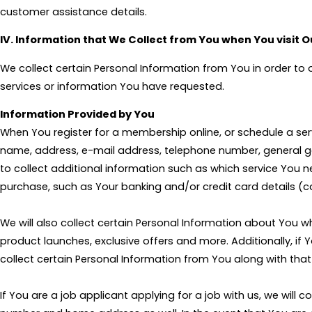
customer assistance details.
IV. Information that We Collect from You when You visit 
We collect certain Personal Information from You in order to
services or information You have requested.
Information Provided by You
When You register for a membership online, or schedule a ser
name, address, e-mail address, telephone number, general ge
to collect additional information such as which service You 
purchase, such as Your banking and/or credit card details (c
We will also collect certain Personal Information about You
product launches, exclusive offers and more. Additionally, if
collect certain Personal Information from You along with tha
If You are a job applicant applying for a job with us, we wil