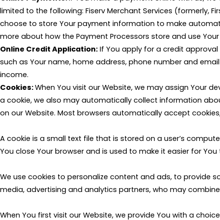
limited to the following: Fiserv Merchant Services (formerly, F
choose to store Your payment information to make automatic 
more about how the Payment Processors store and use Your i
Online Credit Application:
If You apply for a credit approval
such as Your name, home address, phone number and email add
income.
Cookies:
When You visit our Website, we may assign Your dev
a cookie, we also may automatically collect information about
on our Website. Most browsers automatically accept cookies, 
A cookie is a small text file that is stored on a user’s compu
You close Your browser and is used to make it easier for You 
We use cookies to personalize content and ads, to provide so
media, advertising and analytics partners, who may combine it
When You first visit our Website, we provide You with a choic