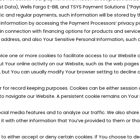
irst Data), Wells Fargo E-Bill, and TSYS Payment Solutions (“Pa
and regular payments, such information will be stored by th
nformation by accessing the Payment Processors’ privacy po
 in connection with financing options for products and services
ress, and also Your Sensitive Personal Information, such as 
ice one or more cookies to facilitate access to our Website a
 Your online activity on our Website, such as the web pages Y
but You can usually modify Your browser setting to decline c
ter for record keeping purposes. Cookies can be either session
to navigate our Website. A persistent cookie remains on Your 
cial media features and to analyze our traffic. We also share
 with other information that You’ve provided to them or that 
e to either accept or deny certain cookies. If You choose to d