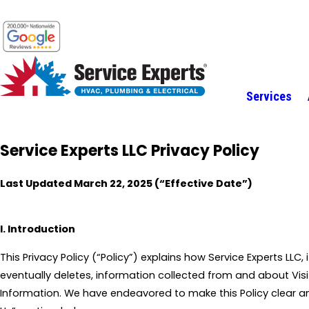
Services
Service Experts LLC Privacy Policy
Last Updated March 22, 2025 (“Effective Date”)
I. Introduction
This Privacy Policy (“Policy”) explains how Service Experts LLC,
eventually deletes, information collected from and about Vi
Information. We have endeavored to make this Policy clear a