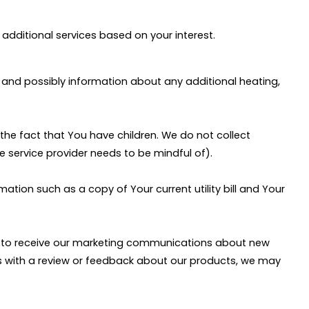
additional services based on your interest.
and possibly information about any additional heating,
the fact that You have children. We do not collect
e service provider needs to be mindful of).
ation such as a copy of Your current utility bill and Your
or to receive our marketing communications about new
 us with a review or feedback about our products, we may