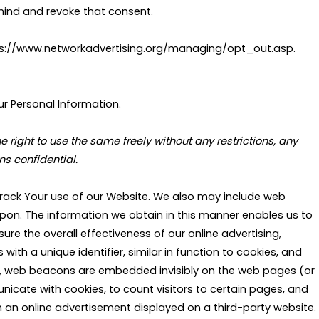
mind and revoke that consent.
https://www.networkadvertising.org/managing/opt_out.asp.
ur Personal Information.
ight to use the same freely without any restrictions, any
s confidential.
rack Your use of our Website. We also may include web
n. The information we obtain in this manner enables us to
re the overall effectiveness of our online advertising,
ith a unique identifier, similar in function to cookies, and
ce, web beacons are embedded invisibly on the web pages (or
icate with cookies, to count visitors to certain pages, and
an online advertisement displayed on a third-party website.