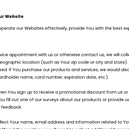
Our Website
 operate our Websites effectively, provide You with the best 
vice appointment with us or otherwise contact us, we will col
ographic location (such as Your zip code or city and state).
need. If You purchase our products and services, we would als
ardholder name, card number, expiration date, etc.).
 when You sign up to receive a promotional discount from us 
 You fill out one of our surveys about our products or provide
t feedback.
l collect Your name, email address and information related to 