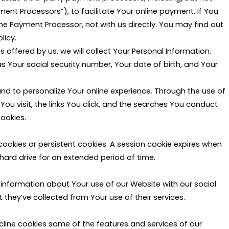
yment Processors”), to facilitate Your online payment. If You
e Payment Processor, not with us directly. You may find out
licy.
 offered by us, we will collect Your Personal Information,
Your social security number, Your date of birth, and Your
nd to personalize Your online experience. Through the use of
ou visit, the links You click, and the searches You conduct
ookies.
 cookies or persistent cookies. A session cookie expires when
hard drive for an extended period of time.
 information about Your use of our Website with our social
they’ve collected from Your use of their services.
ecline cookies some of the features and services of our