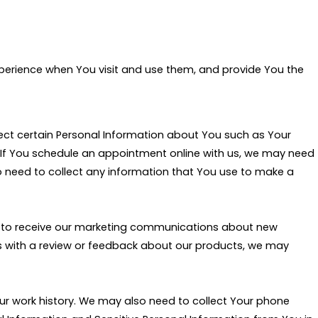
experience when You visit and use them, and provide You the
lect certain Personal Information about You such as Your
 If You schedule an appointment online with us, we may need
o need to collect any information that You use to make a
or to receive our marketing communications about new
 us with a review or feedback about our products, we may
Your work history. We may also need to collect Your phone