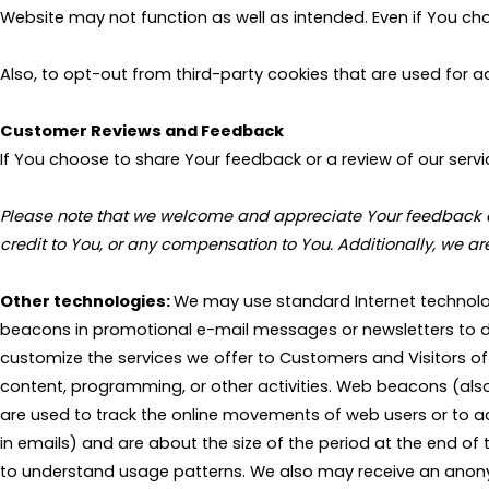
Website may not function as well as intended. Even if You c
Also, to opt-out from third-party cookies that are used for
Customer Reviews and Feedback
If You choose to share Your feedback or a review of our servic
Please note that we welcome and appreciate Your feedback and 
credit to You, or any compensation to You. Additionally, we a
Other technologies:
We may use standard Internet technolog
beacons in promotional e-mail messages or newsletters to 
customize the services we offer to Customers and Visitors of 
content, programming, or other activities. Web beacons (also k
are used to track the online movements of web users or to a
in emails) and are about the size of the period at the end o
to understand usage patterns. We also may receive an anony