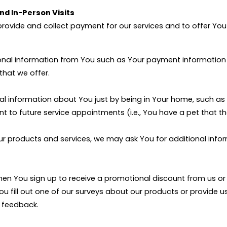
and In-Person Visits
provide and collect payment for our services and to offer You 
onal information from You such as Your payment information 
that we offer.
al information about You just by being in Your home, such as 
t to future service appointments (i.e., You have a pet that th
ur products and services, we may ask You for additional inform
 when You sign up to receive a promotional discount from us 
 You fill out one of our surveys about our products or provide
t feedback.