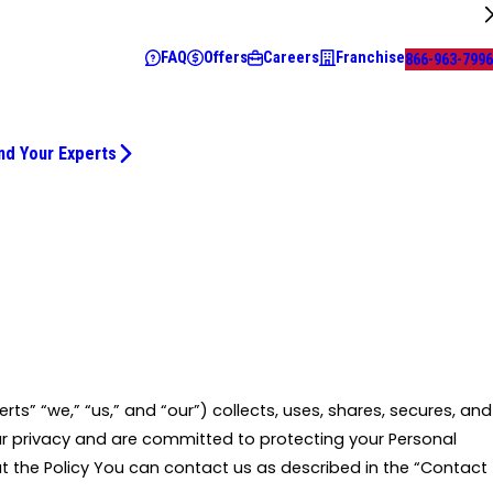
FAQ
Offers
Careers
Franchise
866-963-7996
nd Your Experts
erts” “we,” “us,” and “our”) collects, uses, shares, secures, and
ur privacy and are committed to protecting your Personal
t the Policy You can contact us as described in the “Contact