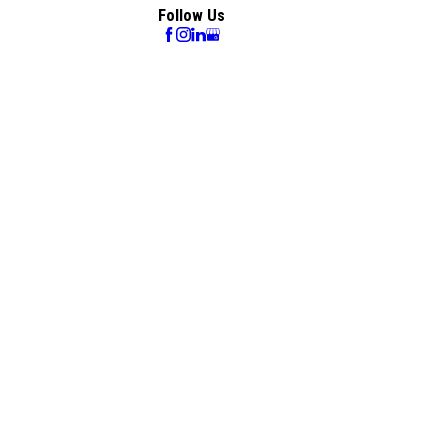
Follow Us