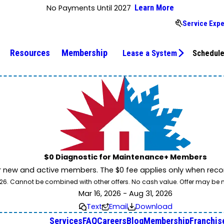
No Payments Until 2027
Learn More
Service Expe
Resources
Membership
Lease a System
Schedule
$0 Diagnostic for Maintenance+ Members
r new and active members. The $0 fee applies only when reco
31/26. Cannot be combined with other offers. No cash value. Offer may be
Mar 16, 2026 - Aug 31, 2026
Text
Email
Download
Services
FAQ
Careers
Blog
Membership
Franchis