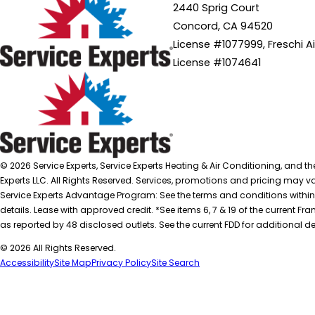
2440 Sprig Court
Concord, CA 94520
License #1077999, Freschi A
License #1074641
© 2026 Service Experts, Service Experts Heating & Air Conditioning, and t
Experts LLC. All Rights Reserved. Services, promotions and pricing may var
Service Experts Advantage Program: See the terms and conditions within
details. Lease with approved credit. *See items 6, 7 & 19 of the current
as reported by 48 disclosed outlets. See the current FDD for additional de
© 2026 All Rights Reserved.
Accessibility
Site Map
Privacy Policy
Site Search