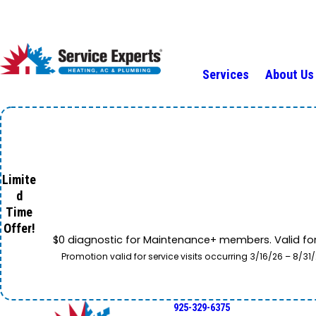
Services
About Us
Limite
d
Time
Offer!
$0 diagnostic for Maintenance+ members. Valid fo
Promotion valid for service visits occurring 3/16/26 – 8/
925-329-6375