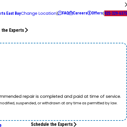
FAQ
Careers
Offers
Change Location
|
|
rts East Bay
925-329-6375
 the Experts
mmended repair is completed and paid at time of service.
 modified, suspended, or withdrawn at any time as permitted by law.
Schedule the Experts
e