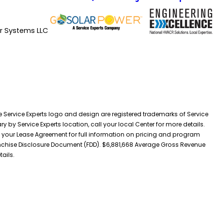
ir Systems LLC
he Service Experts logo and design are registered trademarks of Service
y by Service Experts location, call your local Center for more details.
 your Lease Agreement for full information on pricing and program
 Franchise Disclosure Document (FDD). $6,881,668 Average Gross Revenue
tails.