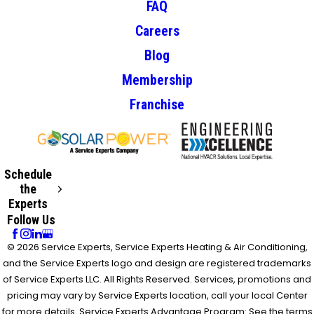
FAQ
Careers
Blog
Membership
Franchise
Schedule
the
Experts
Follow Us
© 2026 Service Experts, Service Experts Heating & Air Conditioning,
and the Service Experts logo and design are registered trademarks
of Service Experts LLC. All Rights Reserved. Services, promotions and
pricing may vary by Service Experts location, call your local Center
for more details. Service Experts Advantage Program: See the terms