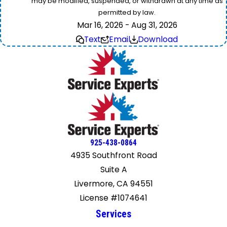
may be modified, suspended, or withdrawn at any time as
permitted by law.
Mar 16, 2026 - Aug 31, 2026
Text
Email
Download
925-438-0864
4935 Southfront Road
Suite A
Livermore, CA 94551
License #1074641
Services