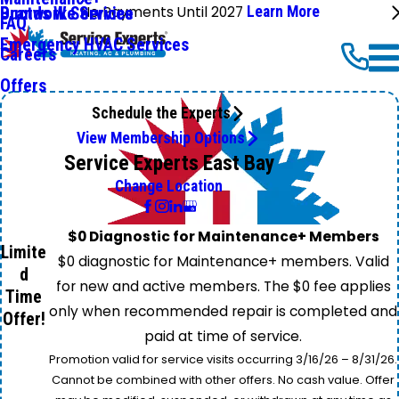
No Payments Until 2027
Learn More
Ductwork Services
Brands We Service
FAQ
Emergency HVAC Services
Careers
Offers
Schedule the Experts
View Membership Options
Service Experts East Bay
Change Location
$0 Diagnostic for Maintenance+ Members
Limite
$0 diagnostic for Maintenance+ members. Valid
d
for new and active members. The $0 fee applies
Time
only when recommended repair is completed and
Offer!
paid at time of service.
Promotion valid for service visits occurring 3/16/26 – 8/31/26.
Cannot be combined with other offers. No cash value. Offer