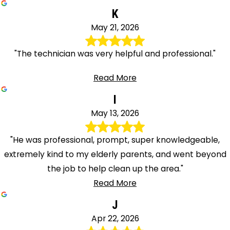
K
May 21, 2026
"The technician was very helpful and professional."
Read More
I
May 13, 2026
"He was professional, prompt, super knowledgeable,
extremely kind to my elderly parents, and went beyond
the job to help clean up the area."
Read More
J
Apr 22, 2026