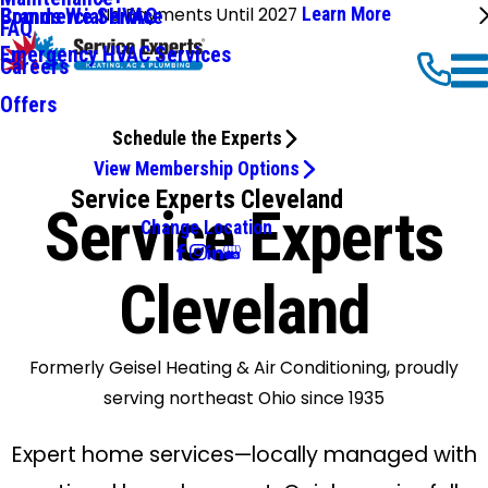
No Payments Until 2027
Learn More
Commercial HVAC
Brands We Service
FAQ
Emergency HVAC Services
Careers
Offers
Schedule the Experts
View Membership Options
Service Experts Cleveland
Service Experts
Change Location
Cleveland
Formerly Geisel Heating & Air Conditioning, proudly
serving northeast Ohio since 1935
Expert home services—locally managed with