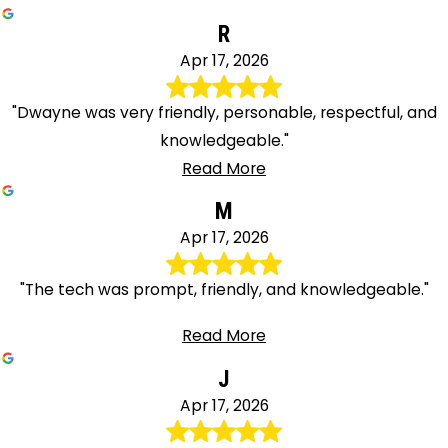
R
Apr 17, 2026
"Dwayne was very friendly, personable, respectful, and
knowledgeable."
Read More
M
Apr 17, 2026
"The tech was prompt, friendly, and knowledgeable."
Read More
J
Apr 17, 2026