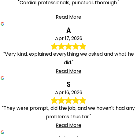
"Cordial professionals, punctual, thorough."
Read More
A
Apr 17, 2026
"Very kind, explained everything we asked and what he
did."
Read More
S
Apr 16, 2026
"They were prompt, did the job, and we haven't had any
problems thus far."
Read More