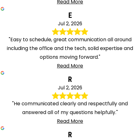
Read More
E
Jul 2, 2026
"Easy to schedule, great communication all around
including the office and the tech, solid expertise and
options moving forward."
Read More
R
Jul 2, 2026
"He communicated clearly and respectfully and
answered all of my questions helpfully."
Read More
R