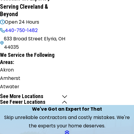
Serving Cleveland &
Beyond
Open 24 Hours
440-750-1482
633 Broad Street Elyria, OH
44035
We Service the Following
Areas:
Akron
Amherst
Atwater
Aurora
See More Locations
See Fewer Locations
Avon
We've Got an Expert for That
Avon
Skip unreliable contractors and costly mistakes. We're
Lake
the experts your home deserves.
Barberton