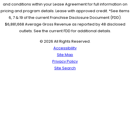
and conditions within your Lease Agreement for full information on
pricing and program details. Lease with approved credit. *See items
6, 7 & 19 of the current Franchise Disclosure Document (FDD).
$6,881,668 Average Gross Revenue as reported by 48 disclosed
outlets. See the current FDD for additional details.
© 2026 All Rights Reserved.
Accessibility
Site Map
Privacy Policy
Site Search