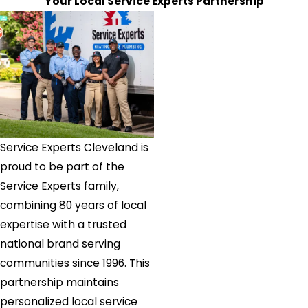
Your Local Service Experts Partnership
Westlake
Wickliffe
Willoughby
Windham
Service Experts Cleveland is
proud to be part of the
Service Experts family,
combining 80 years of local
expertise with a trusted
national brand serving
communities since 1996. This
partnership maintains
personalized local service