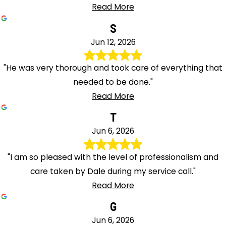
Read More
S
Jun 12, 2026
"He was very thorough and took care of everything that
needed to be done."
Read More
T
Jun 6, 2026
"I am so pleased with the level of professionalism and
care taken by Dale during my service call."
Read More
G
Jun 6, 2026