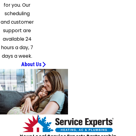
Lake
for you. Our
Solon
scheduling
Spencer
and customer
Stow
support are
Streetsboro
available 24
Strongsville
hours a day, 7
Tallmadge
days a week.
Thompson
About Us
Twinsburg
Uniontown
Valley
City
Wadsworth
Wellington
Westfield
Center