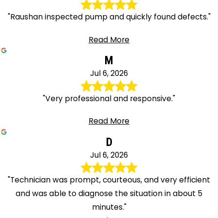
"Raushan inspected pump and quickly found defects."
Read More
M
Jul 6, 2026
"Very professional and responsive."
Read More
D
Jul 6, 2026
"Technician was prompt, courteous, and very efficient
and was able to diagnose the situation in about 5
minutes."