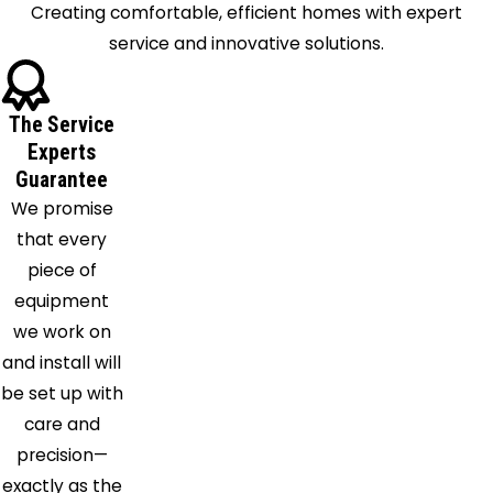
Lake
Creating comfortable, efficient homes with expert
Cleveland
service and innovative solutions.
Clinton
Columbia
The Service
Station
Experts
Cuyahoga
Guarantee
Falls
We promise
Deerfield
that every
Diamond
piece of
Eastlake
equipment
Elyria
we work on
Euclid
and install will
Garrettsville
be set up with
Geneva
care and
Grafton
precision—
Grand
exactly as the