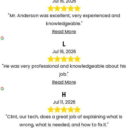
Jul 16, 2026
"Mr. Anderson was excellent, very experienced and
knowledgeable."
Read More
L
Jul 16, 2026
"He was very professional and knowledgeable about his
job."
Read More
H
Jul 11, 2026
"Clint, our tech, does a great job of explaining what is
wrong, what is needed, and how to fix it."