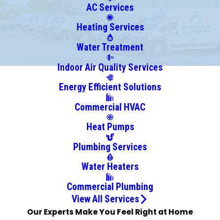
Bay
AC Services
Village
Heating Services
Beachwood
Bedford
Water Treatment
Berea
Indoor Air Quality Services
Brecksville
Energy Efficient Solutions
Broadview
Heights
Commercial HVAC
Brookpark
Heat Pumps
Brunswick
Burton
Plumbing Services
Chagrin
Water Heaters
Falls
Chardon
Commercial Plumbing
Chesterland
View All Services
Chippewa
Our Experts Make You Feel Right at Home