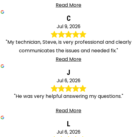
Read More
C
Jul 9, 2026
"My technician, Steve, is very professional and clearly
communicates the issues and needed fix."
Read More
J
Jul 6, 2026
"He was very helpful answering my questions."
Read More
L
Jul 6, 2026