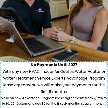
No Payments Until 2027
With any new HVAC, Indoor Air Quality, Water Heater or
Water Treatment Service Experts Advantage Program
lease agreement, we will make your payments for the
first 6 months.
Valid on new Advantage Program lease agreements from 7/1/26 to
9/30/26. Customer owes $0 for the first six months; regular monthly