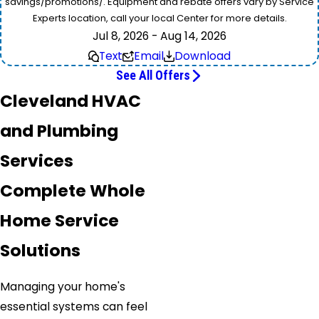
savings/promotions/. Equipment and rebate offers vary by Service
Experts location, call your local Center for more details.
Jul 8, 2026 - Aug 14, 2026
Text
Email
Download
See All Offers
Cleveland HVAC
and Plumbing
Services
Complete Whole
Home Service
Solutions
Managing your home's
essential systems can feel