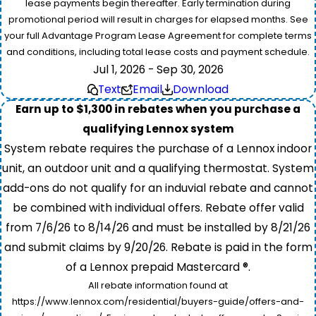
lease payments begin thereafter. Early termination during
promotional period will result in charges for elapsed months. See
your full Advantage Program Lease Agreement for complete terms
and conditions, including total lease costs and payment schedule.
Jul 1, 2026 - Sep 30, 2026
Text
Email
Download
Earn up to $1,300 in rebates when you purchase a
qualifying Lennox system
System rebate requires the purchase of a Lennox indoor
unit, an outdoor unit and a qualifying thermostat. System
add-ons do not qualify for an induvial rebate and cannot
be combined with individual offers. Rebate offer valid
from 7/6/26 to 8/14/26 and must be installed by 8/21/26
and submit claims by 9/20/26. Rebate is paid in the form
of a Lennox prepaid Mastercard ®.
All rebate information found at
https://www.lennox.com/residential/buyers-guide/offers-and-