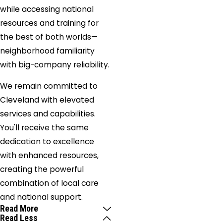
while accessing national
resources and training for
the best of both worlds—
neighborhood familiarity
with big-company reliability.
We remain committed to
Cleveland with elevated
services and capabilities.
You'll receive the same
dedication to excellence
with enhanced resources,
creating the powerful
combination of local care
and national support.
Read More
Read Less