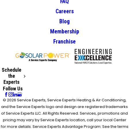
FAQ
Careers
Blog
Membership
Franchise
Schedule
the
Experts
Follow Us
© 2026 Service Experts, Service Experts Heating & Air Conditioning,
and the Service Experts logo and design are registered trademarks
of Service Experts LLC. All Rights Reserved. Services, promotions and
pricing may vary by Service Experts location, call your local Center
for more details. Service Experts Advantage Program: See the terms