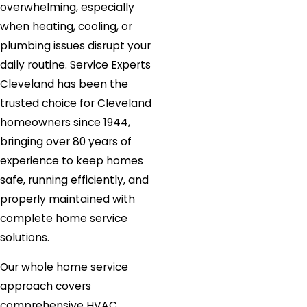
overwhelming, especially
when heating, cooling, or
plumbing issues disrupt your
daily routine. Service Experts
Cleveland has been the
trusted choice for Cleveland
homeowners since 1944,
bringing over 80 years of
experience to keep homes
safe, running efficiently, and
properly maintained with
complete home service
solutions.
Our whole home service
approach covers
comprehensive HVAC