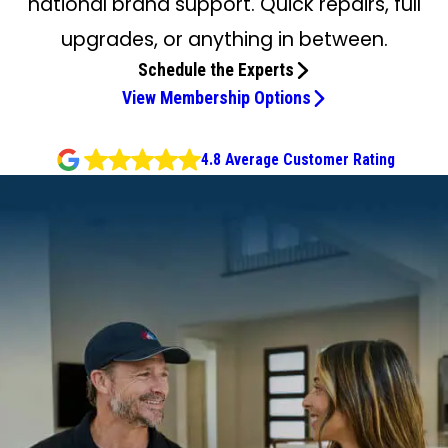
national brand support. Quick repairs, full
upgrades, or anything in between.
Schedule the Experts
View Membership Options
4.8 Average Customer Rating