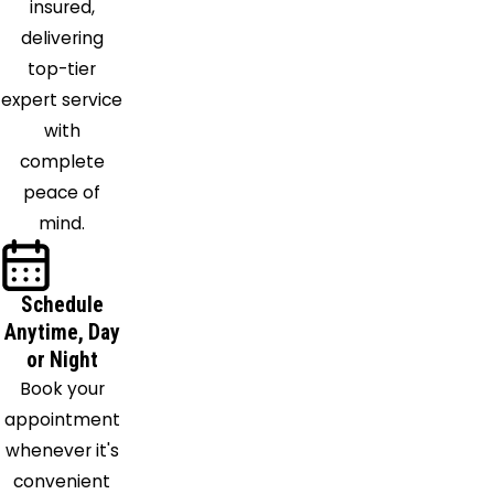
insured,
Royalton
delivering
Northfield
top-tier
Novelty
expert service
Oberlin
with
Olmsted
complete
Falls
peace of
Painesville
mind.
Peninsula
Perry
Ravenna
Schedule
Richfield
Anytime, Day
Rocky
or Night
River
Book your
Rootstown
appointment
Seville
whenever it's
Sheffield
convenient