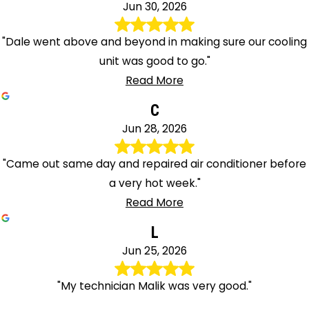
Jun 30, 2026
"Dale went above and beyond in making sure our cooling
unit was good to go."
Read More
C
Jun 28, 2026
"Came out same day and repaired air conditioner before
a very hot week."
Read More
L
Jun 25, 2026
"My technician Malik was very good."