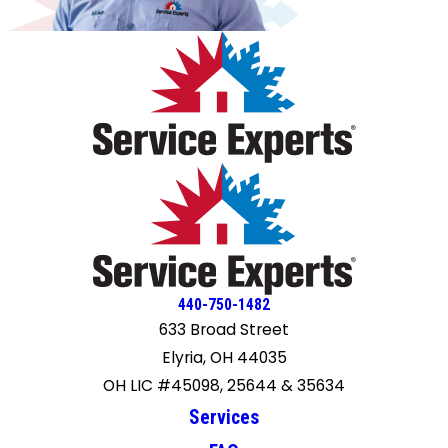
440-750-1482
633 Broad Street
Elyria, OH 44035
OH LIC #45098, 25644 & 35634
Services