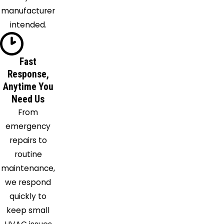
River
manufacturer
Hinckley
intended.
Hiram
Homerville
Hudson
Fast
Response,
Huntsburg
Anytime You
Independence
Need Us
Kent
From
Lagrange
emergency
Lakemore
repairs to
Lakewood
routine
Litchfield
maintenance,
Lodi
we respond
Lorain
quickly to
Macedonia
keep small
Madison