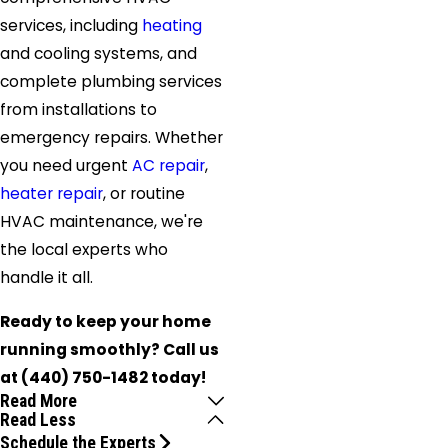
services, including
heating
and cooling systems, and
complete plumbing services
from installations to
emergency repairs. Whether
you need urgent
AC repair
,
heater repair
, or routine
HVAC maintenance, we're
the local experts who
handle it all.
Ready to keep your home
running smoothly? Call us
at
(440) 750-1482
today!
Read More
Read Less
Schedule the Experts