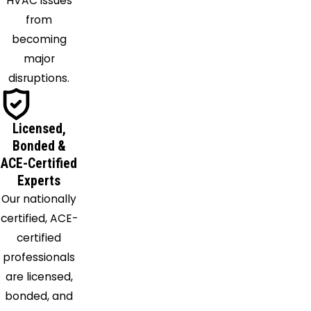
HVAC issues
Mantua
from
Maple
becoming
Heights
major
Medina
disruptions.
Mentor
Middlefield
Mogadore
Licensed,
Montville
Bonded &
Munroe
ACE-Certified
Experts
Falls
Our nationally
Newbury
certified, ACE-
North
certified
Olmsted
professionals
North
are licensed,
Ridgeville
bonded, and
North