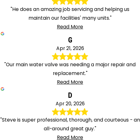
"He does an amazing job servicing and helping us
maintain our facilities' many units."
Read More
G
Apr 21, 2026
"Our main water valve was needing a major repair and
replacement."
Read More
D
Apr 20, 2026
"Steve is super professional, thorough, and courteous - an
all-around great guy."
Read More