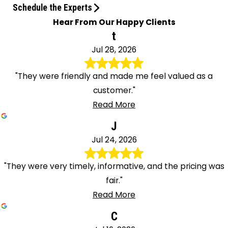
Schedule the Experts
Hear From Our Happy Clients
t
Jul 28, 2026
"They were friendly and made me feel valued as a
customer."
Read More
J
Jul 24, 2026
"They were very timely, informative, and the pricing was
fair."
Read More
C