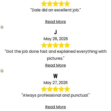
"Dale did an excellent job."
Read More
J
May 28, 2026
"Got the job done fast and explained everything with
pictures."
Read More
W
May 27, 2026
"Always professional and punctual."
Read More