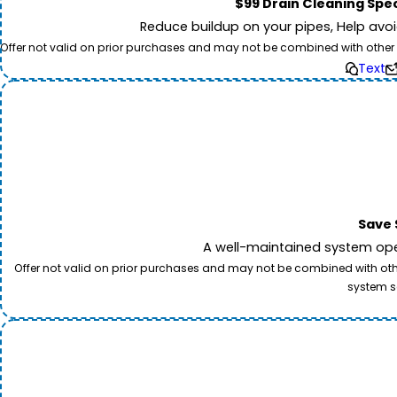
$99 Drain Cleaning Spec
Reduce buildup on your pipes, Help avo
Offer not valid on prior purchases and may not be combined with other off
Text
Save 
A well-maintained system oper
Offer not valid on prior purchases and may not be combined with other
system s