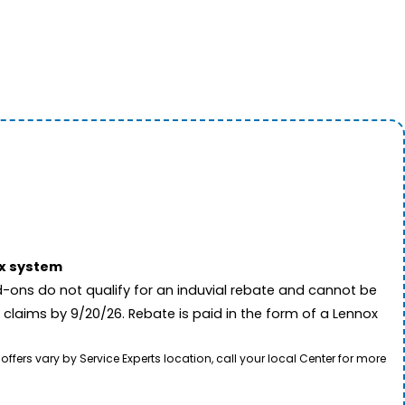
ox system
-ons do not qualify for an induvial rebate and cannot be
 claims by 9/20/26. Rebate is paid in the form of a Lennox
rs vary by Service Experts location, call your local Center for more