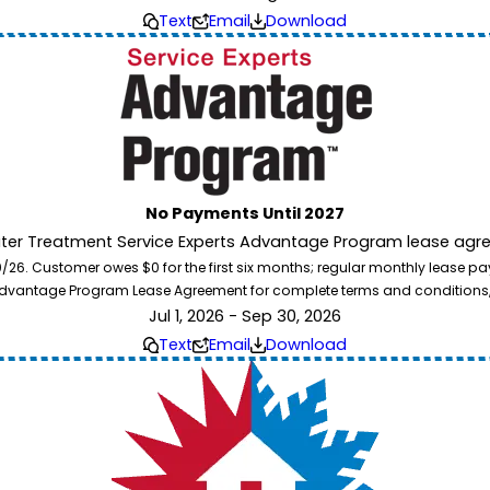
Text
Email
Download
No Payments Until 2027
ater Treatment Service Experts Advantage Program lease agre
. Customer owes $0 for the first six months; regular monthly lease paym
l Advantage Program Lease Agreement for complete terms and conditions
Jul 1, 2026 - Sep 30, 2026
Text
Email
Download