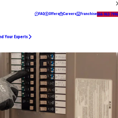
FAQ
Offers
Careers
Franchise
866-963-7996
nd Your Experts