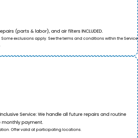
airs (parts & labor), and air filters INCLUDED.
. Some exclusions apply. See the terms and conditions within the Service
.
nclusive Service: We handle all future repairs and routine
le monthly payment.
on. Offer valid at participating locations.