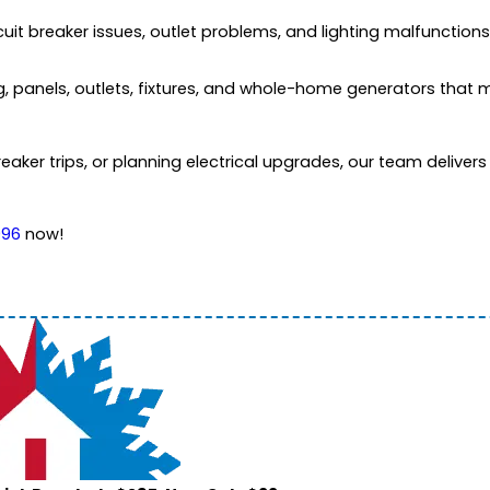
 circuit breaker issues, outlet problems, and lighting malfunctio
ing, panels, outlets, fixtures, and whole-home generators that
breaker trips, or planning electrical upgrades, our team deliver
996
now!