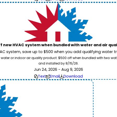
ff new HVAC system when bundled with water and air qua
 system, save up to $500 when you add qualifying water trea
 water or indoor air quality product. $500 off when bundled with two wa
and installed by 8/15/26.
Jun 24, 2026 - Aug 9, 2026
Text
Email
Download