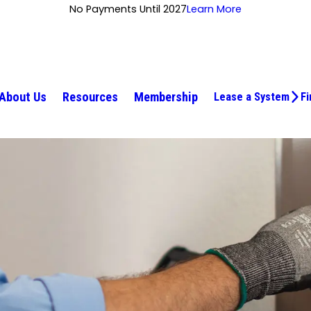
No Payments Until 2027
Learn More
About Us
Resources
Membership
Lease a System
Fi