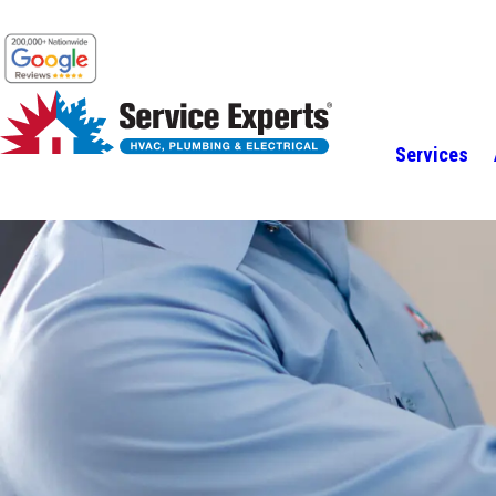
Services