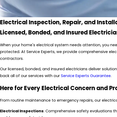
Electrical Inspection, Repair, and Install
Licensed, Bonded, and Insured Electrici
When your home's electrical system needs attention, you need
protected. At Service Experts, we provide comprehensive electr
contractors.
Our licensed, bonded, and insured electricians deliver solut
back all of our services with our
Service Experts Guarantee
.
Here for Every Electrical Concern and Pr
From routine maintenance to emergency repairs, our electrica
Electrical Inspections
: Comprehensive safety evaluations tha