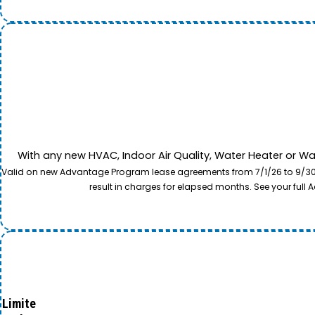
With any new HVAC, Indoor Air Quality, Water Heater or W
Valid on new Advantage Program lease agreements from 7/1/26 to 9/30/26
result in charges for elapsed months. See your ful
Limite