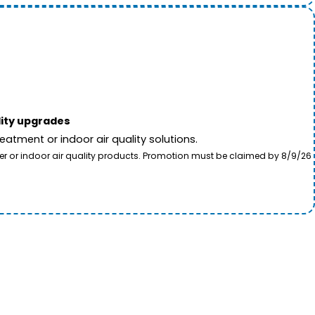
lity upgrades
tment or indoor air quality solutions.
ter or indoor air quality products. Promotion must be claimed by 8/9/26