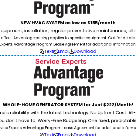
NEW HVAC SYSTEM as low as $155/month
pment; installation, regular preventative maintenance, all rep
ffers. Advantage pricing applies to specific equipment. Call for details
Experts Advantage Program Lease Agreement for additional information
Text
Email
Download
WHOLE-HOME GENERATOR SYSTEM for Just $222/Month!
 reliability with the latest technology. No Upfront Cost. All-I
u don't have to. Worry-Free Budgeting: One fixed, predictab
rvice Experts Advantage Program Lease Agreement for additional informati
Text
Email
Download