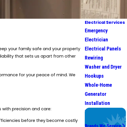
Electrical Services
Emergency
Electrician
Electrical Panels
eep your family safe and your property
iability that sets us apart from other
Rewiring
Washer and Dryer
erformance for your peace of mind. We
Hookups
Whole-Home
Generator
Installation
 with precision and care:
We Service
Top Brands
efficiencies before they become costly
Brands We Service