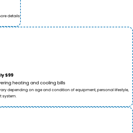
ore details.
ly $99
ring heating and cooling bills
 vary depending on age and condition of equipment, personal lifestyle,
t system.