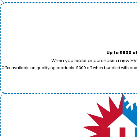
Up to $500 o
When you lease or purchase a new HVAC
Offer available on qualifying products. $300 off when bundled with one