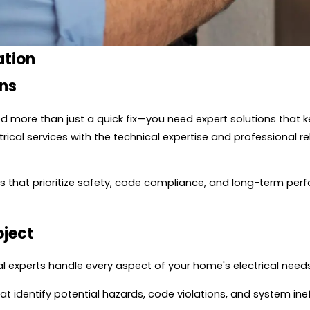
ation
ans
 more than just a quick fix—you need expert solutions that k
ical services with the technical expertise and professional rel
ions that prioritize safety, code compliance, and long-term p
oject
l experts handle every aspect of your home's electrical needs
t identify potential hazards, code violations, and system in