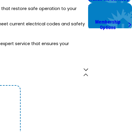
Worry Less,
ns that restore safe operation to your
Save More.
Membership
 meet current electrical codes and safety
Options
s expert service that ensures your