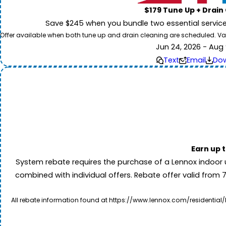
$179 Tune Up + Drain
Save $245 when you bundle two essential servic
Offer available when both tune up and drain cleaning are scheduled. Valid
Jun 24, 2026 - Aug 
Text
Email
Do
Earn up 
System rebate requires the purchase of a Lennox indoor 
combined with individual offers. Rebate offer valid from 
All rebate information found at https://www.lennox.com/residential/