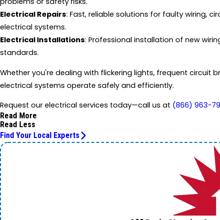
problems or safety risks.
Electrical Repairs
: Fast, reliable solutions for faulty wiring,
electrical systems.
Electrical Installations
: Professional installation of new wir
standards.
Whether you're dealing with flickering lights, frequent circuit 
electrical systems operate safely and efficiently.
Request our electrical services today—call us at
(866) 963-7
Read More
Read Less
Find Your Local Experts