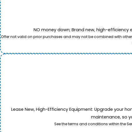
NO money down; Brand new, high-efficiency equi
Offer not valid on prior purchases and may not be combined with other o
Lease New, High-Efficiency Equipment: Upgrade your home's
maintenance, so yo
See the terms and conditions within the Se