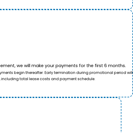
ement, we will make your payments for the first 6 months.
ents begin thereafter. Early termination during promotional period will
, including total lease costs and payment schedule.