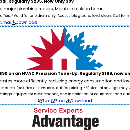
ial. Regularly $235, Now Only $99
id major plumbing repairs, Maintain a clean home.
ers. *Valid for one drain only. Accessible ground level clean. Call for m
Email
Download
$90 on an HVAC Precision Tune-Up. Regularly $189, now on
ates more efficiently, reducing energy consumption and lowe
 offers. Excludes oil furnaces; call for pricing. **Potential savings may
ettings, equipment maintenance, and installation of equipment and duc
Text
Email
Download