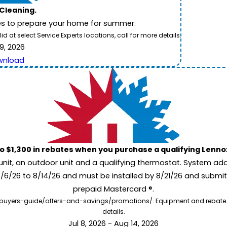
 Cleaning.
es to prepare your home for summer.
 at select Service Experts locations, call for more details.
9, 2026
wnload
to $1,300 in rebates when you purchase a qualifying Lenn
unit, an outdoor unit and a qualifying thermostat. System add
7/6/26 to 8/14/26 and must be installed by 8/21/26 and submit
prepaid Mastercard ®.
buyers-guide/offers-and-savings/promotions/. Equipment and rebate offe
details.
Jul 8, 2026 - Aug 14, 2026