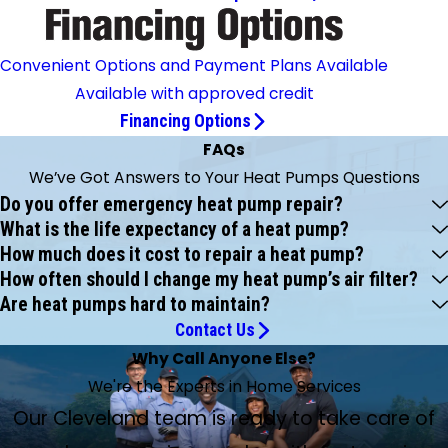
Convenient Options and Payment Plans Available
Available with approved credit
Financing Options
FAQs
We’ve Got Answers to Your Heat Pumps Questions
Do you offer emergency heat pump repair?
What is the life expectancy of a heat pump?
How much does it cost to repair a heat pump?
How often should I change my heat pump’s air filter?
Are heat pumps hard to maintain?
Contact Us
Why Call Anyone Else?
We're the Experts in Home Services
Our Cleveland team is ready to take care of