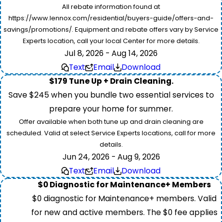
All rebate information found at
https://www.lennox.com/residential/buyers-guide/offers-and-
savings/promotions/. Equipment and rebate offers vary by Service
Experts location, call your local Center for more details.
Jul 8, 2026 - Aug 14, 2026
Text
Email
Download
$179 Tune Up + Drain Cleaning.
Save $245 when you bundle two essential services to
prepare your home for summer.
Offer available when both tune up and drain cleaning are
scheduled. Valid at select Service Experts locations, call for more
details.
Jun 24, 2026 - Aug 9, 2026
Text
Email
Download
$0 Diagnostic for Maintenance+ Members
$0 diagnostic for Maintenance+ members. Valid
for new and active members. The $0 fee applies