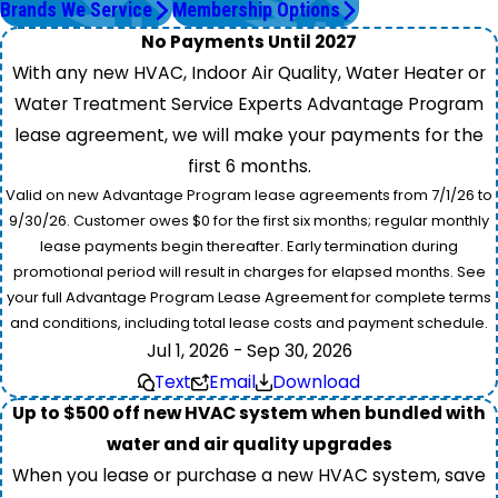
Brands We Service
Membership Options
No Payments Until 2027
With any new HVAC, Indoor Air Quality, Water Heater or
Water Treatment Service Experts Advantage Program
lease agreement, we will make your payments for the
first 6 months.
Valid on new Advantage Program lease agreements from 7/1/26 to
9/30/26. Customer owes $0 for the first six months; regular monthly
lease payments begin thereafter. Early termination during
promotional period will result in charges for elapsed months. See
your full Advantage Program Lease Agreement for complete terms
and conditions, including total lease costs and payment schedule.
Jul 1, 2026 - Sep 30, 2026
Text
Email
Download
Up to $500 off new HVAC system when bundled with
water and air quality upgrades
When you lease or purchase a new HVAC system, save