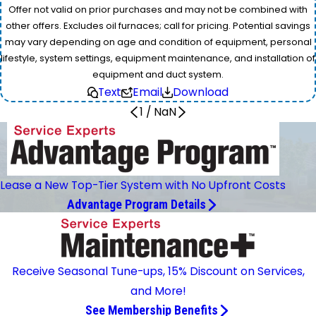
Offer not valid on prior purchases and may not be combined with
other offers. Excludes oil furnaces; call for pricing. Potential savings
may vary depending on age and condition of equipment, personal
lifestyle, system settings, equipment maintenance, and installation of
equipment and duct system.
Text
Email
Download
1
/
NaN
Lease a New Top-Tier System with No Upfront Costs
Advantage Program Details
Receive Seasonal Tune-ups, 15% Discount on Services,
and More!
See Membership Benefits