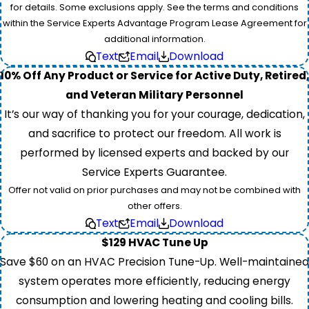
for details. Some exclusions apply. See the terms and conditions
within the Service Experts Advantage Program Lease Agreement for
additional information.
Text
Email
Download
10% Off Any Product or Service for Active Duty, Retired,
and Veteran Military Personnel
It’s our way of thanking you for your courage, dedication,
and sacrifice to protect our freedom. All work is
performed by licensed experts and backed by our
Service Experts Guarantee.
Offer not valid on prior purchases and may not be combined with
other offers.
Text
Email
Download
$129 HVAC Tune Up
Save $60 on an HVAC Precision Tune-Up. Well-maintained
system operates more efficiently, reducing energy
consumption and lowering heating and cooling bills.