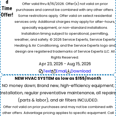
d
Offer valid thru 8/15/2026. Offer(s) not valid on prior
Time
purchases and cannot be combined with any other offers.
Offer!
Some restrictions apply. Offer valid on select residential
services only. Additional charges may apply for after-hours,
specialty equipment, or non-standard installations.
Installation timing subject to operational, permitting,
weather, and safety. © 2026 Service Experts, Service Experts
Heating & Air Conditioning, and the Service Experts logo and
design are registered trademarks of Service Experts LLC. All
Rights Reserved.
Apr 23, 2026 - Aug 15, 2026
Text
Email
Download
NEW HVAC SYSTEM as low as $155/month
NO money down; Brand new, high-efficiency equipment;
installation, regular preventative maintenance, all repairs
(parts & labor), and air filters INCLUDED.
Offer not valid on prior purchases and may not be combined with
other offers. Advantage pricing applies to specific equipment. Call