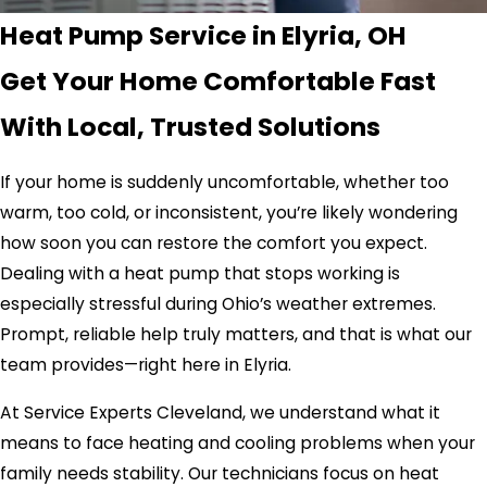
Heat Pump Service in Elyria, OH
Get Your Home Comfortable Fast
With Local, Trusted Solutions
If your home is suddenly uncomfortable, whether too
warm, too cold, or inconsistent, you’re likely wondering
how soon you can restore the comfort you expect.
Dealing with a heat pump that stops working is
especially stressful during Ohio’s weather extremes.
Prompt, reliable help truly matters, and that is what our
team provides—right here in Elyria.
At Service Experts Cleveland, we understand what it
means to face heating and cooling problems when your
family needs stability. Our technicians focus on heat