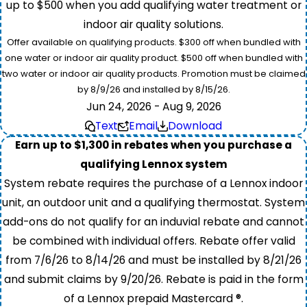
up to $500 when you add qualifying water treatment or
indoor air quality solutions.
Offer available on qualifying products. $300 off when bundled with
one water or indoor air quality product. $500 off when bundled with
two water or indoor air quality products. Promotion must be claimed
by 8/9/26 and installed by 8/15/26.
Jun 24, 2026 - Aug 9, 2026
Text
Email
Download
Earn up to $1,300 in rebates when you purchase a
qualifying Lennox system
System rebate requires the purchase of a Lennox indoor
unit, an outdoor unit and a qualifying thermostat. System
add-ons do not qualify for an induvial rebate and cannot
be combined with individual offers. Rebate offer valid
from 7/6/26 to 8/14/26 and must be installed by 8/21/26
and submit claims by 9/20/26. Rebate is paid in the form
of a Lennox prepaid Mastercard ®.