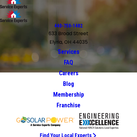
440-750-1482
633 Broad Street
Elyria, OH 44035
Services
FAQ
Careers
Blog
Membership
Franchise
Find Your Local Experts