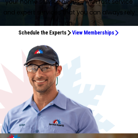
your home service needs—with fast service
and expert services that you can always rely
on.
Schedule the Experts
View Memberships