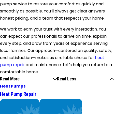
pump service to restore your comfort as quickly and
smoothly as possible. You’ll always get clear answers,
honest pricing, and a team that respects your home.
We work to earn your trust with every interaction. You
can expect our professionals to arrive on time, explain
every step, and draw from years of experience serving
local families. Our approach—centered on quality, safety,
and satisfaction—makes us a reliable choice for
heat
pump repair
and maintenance. Let’s help you return to a
comfortable home.
Read More
Read Less
Heat Pumps
Heat Pump Repair
We Service
Worry Less,
Top Brands
Save More.