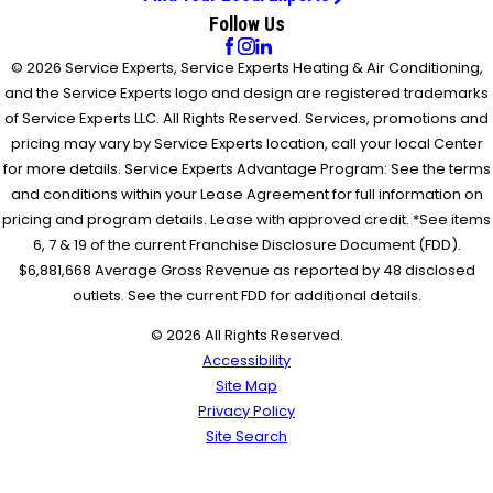
Follow Us
© 2026 Service Experts, Service Experts Heating & Air Conditioning,
and the Service Experts logo and design are registered trademarks
of Service Experts LLC. All Rights Reserved. Services, promotions and
pricing may vary by Service Experts location, call your local Center
for more details. Service Experts Advantage Program: See the terms
and conditions within your Lease Agreement for full information on
pricing and program details. Lease with approved credit. *See items
6, 7 & 19 of the current Franchise Disclosure Document (FDD).
$6,881,668 Average Gross Revenue as reported by 48 disclosed
outlets. See the current FDD for additional details.
© 2026 All Rights Reserved.
Accessibility
Site Map
Privacy Policy
Site Search