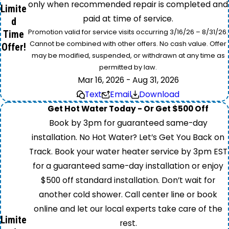
only when recommended repair is completed and
Limite
paid at time of service.
d
Promotion valid for service visits occurring 3/16/26 – 8/31/26.
Time
Cannot be combined with other offers. No cash value. Offer
Offer!
may be modified, suspended, or withdrawn at any time as
permitted by law.
Mar 16, 2026 - Aug 31, 2026
Text
Email
Download
Get Hot Water Today - Or Get $500 Off
Book by 3pm for guaranteed same-day
installation. No Hot Water? Let’s Get You Back on
Track. Book your water heater service by 3pm EST
for a guaranteed same-day installation or enjoy
$500 off standard installation. Don’t wait for
another cold shower. Call center line or book
online and let our local experts take care of the
Limite
rest.