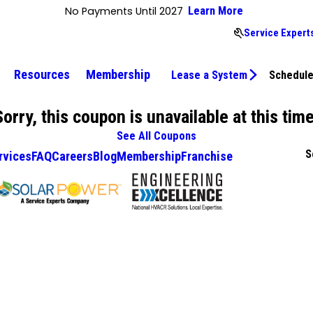
No Payments Until 2027
Learn More
Service Expert
Resources
Membership
Lease a System
Schedule
Sorry, this coupon is unavailable at this time
See All Coupons
S
rvices
FAQ
Careers
Blog
Membership
Franchise