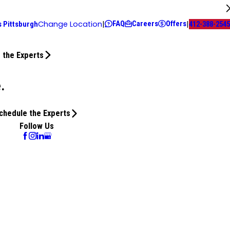
FAQ
Careers
Offers
Change Location
|
|
s Pittsburgh
412-388-2545
 the Experts
.
chedule the Experts
Follow Us