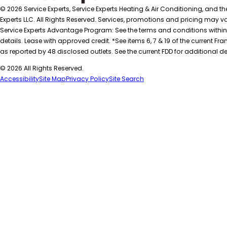
© 2026 Service Experts, Service Experts Heating & Air Conditioning, and t
Experts LLC. All Rights Reserved. Services, promotions and pricing may var
Service Experts Advantage Program: See the terms and conditions within
details. Lease with approved credit. *See items 6, 7 & 19 of the current
as reported by 48 disclosed outlets. See the current FDD for additional de
© 2026 All Rights Reserved.
Accessibility
Site Map
Privacy Policy
Site Search