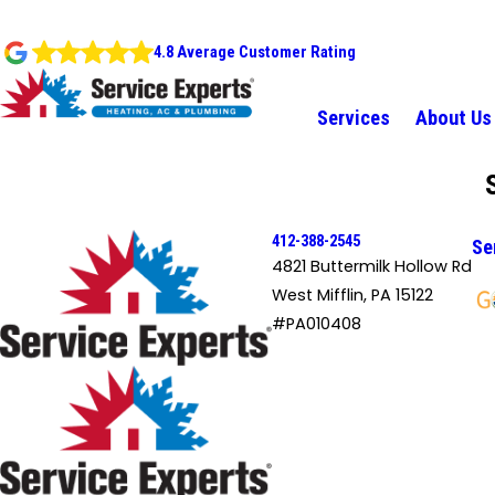
4.8 Average Customer Rating
Services
About Us
412-388-2545
Se
4821 Buttermilk Hollow Rd
West Mifflin, PA 15122
#PA010408