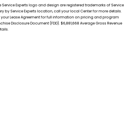
he Service Experts logo and design are registered trademarks of Service
y by Service Experts location, call your local Center for more details.
 your Lease Agreement for full information on pricing and program
 Franchise Disclosure Document (FDD). $6,881,668 Average Gross Revenue
tails.