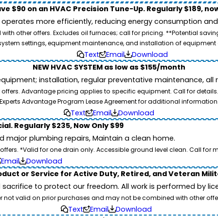
ve $90 on an HVAC Precision Tune-Up. Regularly $189, now
operates more efficiently, reducing energy consumption and l
ith other offers. Excludes oil furnaces; call for pricing. **Potential 
e, system settings, equipment maintenance, and installation of equipmen
Text
Email
Download
NEW HVAC SYSTEM as low as $155/month
pment; installation, regular preventative maintenance, all rep
ffers. Advantage pricing applies to specific equipment. Call for details
Experts Advantage Program Lease Agreement for additional information
Text
Email
Download
ial. Regularly $235, Now Only $99
id major plumbing repairs, Maintain a clean home.
ers. *Valid for one drain only. Accessible ground level clean. Call for m
Email
Download
duct or Service for Active Duty, Retired, and Veteran Mili
d sacrifice to protect our freedom. All work is performed by l
er not valid on prior purchases and may not be combined with other offe
Text
Email
Download