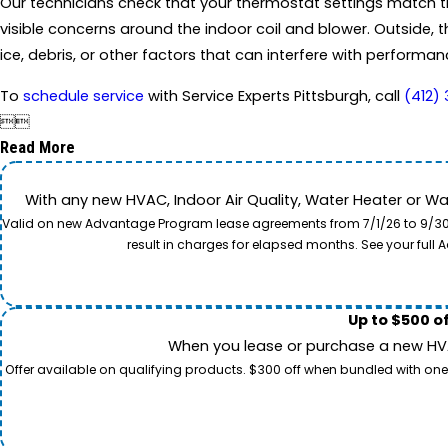
Our technicians check that your thermostat settings match the
visible concerns around the indoor coil and blower. Outside, t
ice, debris, or other factors that can interfere with performan
To
schedule service
with Service Experts Pittsburgh, call
(412)


Read More
With any new HVAC, Indoor Air Quality, Water Heater or W
Valid on new Advantage Program lease agreements from 7/1/26 to 9/30/26
result in charges for elapsed months. See your ful
Up to $500 o
When you lease or purchase a new HVAC
Offer available on qualifying products. $300 off when bundled with one