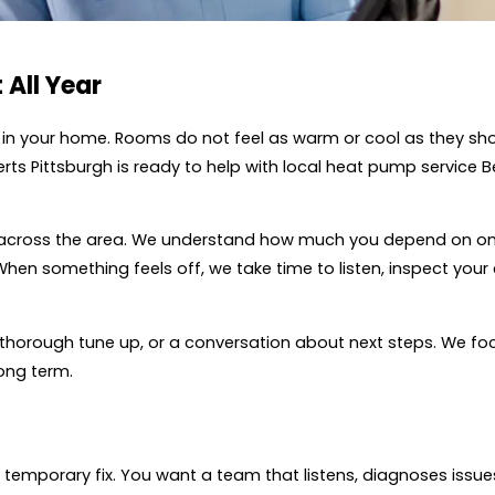
 All Year
y in your home. Rooms do not feel as warm or cool as they sho
Experts Pittsburgh is ready to help with local heat pump servic
across the area. We understand how much you depend on on
When something feels off, we take time to listen, inspect you
thorough tune up, or a conversation about next steps. We foc
ong term.
mporary fix. You want a team that listens, diagnoses issues 