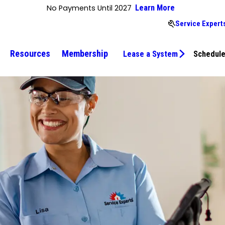
No Payments Until 2027
Learn More
Service Expert
Resources
Membership
Lease a System
Schedule