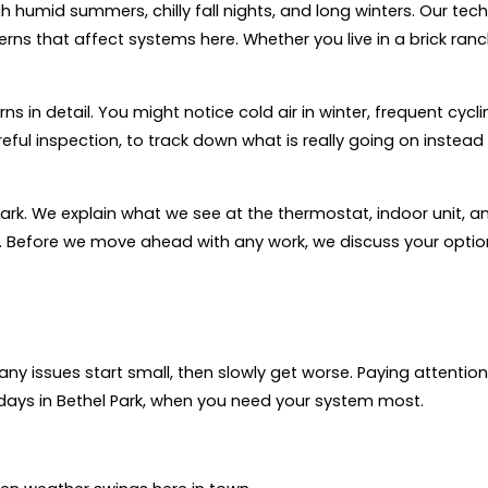
humid summers, chilly fall nights, and long winters. Our tech
s that affect systems here. Whether you live in a brick ranch,
 in detail. You might notice cold air in winter, frequent cycli
eful inspection, to track down what is really going on instead
 dark. We explain what we see at the thermostat, indoor unit, a
. Before we move ahead with any work, we discuss your opti
ny issues start small, then slowly get worse. Paying attention
ays in Bethel Park, when you need your system most.