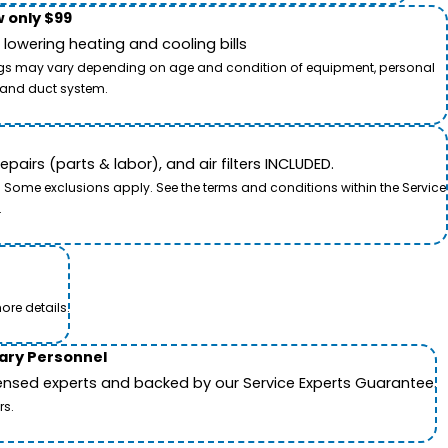
 only $99
owering heating and cooling bills
savings may vary depending on age and condition of equipment, personal
t and duct system.
airs (parts & labor), and air filters INCLUDED.
. Some exclusions apply. See the terms and conditions within the Service
.
ore details.
tary Personnel
icensed experts and backed by our Service Experts Guarantee.
rs.