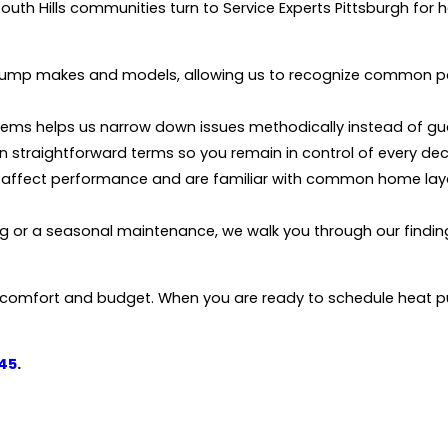
outh Hills communities turn to Service Experts Pittsburgh fo
pump makes and models, allowing us to recognize common pat
stems helps us narrow down issues methodically instead of gu
n straightforward terms so you remain in control of every dec
a affect performance and are familiar with common home lay
 or a seasonal maintenance, we walk you through our findin
h comfort and budget. When you are ready to schedule heat pu
45
.