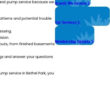
r heat pump service because we
Brands We Service
Problems with Your System?
We're On It.
terns and potential trouble
Our Services
Worry Less,
essing.
Save More.
ision.
Membership Options
outs, from finished basements
gs and answer your questions
mp service in Bethel Park, you