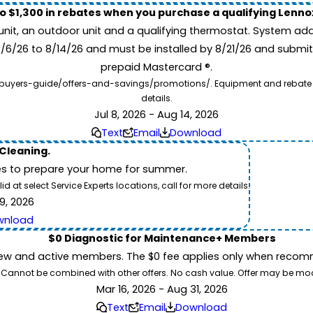
to $1,300 in rebates when you purchase a qualifying Lenn
unit, an outdoor unit and a qualifying thermostat. System add
7/6/26 to 8/14/26 and must be installed by 8/21/26 and submit
prepaid Mastercard ®.
buyers-guide/offers-and-savings/promotions/. Equipment and rebate offe
details.
Jul 8, 2026 - Aug 14, 2026
Text
Email
Download
 Cleaning.
es to prepare your home for summer.
 at select Service Experts locations, call for more details.
9, 2026
wnload
$0 Diagnostic for Maintenance+ Members
ew and active members. The $0 fee applies only when recomm
26. Cannot be combined with other offers. No cash value. Offer may be mo
Mar 16, 2026 - Aug 31, 2026
Text
Email
Download