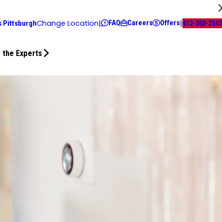
FAQ
Careers
Offers
Change Location
|
|
s Pittsburgh
412-388-2545
 the Experts