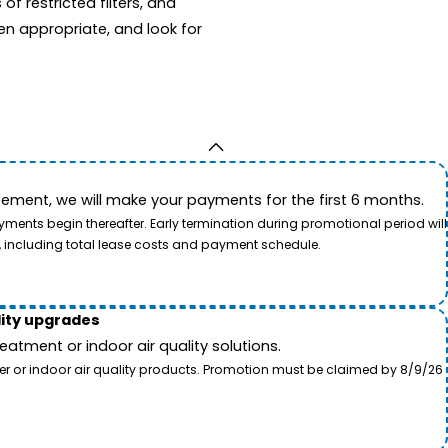
f restricted filters, and
en appropriate, and look for
ement, we will make your payments for the first 6 months.
ents begin thereafter. Early termination during promotional period will
, including total lease costs and payment schedule.
lity upgrades
tment or indoor air quality solutions.
ter or indoor air quality products. Promotion must be claimed by 8/9/26