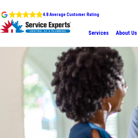
4.8 Average Customer Rating
Services
About Us