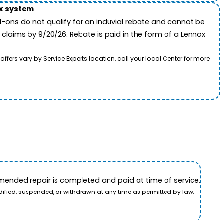
ox system
-ons do not qualify for an induvial rebate and cannot be
 claims by 9/20/26. Rebate is paid in the form of a Lennox
rs vary by Service Experts location, call your local Center for more
ended repair is completed and paid at time of service.
dified, suspended, or withdrawn at any time as permitted by law.