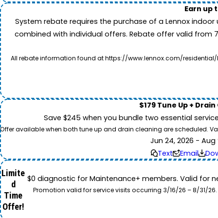
Earn up 
System rebate requires the purchase of a Lennox indoor 
combined with individual offers. Rebate offer valid from 
All rebate information found at https://www.lennox.com/residential/
$179 Tune Up + Drain
Save $245 when you bundle two essential servic
Offer available when both tune up and drain cleaning are scheduled. Valid
Jun 24, 2026 - Aug 
Text
Email
Do
Limite
$0 diagnostic for Maintenance+ members. Valid for n
d
Promotion valid for service visits occurring 3/16/26 – 8/31/
Time
Offer!