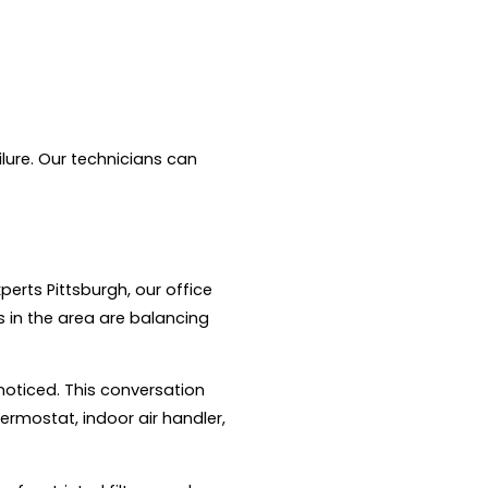
ilure. Our technicians can
erts Pittsburgh, our office
in the area are balancing
noticed. This conversation
ermostat, indoor air handler,