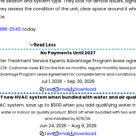
 season and system type. They look for airflow issues, signs o
hey assess the condition of the unit, clear space around it wh
ce.
 388-2545
today.
Read Less
No Payments Until 2027
ater Treatment Service Experts Advantage Program lease agre
. Customer owes $0 for the first six months; regular monthly lease paym
l Advantage Program Lease Agreement for complete terms and conditions
Jul 1, 2026 - Sep 30, 2026
Text
Email
Download
ff new HVAC system when bundled with water and air qua
 system, save up to $500 when you add qualifying water trea
 water or indoor air quality product. $500 off when bundled with two wa
and installed by 8/15/26.
Jun 24, 2026 - Aug 9, 2026
Text
Email
Download