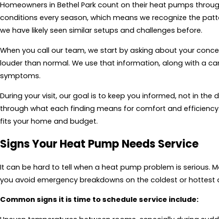
Homeowners in Bethel Park count on their heat pumps through 
conditions every season, which means we recognize the pattern
we have likely seen similar setups and challenges before.
When you call our team, we start by asking about your concerns
louder than normal. We use that information, along with a car
symptoms.
During your visit, our goal is to keep you informed, not in the
through what each finding means for comfort and efficiency
fits your home and budget.
Signs Your Heat Pump Needs Service
It can be hard to tell when a heat pump problem is serious. Ma
you avoid emergency breakdowns on the coldest or hottest d
Common signs it is time to schedule service include: