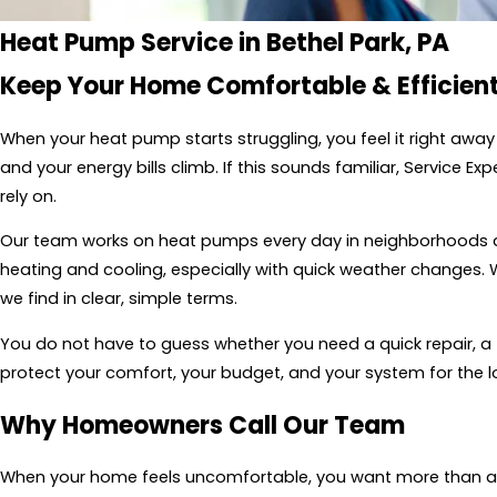
Heat Pump Service in Bethel Park, PA
Keep Your Home Comfortable & Efficient
When your heat pump starts struggling, you feel it right awa
and your energy bills climb. If this sounds familiar, Service 
rely on.
Our team works on heat pumps every day in neighborhoods 
heating and cooling, especially with quick weather changes. 
we find in clear, simple terms.
You do not have to guess whether you need a quick repair, a 
protect your comfort, your budget, and your system for the l
Why Homeowners Call Our Team
When your home feels uncomfortable, you want more than a te