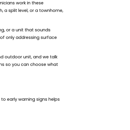
nicians work in these
 a split level, or a townhome,
ng, or a unit that sounds
 of only addressing surface
nd outdoor unit, and we talk
ons so you can choose what
 to early warning signs helps