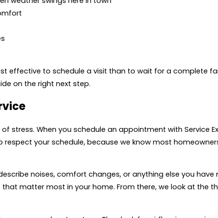
en weather swings here in town
comfort
es
ost effective to schedule a visit than to wait for a complete fa
de on the right next step.
rvice
t of stress. When you schedule an appointment with Service Exp
to respect your schedule, because we know most homeowners 
n describe noises, comfort changes, or anything else you have 
 that matter most in your home. From there, we look at the th