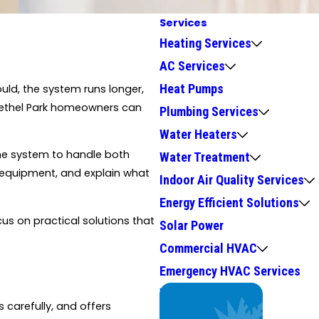
Services
Heating Services
AC Services
Heat Pumps
uld, the system runs longer,
e Bethel Park homeowners can
Plumbing Services
Water Heaters
e system to handle both
Water Treatment
r equipment, and explain what
Indoor Air Quality Services
Energy Efficient Solutions
us on practical solutions that
Solar Power
Commercial HVAC
Emergency HVAC Services
We Service
carefully, and offers
Top Brands