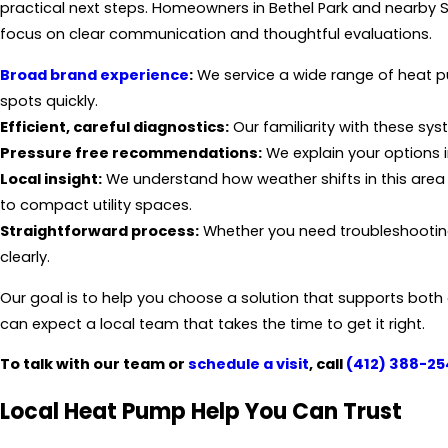
practical next steps. Homeowners in Bethel Park and nearby S
focus on clear communication and thoughtful evaluations.
Broad brand experience
:
We service a wide range of heat 
spots quickly.
Efficient, careful diagnostics:
Our familiarity with these sy
Pressure free recommendations:
We explain your options i
Local insight:
We understand how weather shifts in this are
to compact utility spaces.
Straightforward process:
Whether you need troubleshooting
clearly.
Our goal is to help you choose a solution that supports bot
can expect a local team that takes the time to get it right.
To talk with our team or
schedule a visit
, call
(412) 388-25
Local Heat Pump Help You Can Trust