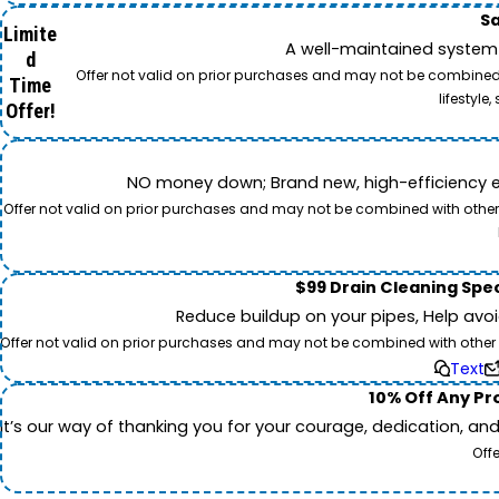
Sa
Limite
A well-maintained system 
d
Offer not valid on prior purchases and may not be combined w
Time
lifestyl
Offer!
NO money down; Brand new, high-efficiency equi
Offer not valid on prior purchases and may not be combined with other o
$99 Drain Cleaning Spec
Reduce buildup on your pipes, Help avo
Offer not valid on prior purchases and may not be combined with other off
Text
10% Off Any Pro
It’s our way of thanking you for your courage, dedication, an
Off