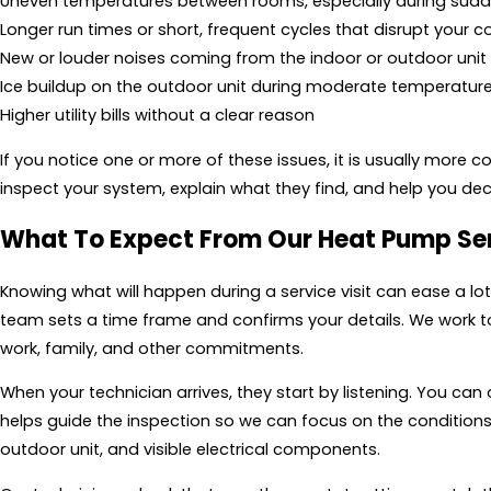
Uneven temperatures between rooms, especially during sudd
Longer run times or short, frequent cycles that disrupt your 
New or louder noises coming from the indoor or outdoor unit
Ice buildup on the outdoor unit during moderate temperatur
Higher utility bills without a clear reason
If you notice one or more of these issues, it is usually more c
inspect your system, explain what they find, and help you deci
What To Expect From Our Heat Pump Se
Knowing what will happen during a service visit can ease a lo
team sets a time frame and confirms your details. We work 
work, family, and other commitments.
When your technician arrives, they start by listening. You ca
helps guide the inspection so we can focus on the conditions
outdoor unit, and visible electrical components.