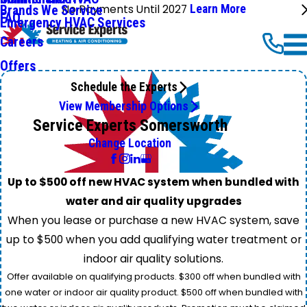
No Payments Until 2027
Learn More
Brands We Service
FAQ
Emergency HVAC Services
Careers
Offers
Schedule the Experts
View Membership Options
Service Experts Somersworth
Change Location
Up to $500 off new HVAC system when bundled with
water and air quality upgrades
When you lease or purchase a new HVAC system, save
up to $500 when you add qualifying water treatment or
indoor air quality solutions.
Offer available on qualifying products. $300 off when bundled with
one water or indoor air quality product. $500 off when bundled with