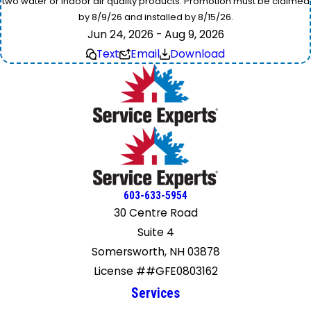
two water or indoor air quality products. Promotion must be claimed
by 8/9/26 and installed by 8/15/26.
Jun 24, 2026 - Aug 9, 2026
Text
Email
Download
603-633-5954
30 Centre Road
Suite 4
Somersworth, NH 03878
License ##GFE0803162
Services