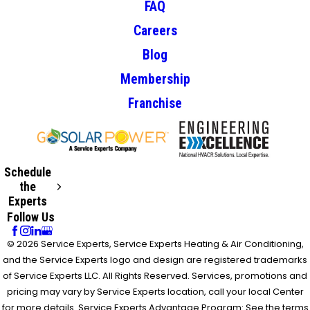
FAQ
Careers
Blog
Membership
Franchise
Schedule
the
Experts
Follow Us
© 2026 Service Experts, Service Experts Heating & Air Conditioning,
and the Service Experts logo and design are registered trademarks
of Service Experts LLC. All Rights Reserved. Services, promotions and
pricing may vary by Service Experts location, call your local Center
for more details. Service Experts Advantage Program: See the terms