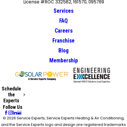
License #ROC 332582, 161570, 095769
Services
FAQ
Careers
Franchise
Blog
Membership
Schedule
the
Experts
Follow Us
© 2026 Service Experts, Service Experts Heating & Air Conditioning,
and the Service Experts logo and design are registered trademarks