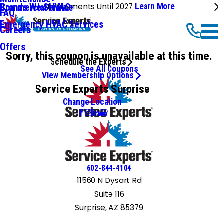
No Payments Until 2027
Learn More
Commercial HVAC
Brands We Service
FAQ
Emergency HVAC Services
Careers
Offers
Sorry, this coupon is unavailable at this time.
Schedule the Experts
See All Coupons
View Membership Options
Service Experts Surprise
Change Location
602-844-4104
11560 N Dysart Rd
Suite 116
Surprise, AZ 85379