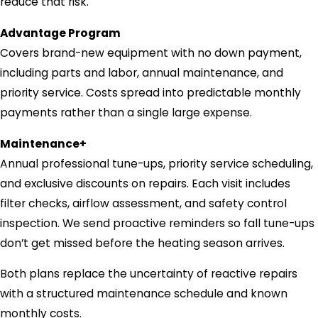
reduce that risk.
Advantage Program
Covers brand-new equipment with no down payment,
including parts and labor, annual maintenance, and
priority service. Costs spread into predictable monthly
payments rather than a single large expense.
Maintenance+
Annual professional tune-ups, priority service scheduling,
and exclusive discounts on repairs. Each visit includes
filter checks, airflow assessment, and safety control
inspection. We send proactive reminders so fall tune-ups
don’t get missed before the heating season arrives.
Both plans replace the uncertainty of reactive repairs
with a structured maintenance schedule and known
monthly costs.