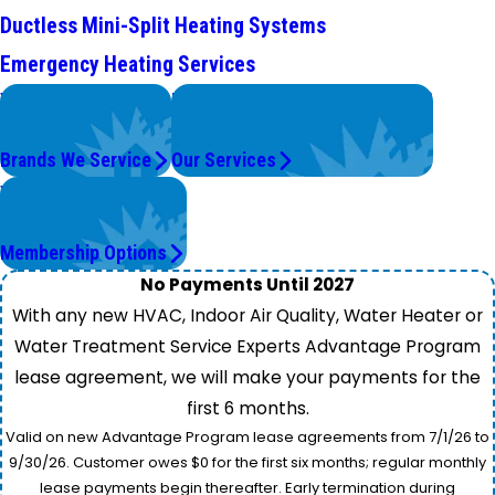
Ductless Mini-Split Heating Systems
Emergency Heating Services
We Service
Problems with Your System?
Top Brands
We're On It.
Brands We Service
Our Services
Worry Less,
Save More.
Membership Options
No Payments Until 2027
With any new HVAC, Indoor Air Quality, Water Heater or
Water Treatment Service Experts Advantage Program
lease agreement, we will make your payments for the
first 6 months.
Valid on new Advantage Program lease agreements from 7/1/26 to
9/30/26. Customer owes $0 for the first six months; regular monthly
lease payments begin thereafter. Early termination during