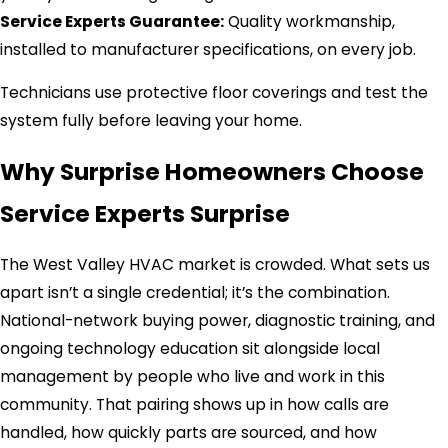
Service Experts Guarantee:
Quality workmanship,
installed to manufacturer specifications, on every job.
Technicians use protective floor coverings and test the
system fully before leaving your home.
Why Surprise Homeowners Choose
Service Experts Surprise
The West Valley HVAC market is crowded. What sets us
apart isn’t a single credential; it’s the combination.
National-network buying power, diagnostic training, and
ongoing technology education sit alongside local
management by people who live and work in this
community. That pairing shows up in how calls are
handled, how quickly parts are sourced, and how