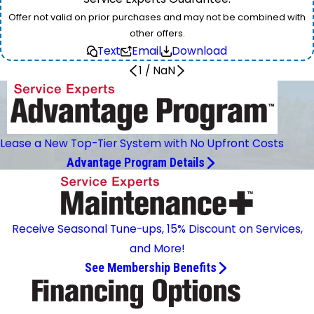
Offer not valid on prior purchases and may not be combined with
other offers.
Text
Email
Download
1
/
NaN
Lease a New Top-Tier System with No Upfront Costs
Advantage Program Details
Receive Seasonal Tune-ups, 15% Discount on Services,
and More!
See Membership Benefits