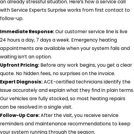
an already stressful situation. Here’s how a service call
with Service Experts Surprise works from first contact to
follow-up.
Immediate Response:
Our customer service line is live
24 hours a day, 7 days a week. Emergency heating
appointments are available when your system fails and
waiting isn’t an option.
Upfront Pricing:
Before any work begins, you get a clear
quote. No hidden fees, no surprises on the invoice.
Expert Diagnosis:
ACE-certified technicians identify the
issue accurately and explain what they find in plain terms.
Our vehicles are fully stocked, so most heating repairs
can be resolved in a single visit.
Follow-Up Care:
After the visit, you receive service
reminders and maintenance recommendations to keep
your system running through the season.