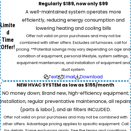
Regularly $189, now only $99
A well-maintained system operates more
efficiently, reducing energy consumption and
Limite
lowering heating and cooling bills
d
Offer not valid on prior purchases and may not be
Time
combined with other offers. Excludes oil furnaces; call for
Offer!
pricing. **Potential savings may vary depending on age and
condition of equipment, personal lifestyle, system settings,
equipment maintenance, and installation of equipment and
duct system.
Text
Email
Download
NEW HVAC SYSTEM as low as $155/month
NO money down; Brand new, high-efficiency equipment;
installation, regular preventative maintenance, all repairs
(parts & labor), and air filters INCLUDED.
Offer not valid on prior purchases and may not be combined with
other offers. Advantage pricing applies to specific equipment. Call
for details. Some exclusions apply. See the terms and conditions