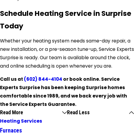
Schedule Heating Service in Surprise
Today
Whether your heating system needs same-day repair, a
new installation, or a pre-season tune-up, Service Experts
Surprise is ready. Our team is available around the clock,
and online scheduling is open whenever you are.
Call us at
(602) 844-4104
or book online. Service
Experts Surprise has been keeping Surprise homes
comfortable since 1989, and we back every job with
the Service Experts Guarantee.
Read More
Read Less
Heating Services
Furnaces