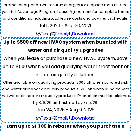
promotional period will result in charges for elapsed months. See
your full Advantage Program Lease Agreement for complete terms
and conditions, including total lease costs and payment schedule.
Jul 1, 2026 - Sep 30, 2026
Text
Email
Download
Up to $500 off new HVAC system when bundled with
water and air quality upgrades
When you lease or purchase a new HVAC system, save
up to $500 when you add qualifying water treatment or
indoor air quality solutions.
Offer available on qualifying products. $300 off when bundled with
one water or indoor air quality product. $500 off when bundled with
two water or indoor air quality products. Promotion must be claimed
by 8/9/26 and installed by 8/15/26.
Jun 24, 2026 - Aug 9, 2026
Text
Email
Download
Earn up to $1,300 in rebates when you purchase a