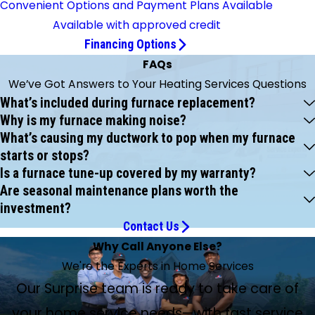
Convenient Options and Payment Plans Available
Available with approved credit
Financing Options
FAQs
We’ve Got Answers to Your Heating Services Questions
What’s included during furnace replacement?
Why is my furnace making noise?
What’s causing my ductwork to pop when my furnace
starts or stops?
Is a furnace tune-up covered by my warranty?
Are seasonal maintenance plans worth the
investment?
Contact Us
Why Call Anyone Else?
We're the Experts in Home Services
Our Surprise team is ready to take care of
your home service needs—with fast service