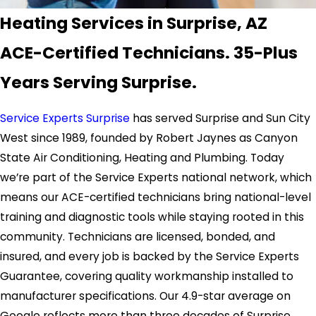
Heating Services in Surprise, AZ
ACE-Certified Technicians. 35-Plus
Years Serving Surprise.
Service Experts Surprise
has served Surprise and Sun City
West since 1989, founded by Robert Jaynes as Canyon
State Air Conditioning, Heating and Plumbing. Today
we’re part of the Service Experts national network, which
means our ACE-certified technicians bring national-level
training and diagnostic tools while staying rooted in this
community. Technicians are licensed, bonded, and
insured, and every job is backed by the Service Experts
Guarantee, covering quality workmanship installed to
manufacturer specifications. Our 4.9-star average on
Google reflects more than three decades of Surprise