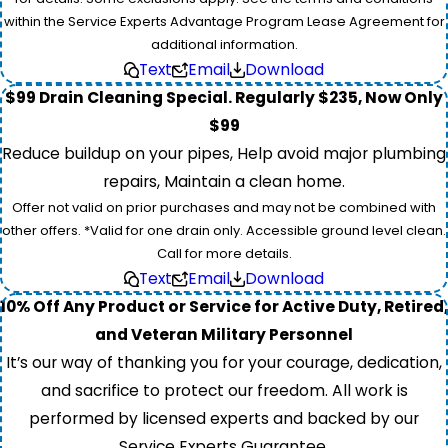
within the Service Experts Advantage Program Lease Agreement for
additional information.
Text
Email
Download
$99 Drain Cleaning Special. Regularly $235, Now Only
$99
Reduce buildup on your pipes, Help avoid major plumbing
repairs, Maintain a clean home.
Offer not valid on prior purchases and may not be combined with
other offers. *Valid for one drain only. Accessible ground level clean.
Call for more details.
Text
Email
Download
10% Off Any Product or Service for Active Duty, Retired,
and Veteran Military Personnel
It’s our way of thanking you for your courage, dedication,
and sacrifice to protect our freedom. All work is
performed by licensed experts and backed by our
Service Experts Guarantee.