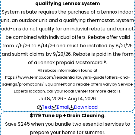
qualifying Lennox system
System rebate requires the purchase of a Lennox indoor
unit, an outdoor unit and a qualifying thermostat. System
add-ons do not qualify for an induvial rebate and cannot
be combined with individual offers. Rebate offer valid
from 7/6/26 to 8/14/26 and must be installed by 8/21/26
and submit claims by 9/20/26. Rebate is paid in the form
of a Lennox prepaid Mastercard ®.
All rebate information found at
https://www.lennox.com/residential/buyers-guide/offers-and-
savings/promotions/. Equipment and rebate offers vary by Service
Experts location, call your local Center for more details.
Jul 8, 2026 - Aug 14, 2026
Text
Email
Download
$179 Tune Up + Drain Cleaning.
Save $245 when you bundle two essential services to
prepare your home for summer.