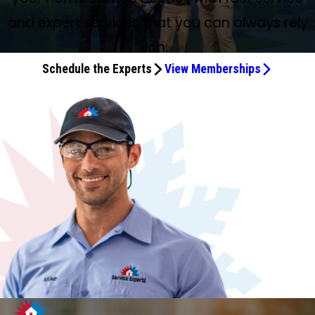
and expert services that you can always rely
on.
Schedule the Experts
View Memberships