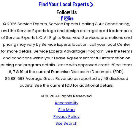
Find Your Local Experts
Follow Us
© 2026 Service Experts, Service Experts Heating & Air Conditioning,
and the Service Experts logo and design are registered trademarks
of Service Experts LLC. All Rights Reserved. Services, promotions and
pricing may vary by Service Experts location, call your local Center
for more details. Service Experts Advantage Program: See the terms
and conditions within your Lease Agreement for full information on
pricing and program details. Lease with approved credit. *See items
6, 7 & 19 of the current Franchise Disclosure Document (FDD).
$6,881,668 Average Gross Revenue as reported by 48 disclosed
outlets. See the current FDD for additional details.
© 2026 All Rights Reserved.
Accessibility
Site Map
Privacy Policy
Site Search