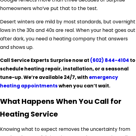
homeowners who’ve put that to the test.
Desert winters are mild by most standards, but overnight
lows in the 30s and 40s are real. When your heat goes out
after dark, you need a heating company that answers
and shows up.
Call Service Experts Surprise now at
(602) 844-4104
to
schedule heating repair, installation, or a seasonal
tune-up. We’re available 24/7, with
emergency
heating appointments
when you can’t wait.
What Happens When You Call for
Heating Service
Knowing what to expect removes the uncertainty from