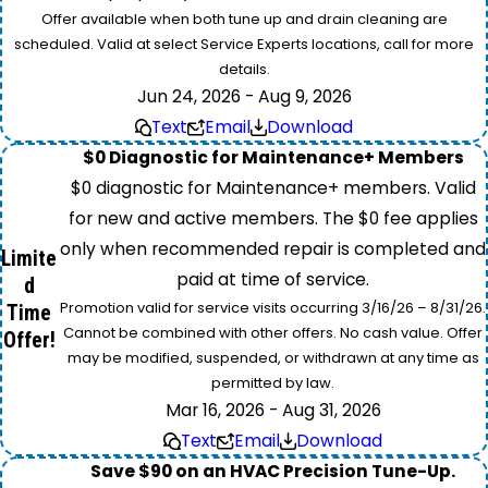
Offer available when both tune up and drain cleaning are
scheduled. Valid at select Service Experts locations, call for more
details.
Jun 24, 2026 - Aug 9, 2026
Text
Email
Download
$0 Diagnostic for Maintenance+ Members
$0 diagnostic for Maintenance+ members. Valid
for new and active members. The $0 fee applies
only when recommended repair is completed and
Limite
paid at time of service.
d
Promotion valid for service visits occurring 3/16/26 – 8/31/26.
Time
Cannot be combined with other offers. No cash value. Offer
Offer!
may be modified, suspended, or withdrawn at any time as
permitted by law.
Mar 16, 2026 - Aug 31, 2026
Text
Email
Download
Save $90 on an HVAC Precision Tune-Up.