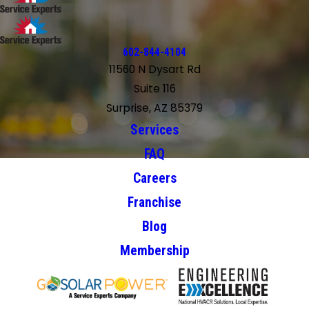
602-844-4104
11560 N Dysart Rd
Suite 116
Surprise, AZ 85379
Services
FAQ
Careers
Franchise
Blog
Membership