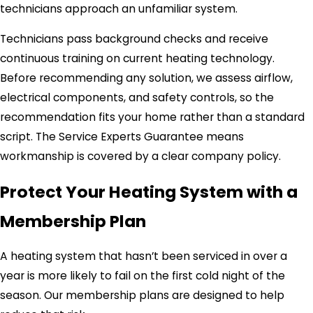
technicians approach an unfamiliar system.
Technicians pass background checks and receive
continuous training on current heating technology.
Before recommending any solution, we assess airflow,
electrical components, and safety controls, so the
recommendation fits your home rather than a standard
script. The Service Experts Guarantee means
workmanship is covered by a clear company policy.
Protect Your Heating System with a
Membership Plan
A heating system that hasn’t been serviced in over a
year is more likely to fail on the first cold night of the
season. Our membership plans are designed to help