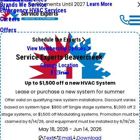
No Payments Until 2027
Learn More
Brands We Service
FAQ
Emergency HVAC Services
Careers
Offers
Schedule the Experts
View Membership Options
Service Experts Beavercreek
Change Location
Up to $1,500 off a new HVAC System
Lease or purchase a new system for summer
Offer valid on qualifying new system installations. Discount varies
based on system type: $800 off Single stage systems, $1,000 off 2
stage systems, or $1,500 off Modulating systems. Promotion must be
claimed by 6/14/26, and equipment must be installed by 6/19/26.
May 18, 2026 - Jun 14, 2026
Text
Email
Download