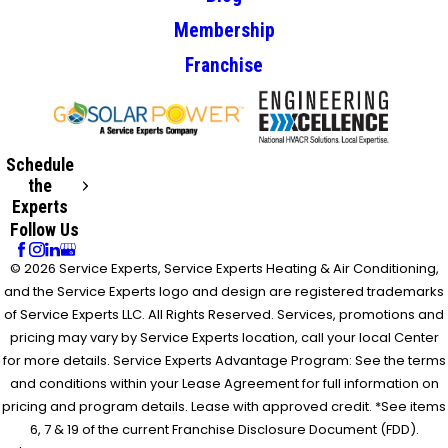
Membership
Franchise
Schedule
the
Experts
Follow Us
© 2026 Service Experts, Service Experts Heating & Air Conditioning,
and the Service Experts logo and design are registered trademarks
of Service Experts LLC. All Rights Reserved. Services, promotions and
pricing may vary by Service Experts location, call your local Center
for more details. Service Experts Advantage Program: See the terms
and conditions within your Lease Agreement for full information on
pricing and program details. Lease with approved credit. *See items
6, 7 & 19 of the current Franchise Disclosure Document (FDD).