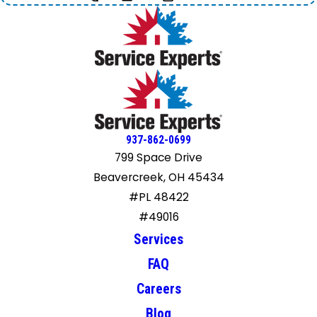
937-862-0699
799 Space Drive
Beavercreek, OH 45434
#PL 48422
#49016
Services
FAQ
Careers
Blog