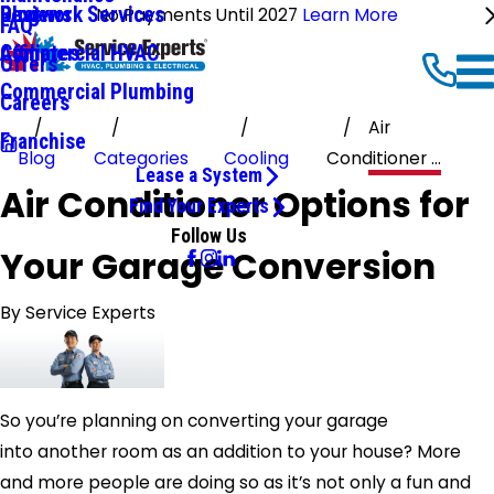
Ductwork Services
Reviews
Blog
No Payments Until 2027
Learn More
FAQ
Commercial HVAC
Affiliates
Offers
Commercial Plumbing
Careers
Air
Franchise
Blog
Categories
Cooling
Conditioner ...
Lease a System
Air Conditioner Options for
Find Your Experts
Follow Us
Your Garage Conversion
By
Service Experts
So you’re planning on converting your garage
into another room as an addition to your house? More
and more people are doing so as it’s not only a fun and