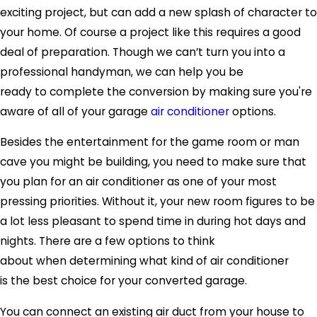
exciting project, but can add a new splash of character to
your home. Of course a project like this requires a good
deal of preparation. Though we can’t turn you into a
professional handyman, we can help you be
ready to complete the conversion by making sure you're
aware of all of your garage
air conditioner
options.
Besides the entertainment for the game room or man
cave you might be building, you need to make sure that
you plan for an air conditioner as one of your most
pressing priorities. Without it, your new room figures to be
a lot less pleasant to spend time in during hot days and
nights. There are a few options to think
about when determining what kind of air conditioner
is the best choice for your converted garage.
You can connect an existing air duct from your house to