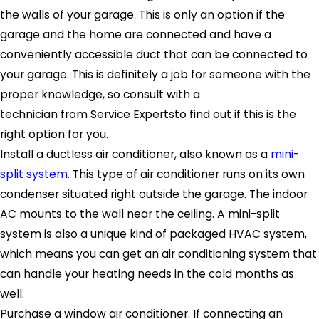
the walls of your garage. This is only an option if the
garage and the home are connected and have a
conveniently accessible duct that can be connected to
your garage. This is definitely a job for someone with the
proper knowledge, so consult with a
technician from Service Expertsto find out if this is the
right option for you.
Install a ductless air conditioner, also known as a
mini-
split system
. This type of air conditioner runs on its own
condenser situated right outside the garage. The indoor
AC mounts to the wall near the ceiling. A mini-split
system is also a unique kind of packaged HVAC system,
which means you can get an air conditioning system that
can handle your heating needs in the cold months as
well.
Purchase a window air conditioner. If connecting an