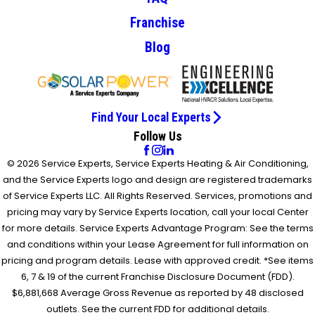
Franchise
Blog
Find Your Local Experts
Follow Us
© 2026 Service Experts, Service Experts Heating & Air Conditioning,
and the Service Experts logo and design are registered trademarks
of Service Experts LLC. All Rights Reserved. Services, promotions and
pricing may vary by Service Experts location, call your local Center
for more details. Service Experts Advantage Program: See the terms
and conditions within your Lease Agreement for full information on
pricing and program details. Lease with approved credit. *See items
6, 7 & 19 of the current Franchise Disclosure Document (FDD).
$6,881,668 Average Gross Revenue as reported by 48 disclosed
outlets. See the current FDD for additional details.