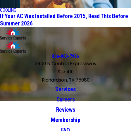
COOLING
If Your AC Was Installed Before 2015, Read This Before
Summer 2026
866-963-7996
3400 N Central Expressway
Ste 410
Richardson, TX 75080
Services
Careers
Reviews
Membership
FAQ