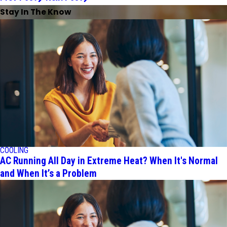
Stay In The Know
COOLING
AC Running All Day in Extreme Heat? When It's Normal
and When It’s a Problem