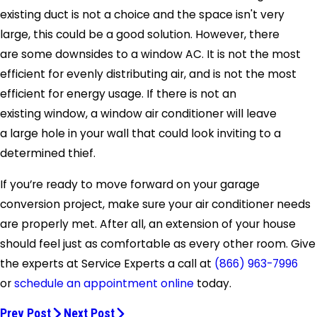
existing duct is not a choice and the space isn't very
large, this could be a good solution. However, there
are some downsides to a window AC. It is not the most
efficient for evenly distributing air, and is not the most
efficient for energy usage. If there is not an
existing window, a window air conditioner will leave
a large hole in your wall that could look inviting to a
determined thief.
If you’re ready to move forward on your garage
conversion project, make sure your air conditioner needs
are properly met. After all, an extension of your house
should feel just as comfortable as every other room. Give
the experts at Service Experts a call at
(866) 963-7996
or
schedule an appointment online
today.
Prev Post
Next Post