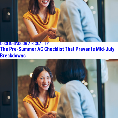
COOLING
INDOOR AIR QUALITY
The Pre-Summer AC Checklist That Prevents Mid-July
Breakdowns