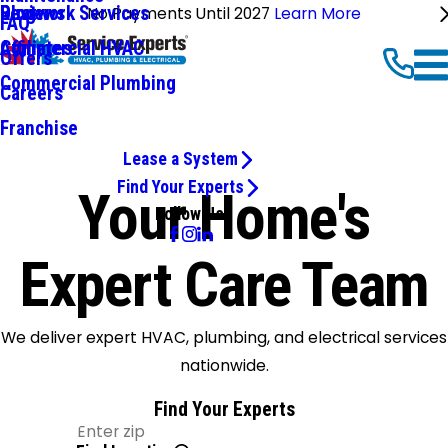
Ductwork Services
Reviews
Blog
No Payments Until 2027
Learn More
FAQ
Commercial HVAC
Affiliates
Offers
Commercial Plumbing
Careers
Franchise
Lease a System
Find Your Experts
Your Home's
Follow Us
Expert Care Team
We deliver expert HVAC, plumbing, and electrical services
nationwide.
Find Your Experts