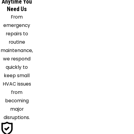
Anytime You
Need Us
From
emergency
repairs to
routine
maintenance,
we respond
quickly to
keep small
HVAC issues
from
becoming
major
disruptions.