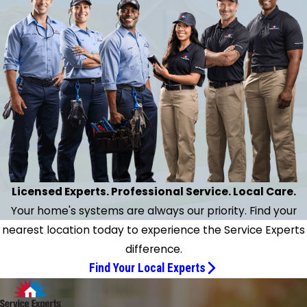
context."
necessary repairs.
- Karen M.
n extraordinarily thorough inspection of my home's
l HVAC system with all necessary repairs. Finally have
und a company and a gentleman Jeff I can rely on
ter several months of real struggle with a rival firm."
- Bruce H.
Licensed Experts. Professional Service. Local Care.
Your home's systems are always our priority. Find your
nearest location today to experience the Service Experts
difference.
Find Your Local Experts