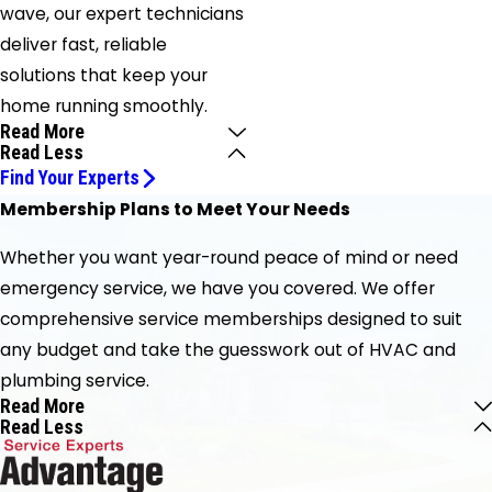
wave, our expert technicians
deliver fast, reliable
solutions that keep your
home running smoothly.
Read More
Read Less
Find Your Experts
Membership Plans to Meet Your Needs
Whether you want year-round peace of mind or need
emergency service, we have you covered. We offer
comprehensive service memberships designed to suit
any budget and take the guesswork out of HVAC and
plumbing service.
Read More
Read Less