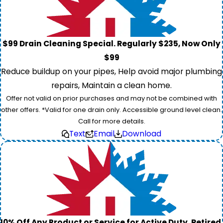
$99 Drain Cleaning Special. Regularly $235, Now Only
$99
Reduce buildup on your pipes, Help avoid major plumbing
repairs, Maintain a clean home.
Offer not valid on prior purchases and may not be combined with
other offers. *Valid for one drain only. Accessible ground level clean.
Call for more details.
Text
Email
Download
10% Off Any Product or Service for Active Duty, Retired,