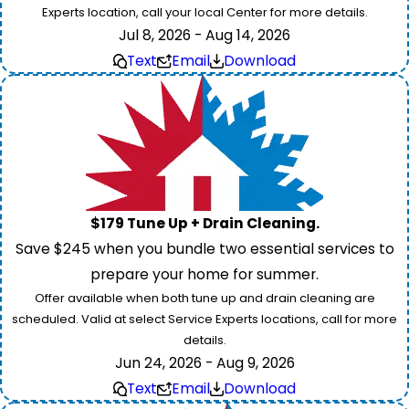
Experts location, call your local Center for more details.
Jul 8, 2026 - Aug 14, 2026
Text
Email
Download
$179 Tune Up + Drain Cleaning.
Save $245 when you bundle two essential services to
prepare your home for summer.
Offer available when both tune up and drain cleaning are
scheduled. Valid at select Service Experts locations, call for more
details.
Jun 24, 2026 - Aug 9, 2026
Text
Email
Download