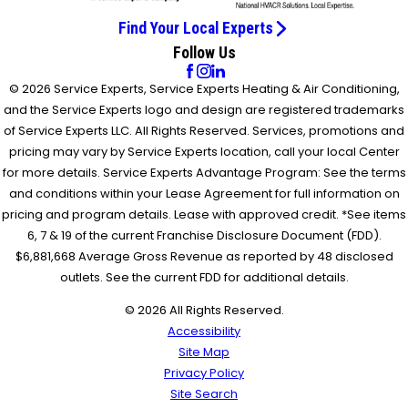
Find Your Local Experts
Follow Us
© 2026 Service Experts, Service Experts Heating & Air Conditioning,
and the Service Experts logo and design are registered trademarks
of Service Experts LLC. All Rights Reserved. Services, promotions and
pricing may vary by Service Experts location, call your local Center
for more details. Service Experts Advantage Program: See the terms
and conditions within your Lease Agreement for full information on
pricing and program details. Lease with approved credit. *See items
6, 7 & 19 of the current Franchise Disclosure Document (FDD).
$6,881,668 Average Gross Revenue as reported by 48 disclosed
outlets. See the current FDD for additional details.
© 2026 All Rights Reserved.
Accessibility
Site Map
Privacy Policy
Site Search