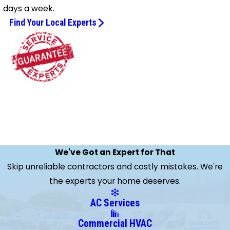
days a week.
Find Your Local Experts
We've Got an Expert for That
Skip unreliable contractors and costly mistakes. We're
the experts your home deserves.
AC Services
Commercial HVAC