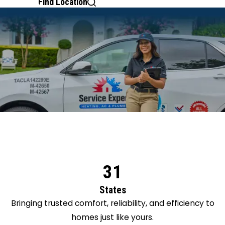
Find Location
31
States
Bringing trusted comfort, reliability, and efficiency to
homes just like yours.