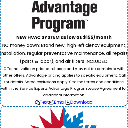
NEW HVAC SYSTEM as low as $155/month
NO money down; Brand new, high-efficiency equipment;
installation, regular preventative maintenance, all repairs
(parts & labor), and air filters INCLUDED.
Offer not valid on prior purchases and may not be combined with
other offers. Advantage pricing applies to specific equipment. Call
for details. Some exclusions apply. See the terms and conditions
within the Service Experts Advantage Program Lease Agreement for
additional information.
Text
Email
Download