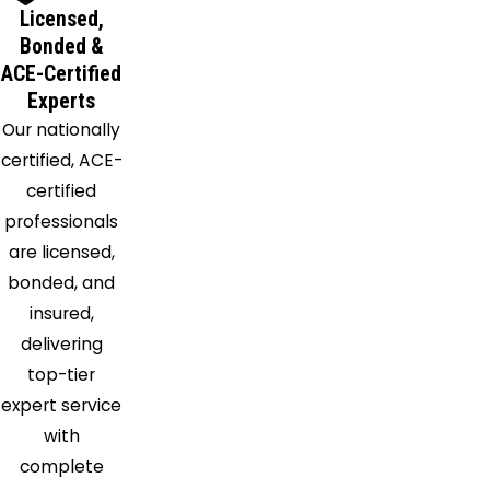
Licensed,
Bonded &
ACE-Certified
Experts
Our nationally
certified, ACE-
certified
professionals
are licensed,
bonded, and
insured,
delivering
top-tier
expert service
with
complete