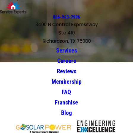
866-963-7996
3400 N Central Expressway
Ste 410
Richardson, TX 75080
Services
Careers
Reviews
Membership
FAQ
Franchise
Blog