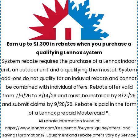
Earn up to $1,300 in rebates when you purchase a
qualifying Lennox system
System rebate requires the purchase of a Lennox indoor
unit, an outdoor unit and a qualifying thermostat. System
add-ons do not qualify for an induvial rebate and cannot
be combined with individual offers. Rebate offer valid
from 7/6/26 to 8/14/26 and must be installed by 8/21/26
and submit claims by 9/20/26. Rebate is paid in the form
of a Lennox prepaid Mastercard ®.
All rebate information found at
https://www.lennox.com/residential/buyers-guide/offers-and-
savings/promotions/. Equipment and rebate offers vary by Service