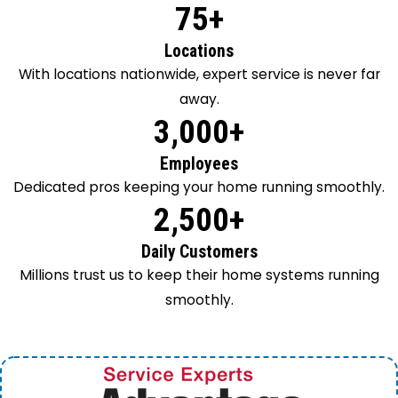
75+
Locations
With locations nationwide, expert service is never far
away.
3,000+
Employees
Dedicated pros keeping your home running smoothly.
2,500+
Daily Customers
Millions trust us to keep their home systems running
smoothly.