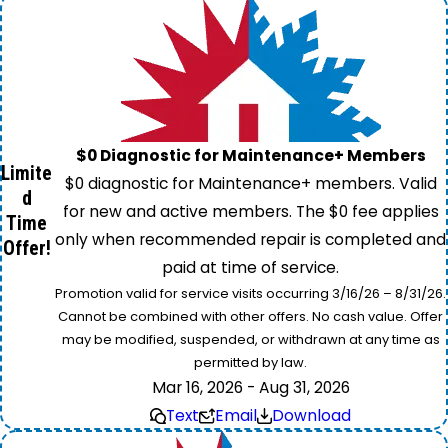
$0 Diagnostic for Maintenance+ Members
Limite
$0 diagnostic for Maintenance+ members. Valid
d
for new and active members. The $0 fee applies
Time
only when recommended repair is completed and
Offer!
paid at time of service.
Promotion valid for service visits occurring 3/16/26 – 8/31/26.
Cannot be combined with other offers. No cash value. Offer
may be modified, suspended, or withdrawn at any time as
permitted by law.
Mar 16, 2026 - Aug 31, 2026
Text
Email
Download