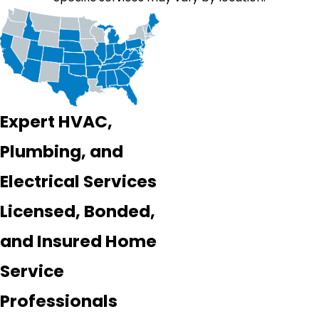
Expert HVAC,
Plumbing, and
Electrical Services
Licensed, Bonded,
and Insured Home
Service
Professionals