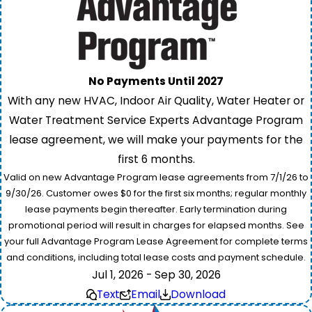
No Payments Until 2027
With any new HVAC, Indoor Air Quality, Water Heater or
Water Treatment Service Experts Advantage Program
lease agreement, we will make your payments for the
first 6 months.
Valid on new Advantage Program lease agreements from 7/1/26 to
9/30/26. Customer owes $0 for the first six months; regular monthly
lease payments begin thereafter. Early termination during
promotional period will result in charges for elapsed months. See
your full Advantage Program Lease Agreement for complete terms
and conditions, including total lease costs and payment schedule.
Jul 1, 2026 - Sep 30, 2026
Text
Email
Download