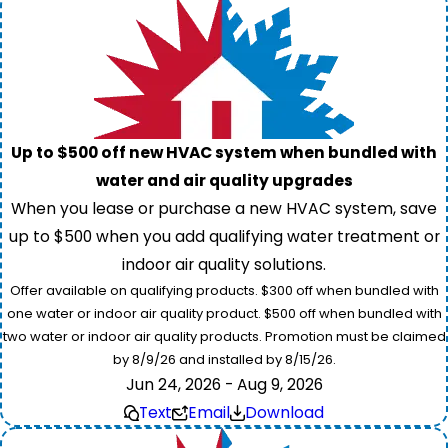
Up to $500 off new HVAC system when bundled with
water and air quality upgrades
When you lease or purchase a new HVAC system, save
up to $500 when you add qualifying water treatment or
indoor air quality solutions.
Offer available on qualifying products. $300 off when bundled with
one water or indoor air quality product. $500 off when bundled with
two water or indoor air quality products. Promotion must be claimed
by 8/9/26 and installed by 8/15/26.
Jun 24, 2026 - Aug 9, 2026
Text
Email
Download