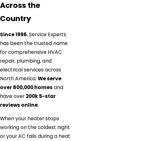
Across the
Country
Since 1996
, Service Experts
has been the trusted name
for comprehensive HVAC
repair, plumbing, and
electrical services across
North America.
We serve
over 800,000 homes
and
have over
200k 5-star
reviews online
.
When your heater stops
working on the coldest night
or your AC fails during a heat