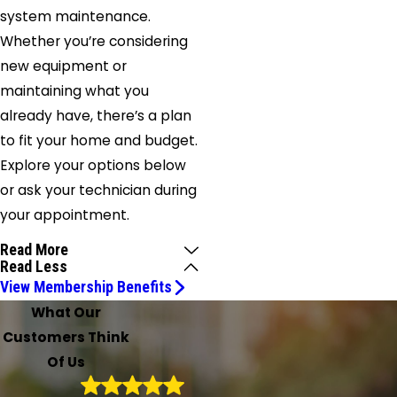
system maintenance.
Whether you’re considering
new equipment or
maintaining what you
already have, there’s a plan
to fit your home and budget.
Explore your options below
or ask your technician during
your appointment.
Read More
Read Less
View Membership Benefits
What Our
Customers Think
Of Us