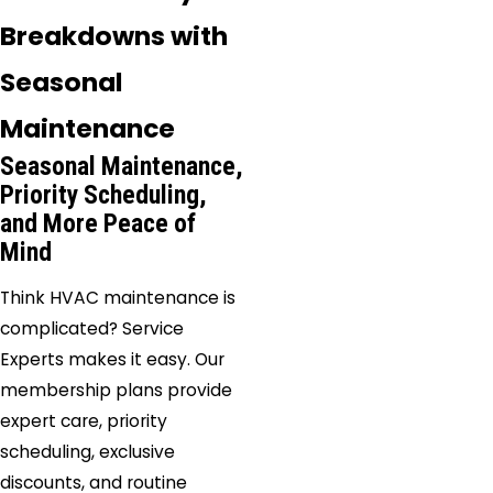
Breakdowns with
Seasonal
Maintenance
Seasonal Maintenance,
Priority Scheduling,
and More Peace of
Mind
Think HVAC maintenance is
complicated? Service
Experts makes it easy. Our
membership plans provide
expert care, priority
scheduling, exclusive
discounts, and routine