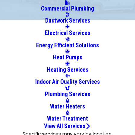
Commercial Plumbing
Ductwork Services
Electrical Services
Energy Efficient Solutions
Heat Pumps
Heating Services
Indoor Air Quality Services
Plumbing Services
Water Heaters
Water Treatment
View All Services
Specific services may vary by location.