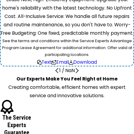
home's reliability with the latest technology. No Upfront
Cost. All-Inclusive Service: We handle all future repairs
and routine maintenance, so you don't have to. Worry-
Free Budgeting: One fixed, predictable monthly payment.
See the terms and conditions within the Service Experts Advantage
Program Lease Agreement for additional information. Offer valid at
participating locations.
Text
Email
Download
1
/
NaN
Our Experts Make You Feel Right at Home
Creating comfortable, efficient homes with expert
service and innovative solutions.
The Service
Experts
Guarantee