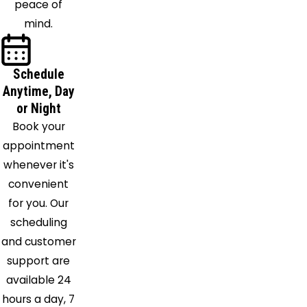
peace of
mind.
Schedule
Anytime, Day
or Night
Book your
appointment
whenever it's
convenient
for you. Our
scheduling
and customer
support are
available 24
hours a day, 7