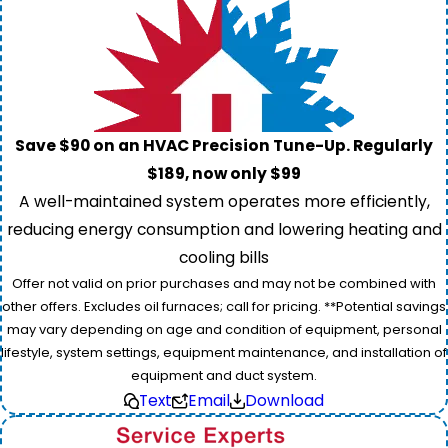
Save $90 on an HVAC Precision Tune-Up. Regularly
$189, now only $99
A well-maintained system operates more efficiently,
reducing energy consumption and lowering heating and
cooling bills
Offer not valid on prior purchases and may not be combined with
other offers. Excludes oil furnaces; call for pricing. **Potential savings
may vary depending on age and condition of equipment, personal
lifestyle, system settings, equipment maintenance, and installation of
equipment and duct system.
Text
Email
Download