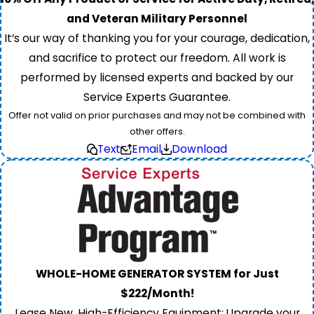
and Veteran Military Personnel
It’s our way of thanking you for your courage, dedication,
and sacrifice to protect our freedom. All work is
performed by licensed experts and backed by our
Service Experts Guarantee.
Offer not valid on prior purchases and may not be combined with
other offers.
Text
Email
Download
WHOLE-HOME GENERATOR SYSTEM for Just
$222/Month!
Lease New, High-Efficiency Equipment: Upgrade your