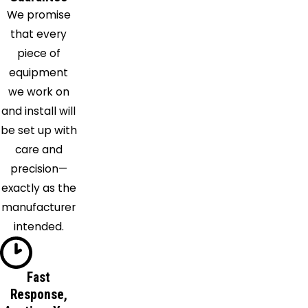
We promise
that every
piece of
equipment
we work on
and install will
be set up with
care and
precision—
exactly as the
manufacturer
intended.
Fast
Response,