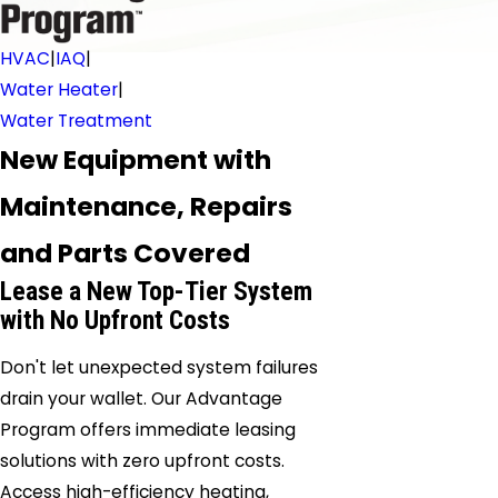
HVAC
|
IAQ
|
Water Heater
|
Water Treatment
New Equipment with
Maintenance, Repairs
and Parts Covered
Lease a New Top-Tier System
with No Upfront Costs
Don't let unexpected system failures
drain your wallet. Our Advantage
Program offers immediate leasing
solutions with zero upfront costs.
Access high-efficiency heating,