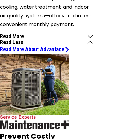
cooling, water treatment, and indoor
air quality systems—all covered in one
convenient monthly payment.
Read More
Read Less
Read More About Advantage
Prevent Costly