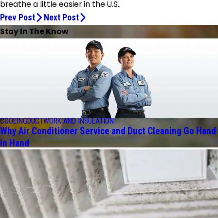
breathe a little easier in the U.S..
Prev Post
Next Post
Stay In The Know
COOLING
DUCTWORK AND INSULATION
Why Air Conditioner Service and Duct Cleaning Go Hand
in Hand