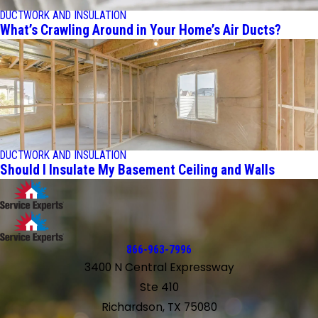
DUCTWORK AND INSULATION
What’s Crawling Around in Your Home’s Air Ducts?
DUCTWORK AND INSULATION
Should I Insulate My Basement Ceiling and Walls
866-963-7996
3400 N Central Expressway
Ste 410
Richardson, TX 75080