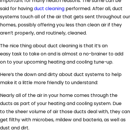
important for many health reasons. The same can be
said for having
duct cleaning
performed. After all, duct
systems touch all of the air that gets sent throughout our
homes, possibly offering you less than clean air if they
aren’t properly, and routinely, cleaned.
The nice thing about duct cleaning is that it’s an
easy task to take on and is almost a no-brainer to add
on to your upcoming heating and cooling tune-up.
Here’s the down and dirty about duct systems to help
make it a little more friendly to understand:
Nearly all of the air in your home comes through the
ducts as part of your heating and cooling system. Due
to the sheer volume of air those ducts deal with, they can
get filthy with microbes, mildew and bacteria, as well as
dust and dirt.