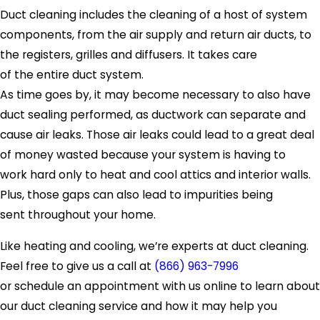
Duct cleaning includes the cleaning of a host of system
components, from the air supply and return air ducts, to
the registers, grilles and diffusers. It takes care
of the entire duct system.
As time goes by, it may become necessary to also have
duct sealing performed, as ductwork can separate and
cause air leaks. Those air leaks could lead to a great deal
of money wasted because your system is having to
work hard only to heat and cool attics and interior walls.
Plus, those gaps can also lead to impurities being
sent throughout your home.
Like heating and cooling, we’re experts at duct cleaning.
Feel free to give us a call at
(866) 963-7996
or schedule an appointment with us online to learn about
our duct cleaning service and how it may help you