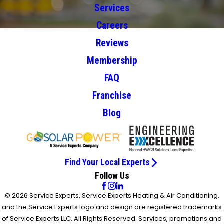
Services
Careers
Reviews
Membership
FAQ
Franchise
Blog
Find Your Local Experts
Follow Us
© 2026 Service Experts, Service Experts Heating & Air Conditioning,
and the Service Experts logo and design are registered trademarks
of Service Experts LLC. All Rights Reserved. Services, promotions and