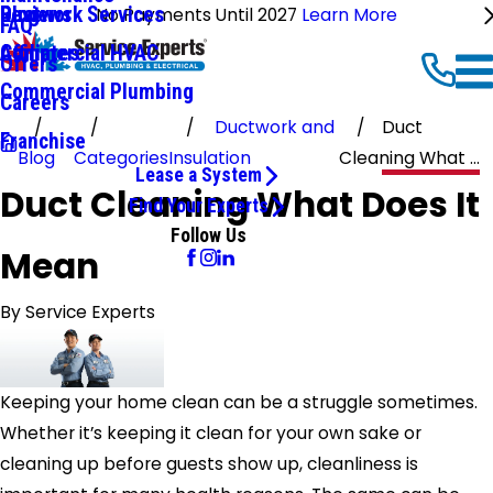
Ductwork Services
Reviews
Blog
No Payments Until 2027
Learn More
FAQ
Commercial HVAC
Affiliates
Offers
Commercial Plumbing
Careers
Ductwork and
Duct
Franchise
Blog
Categories
Insulation
Cleaning What ...
Lease a System
Duct Cleaning What Does It
Find Your Experts
Follow Us
Mean
By
Service Experts
Keeping your home clean can be a struggle sometimes.
Whether it’s keeping it clean for your own sake or
cleaning up before guests show up, cleanliness is