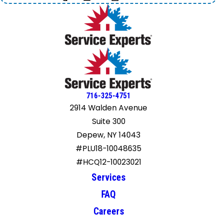
716-325-4751
2914 Walden Avenue
Suite 300
Depew, NY 14043
#PLU18-10048635
#HCQ12-10023021
Services
FAQ
Careers