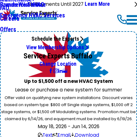
No Payments Until 2027
Learn More
Commercial HVAC
Brands We Service
FAQ
Emergency HVAC Services
Careers
Offers
Schedule the Experts
View Membership Options
Service Experts Buffalo
Change Location
Up to $1,500 off a new HVAC System
Lease or purchase a new system for summer
Offer valid on qualifying new system installations. Discount varies
based on system type: $800 off Single stage systems, $1,000 off 2
stage systems, or $1,500 off Modulating systems. Promotion must be
claimed by 6/14/26, and equipment must be installed by 6/19/26.
May 18, 2026 - Jun 14, 2026
Text
Email
Download