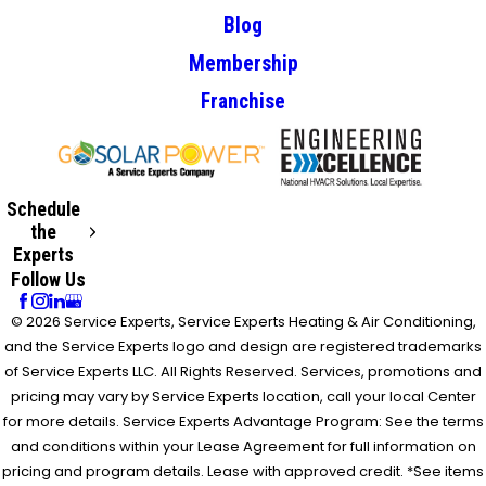
Blog
Membership
Franchise
Schedule
the
Experts
Follow Us
© 2026 Service Experts, Service Experts Heating & Air Conditioning,
and the Service Experts logo and design are registered trademarks
of Service Experts LLC. All Rights Reserved. Services, promotions and
pricing may vary by Service Experts location, call your local Center
for more details. Service Experts Advantage Program: See the terms
and conditions within your Lease Agreement for full information on
pricing and program details. Lease with approved credit. *See items