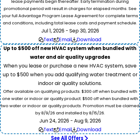
lease payments begin thereafter. Early termination during
promotional period will result in charges for elapsed months. See
your full Advantage Program Lease Agreement for complete terms
and conditions, including total lease costs and payment schedule.
Jul 1, 2026 - Sep 30, 2026
Text
Email
Download
Up to $500 off new HVAC system when bundled with
water and air quality upgrades
When you lease or purchase a new HVAC system, save
up to $500 when you add qualifying water treatment or
indoor air quality solutions.
Offer available on qualifying products. $300 off when bundled with
one water or indoor air quality product. $500 off when bundled with
two water or indoor air quality products. Promotion must be claimed
by 8/9/26 and installed by 8/15/26.
Jun 24, 2026 - Aug 9, 2026
Text
Email
Download
See All Offers