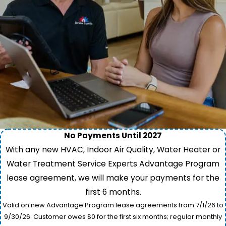
No Payments Until 2027
With any new HVAC, Indoor Air Quality, Water Heater or
Water Treatment Service Experts Advantage Program
lease agreement, we will make your payments for the
first 6 months.
Valid on new Advantage Program lease agreements from 7/1/26 to
9/30/26. Customer owes $0 for the first six months; regular monthly