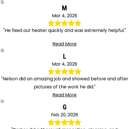
M
Mar 4, 2026
"He fixed our heater quickly and was extremely helpful."
Read More
L
Mar 4, 2026
"Nelson did an amazing job and showed before and after
pictures of the work he did."
Read More
G
Feb 20, 2026