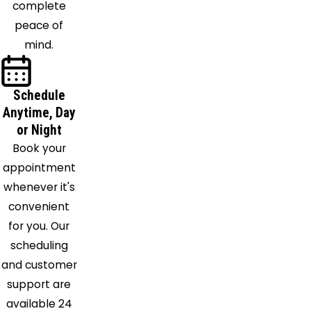
complete
Collins
peace of
North
mind.
Evans
North
Java
Schedule
Anytime, Day
North
or Night
Tonawanda
Book your
Oakfield
appointment
Olcott
whenever it's
Orchard
convenient
Park
for you. Our
Ransomville
scheduling
Sanborn
and customer
Silver
support are
Creek
available 24
South