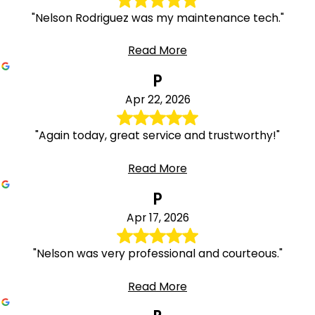
"Nelson Rodriguez was my maintenance tech."
Read More
P
Apr 22, 2026
"Again today, great service and trustworthy!"
Read More
P
Apr 17, 2026
"Nelson was very professional and courteous."
Read More