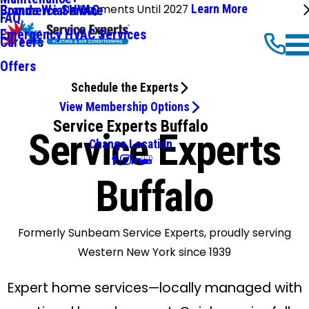
No Payments Until 2027
Learn More
Commercial HVAC
Brands We Service
FAQ
Emergency HVAC Services
Careers
Offers
Schedule the Experts
View Membership Options
Service Experts Buffalo
Service Experts
Change Location
Buffalo
Formerly Sunbeam Service Experts, proudly serving
Western New York since 1939
Expert home services—locally managed with