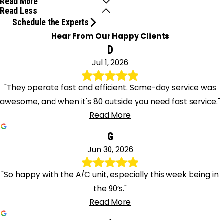
Read More
Read Less
Schedule the Experts
Hear From Our Happy Clients
D
Jul 1, 2026
"They operate fast and efficient. Same-day service was
awesome, and when it's 80 outside you need fast service."
Read More
G
Jun 30, 2026
"So happy with the A/C unit, especially this week being in
the 90’s."
Read More