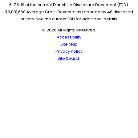
6, 7 & 19 of the current Franchise Disclosure Document (FDD).
$6,881,668 Average Gross Revenue as reported by 48 disclosed
outlets. See the current FDD for additional details.
© 2026 All Rights Reserved.
Accessibility
Site Map
Privacy Policy
Site Search