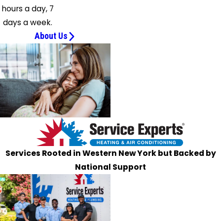
hours a day, 7
Wales
days a week.
Spring
About Us
Brook
Stella
Niagara
Strykersville
Tonawanda
Varysburg
Wales
Center
West
Services Rooted in Western New York but Backed by
Falls
National Support
West
Valley
Wilson
Youngstown