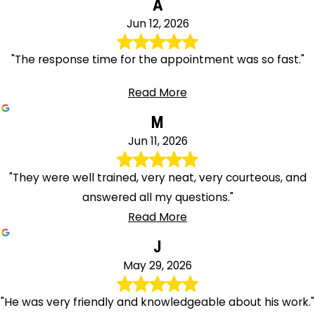
A
Jun 12, 2026
"The response time for the appointment was so fast."
Read More
M
Jun 11, 2026
"They were well trained, very neat, very courteous, and
answered all my questions."
Read More
J
May 29, 2026
"He was very friendly and knowledgeable about his work."