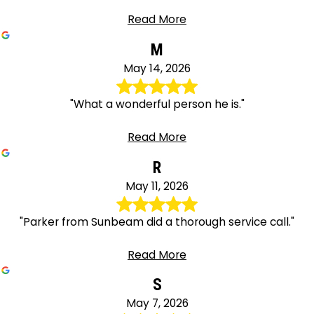
Read More
M
May 14, 2026
"What a wonderful person he is."
Read More
R
May 11, 2026
"Parker from Sunbeam did a thorough service call."
Read More
S
May 7, 2026