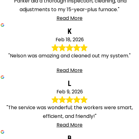
"Parker did a thorough inspection, cleaning, and
adjustments to my 15-year-plus furnace."
Read More
K
Feb 18, 2026
"Nelson was amazing and cleaned out my system."
Read More
L
Feb 9, 2026
"The service was wonderful; the workers were smart,
efficient, and friendly!"
Read More
B