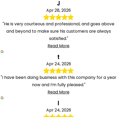
J
Apr 28, 2026
"He is very courteous and professional, and goes above
and beyond to make sure his customers are always
satisfied."
Read More
t
Apr 24, 2026
"I have been doing business with this company for a year
now and I’m fully pleased."
Read More
I
Apr 24, 2026