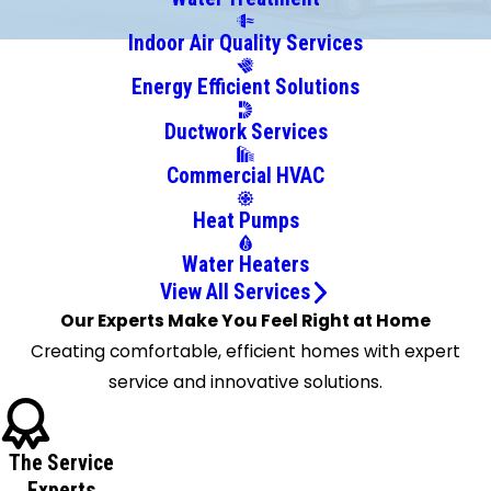
Boston
Indoor Air Quality Services
Bowmansville
Energy Efficient Solutions
Brant
Brocton
Ductwork Services
Buffalo
Commercial HVAC
Burt
Clarence
Heat Pumps
Clarence
Water Heaters
Center
View All Services
Colden
Our Experts Make You Feel Right at Home
Collins
Creating comfortable, efficient homes with expert
Corfu
service and innovative solutions.
Cowlesville
Crittenden
Darien
The Service
Center
Experts