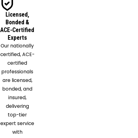
Lewiston
Licensed,
Lockport
Bonded &
Lyndonville
ACE-Certified
Marilla
Experts
Medina
Our nationally
Middleport
certified, ACE-
Model
certified
City
professionals
Newfane
are licensed,
Niagara
bonded, and
Falls
insured,
Niagara
delivering
University
top-tier
North
expert service
Boston
with
North