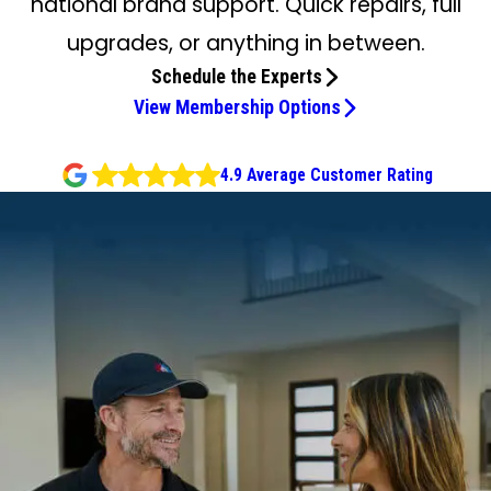
national brand support. Quick repairs, full
upgrades, or anything in between.
Schedule the Experts
View Membership Options
4.9 Average Customer Rating