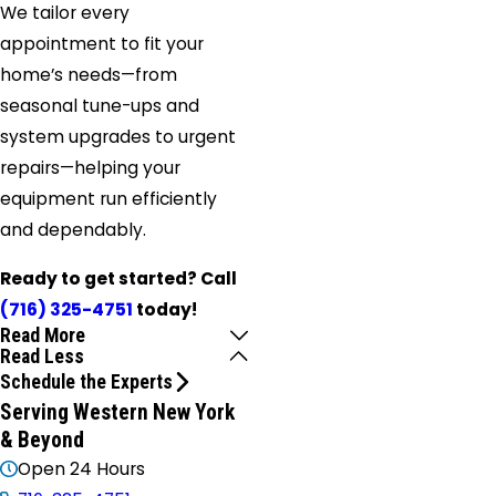
We tailor every
appointment to fit your
home’s needs—from
seasonal tune-ups and
system upgrades to urgent
repairs—helping your
equipment run efficiently
and dependably.
Ready to get started? Call
(716) 325-4751
today!
Read More
Read Less
Schedule the Experts
Serving Western New York
& Beyond
Open 24 Hours