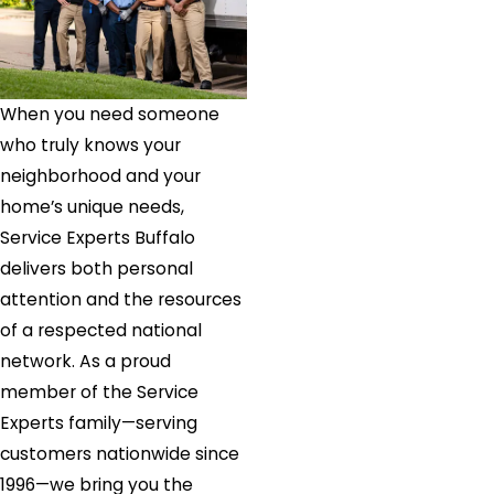
When you need someone
who truly knows your
neighborhood and your
home’s unique needs,
Service Experts Buffalo
delivers both personal
attention and the resources
of a respected national
network. As a proud
member of the Service
Experts family—serving
customers nationwide since
1996—we bring you the