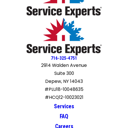
716-325-4751
2914 Walden Avenue
Suite 300
Depew, NY 14043
#PLU18-10048635
#HCQ12-10023021
Services
FAQ
Careers