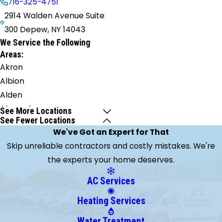
716-325-4751
2914 Walden Avenue Suite
300 Depew, NY 14043
We Service the Following
Areas:
Akron
Albion
Alden
Alexander
See More Locations
See Fewer Locations
Angola
We've Got an Expert for That
Appleton
Skip unreliable contractors and costly mistakes. We're
Athol
the experts your home deserves.
Springs
Attica
AC Services
Barker
Heating Services
Basom
Batavia
Water Treatment