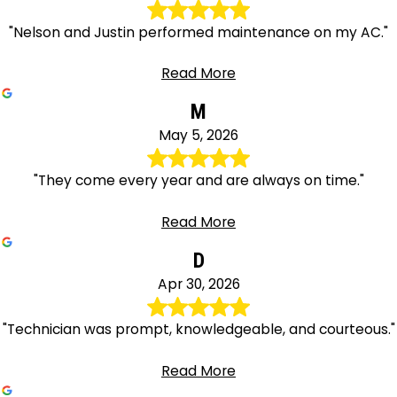
"Nelson and Justin performed maintenance on my AC."
Read More
M
May 5, 2026
"They come every year and are always on time."
Read More
D
Apr 30, 2026
"Technician was prompt, knowledgeable, and courteous."
Read More