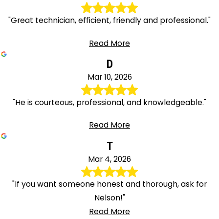
"Great technician, efficient, friendly and professional."
Read More
D
Mar 10, 2026
"He is courteous, professional, and knowledgeable."
Read More
T
Mar 4, 2026
"If you want someone honest and thorough, ask for
Nelson!"
Read More