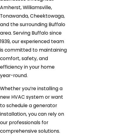
Amherst, Williamsville,
Tonawanda, Cheektowaga,
and the surrounding Buffalo
area. Serving Buffalo since
1939, our experienced team
is committed to maintaining
comfort, safety, and
efficiency in your home
year-round.
Whether you’re installing a
new HVAC system or want
to schedule a generator
installation, you can rely on
our professionals for
comprehensive solutions.