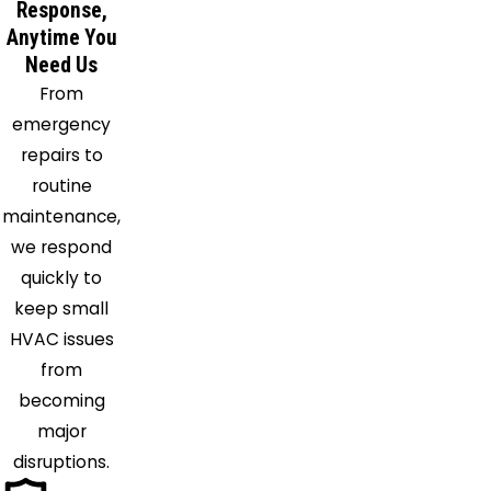
Response,
Getzville
Anytime You
Glenwood
Need Us
Grand
From
Island
emergency
Hamburg
repairs to
Holland
routine
Irving
maintenance,
Java
we respond
Center
quickly to
Java
keep small
Village
HVAC issues
Knowlesville
from
Lake
becoming
View
major
Lancaster
disruptions.
Lawtons