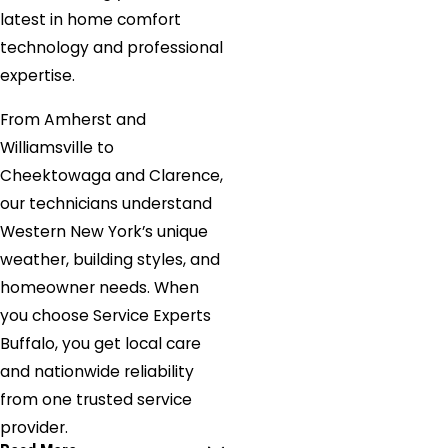
latest in home comfort
technology and professional
expertise.
From Amherst and
Williamsville to
Cheektowaga and Clarence,
our technicians understand
Western New York’s unique
weather, building styles, and
homeowner needs. When
you choose Service Experts
Buffalo, you get local care
and nationwide reliability
from one trusted service
provider.