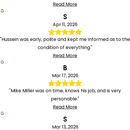
Read More
S
Apr 11, 2026
"Hussein was early, polite and kept me informed as to the
condition of everything."
Read More
B
Mar 17, 2026
"Mike Miller was on time, knows his job, and is very
personable."
Read More
S
Mar 13, 2026