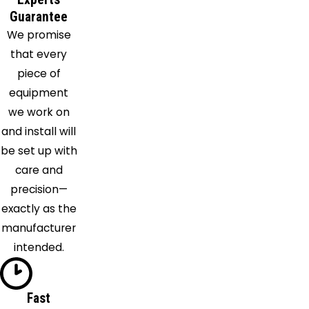
Depew
Guarantee
We promise
Derby
that every
East
piece of
Amherst
equipment
East
we work on
Aurora
and install will
East
be set up with
Concord
care and
East
precision—
Pembroke
exactly as the
Eden
manufacturer
Elba
intended.
Ellicottville
Elma
Farnham
Fast
Gasport