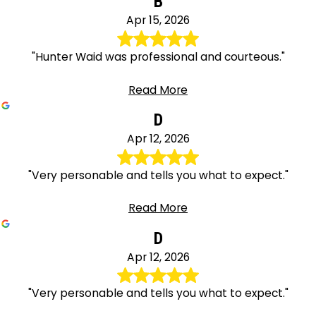
B
Apr 15, 2026
"Hunter Waid was professional and courteous."
Read More
D
Apr 12, 2026
"Very personable and tells you what to expect."
Read More
D
Apr 12, 2026
"Very personable and tells you what to expect."