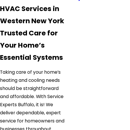
HVAC Services in
Western New York
Trusted Care for
Your Home’s
Essential Systems
Taking care of your home’s
heating and cooling needs
should be straightforward
and affordable. With Service
Experts Buffalo, it is! We
deliver dependable, expert
service for homeowners and
businesses throughout