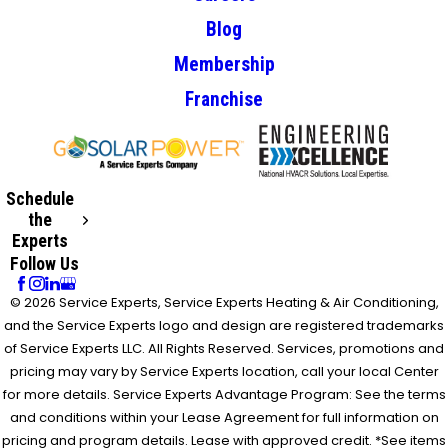
Blog
Membership
Franchise
Schedule
the
Experts
Follow Us
© 2026 Service Experts, Service Experts Heating & Air Conditioning,
and the Service Experts logo and design are registered trademarks
of Service Experts LLC. All Rights Reserved. Services, promotions and
pricing may vary by Service Experts location, call your local Center
for more details. Service Experts Advantage Program: See the terms
and conditions within your Lease Agreement for full information on
pricing and program details. Lease with approved credit. *See items