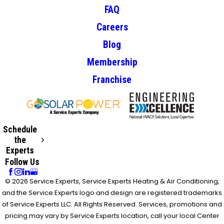
FAQ
Careers
Blog
Membership
Franchise
Schedule
the
Experts
Follow Us
© 2026 Service Experts, Service Experts Heating & Air Conditioning,
and the Service Experts logo and design are registered trademarks
of Service Experts LLC. All Rights Reserved. Services, promotions and
pricing may vary by Service Experts location, call your local Center