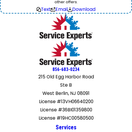
other offers.
Text
Email
Download
856-683-0234
215 Old Egg Harbor Road
Ste B
West Berlin, NJ 08091
License #13VH06640200
License #36BI01359800
License #19HC00580500
Services