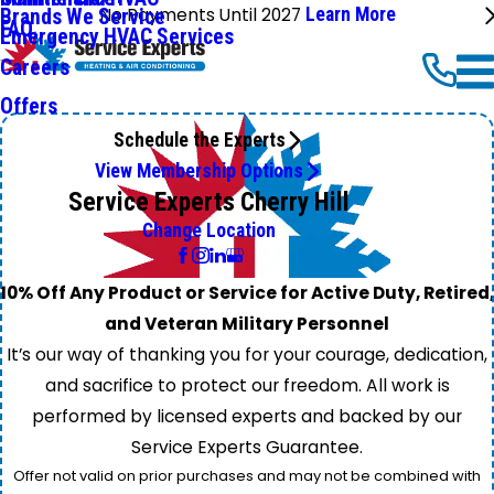
No Payments Until 2027
Learn More
Brands We Service
FAQ
Emergency HVAC Services
Careers
Offers
Schedule the Experts
View Membership Options
Service Experts Cherry Hill
Change Location
10% Off Any Product or Service for Active Duty, Retired,
and Veteran Military Personnel
It’s our way of thanking you for your courage, dedication,
and sacrifice to protect our freedom. All work is
performed by licensed experts and backed by our
Service Experts Guarantee.
Offer not valid on prior purchases and may not be combined with