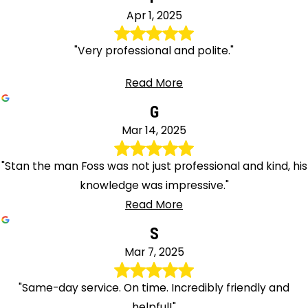
Apr 1, 2025
"Very professional and polite."
Read More
G
Mar 14, 2025
"Stan the man Foss was not just professional and kind, his
knowledge was impressive."
Read More
S
Mar 7, 2025
"Same-day service. On time. Incredibly friendly and
helpful!"