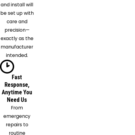
Harrisburg
and install will
Hebron
be set up with
Hilliard
care and
Irwin
precision—
Johnstown
exactly as the
Kilbourne
manufacturer
Kirkersville
intended.
Lancaster
Lewis
Center
Fast
Lithopolis
Response,
Anytime You
Lockbourne
Need Us
London
From
Magnetic
emergency
Springs
repairs to
Marysville
routine