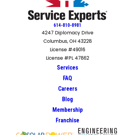
614-810-8981
4247 Diplomacy Drive
Columbus, OH 43228
License #49016
License #PL 47862
Services
FAQ
Careers
Blog
Membership
Franchise