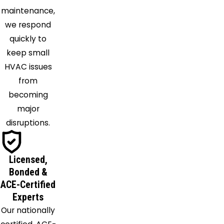
Middleburg
maintenance,
Milford
we respond
Center
quickly to
Milledgeville
keep small
Millersport
HVAC issues
Mingo
from
Mount
becoming
Sterling
major
Mount
disruptions.
Vernon
New
Albany
Licensed,
New
Bonded &
Holland
ACE-Certified
North
Experts
Lewisburg
Our nationally