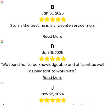
B
Jan 30, 2025
"Stan is the best; he is my favorite service man."
Read More
D
Jan 16, 2025
"We found her to be knowledgeable and efficient as well
as pleasant to work with."
Read More
J
Nov 26, 2024