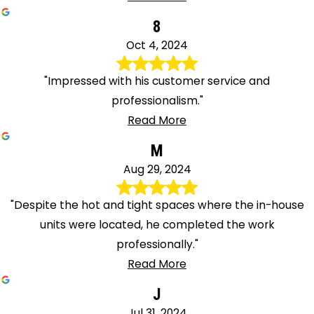
8
Oct 4, 2024
"Impressed with his customer service and
professionalism."
Read More
M
Aug 29, 2024
"Despite the hot and tight spaces where the in-house
units were located, he completed the work
professionally."
Read More
J
Jul 31, 2024