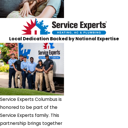
Local Dedication Backed by National Expertise
Service Experts Columbus is
honored to be part of the
Service Experts family. This
partnership brings together