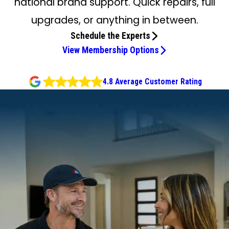
national brand support. Quick repairs, full
upgrades, or anything in between.
Schedule the Experts
View Membership Options
4.8 Average Customer Rating