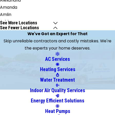
Alexandria
Amanda
Amlin
Ashley
See More Locations
See Fewer Locations
Baltimore
We've Got an Expert for That
Blacklick
Skip unreliable contractors and costly mistakes. We're
Brice
the experts your home deserves.
Broadway
Buckeye
AC Services
Lake
Heating Services
Canal
Winchester
Water Treatment
Carroll
Indoor Air Quality Services
Centerburg
Energy Efficient Solutions
Circleville
Clarksburg
Heat Pumps