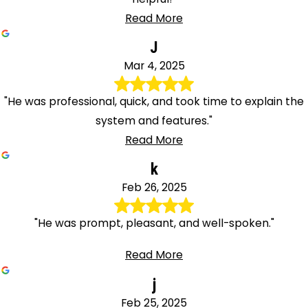
Read More
J
Mar 4, 2025
"He was professional, quick, and took time to explain the
system and features."
Read More
k
Feb 26, 2025
"He was prompt, pleasant, and well-spoken."
Read More
j
Feb 25, 2025