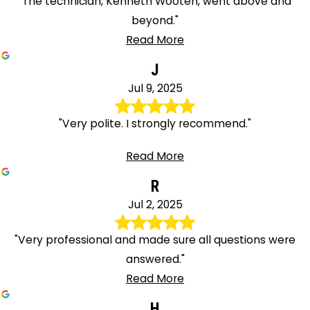
"The technician, Kenneth Wooten, went above and
beyond."
Read More
J
Jul 9, 2025
"Very polite. I strongly recommend."
Read More
R
Jul 2, 2025
"Very professional and made sure all questions were
answered."
Read More
H