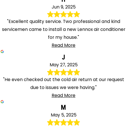
Jun 9, 2025
"Excellent quality service. Two professional and kind
servicemen came to install a new Lennox air conditioner
for my house."
Read More
J
May 27, 2025
"He even checked out the cold air return at our request
due to issues we were having."
Read More
M
May 5, 2025