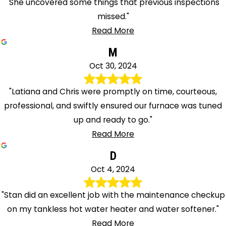
"She uncovered some things that previous inspections
missed."
Read More
M
Oct 30, 2024
"Latiana and Chris were promptly on time, courteous,
professional, and swiftly ensured our furnace was tuned
up and ready to go."
Read More
D
Oct 4, 2024
"Stan did an excellent job with the maintenance checkup
on my tankless hot water heater and water softener."
Read More