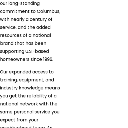
our long-standing
commitment to Columbus,
with nearly a century of
service, and the added
resources of a national
brand that has been
supporting U.S.-based
homeowners since 1996.
Our expanded access to
training, equipment, and
industry knowledge means
you get the reliability of a
national network with the
same personal service you
expect from your
neighborhood team. As