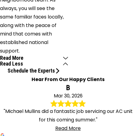
always, you will see the
same familiar faces locally,
along with the peace of
mind that comes with
established national
support.
Read More
Read Less
Schedule the Experts
Hear From Our Happy Clients
B
Mar 30, 2026
"Michael Mullins did a fantastic job servicing our AC unit
for this coming summer."
Read More