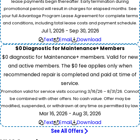
lease payments begin thereafter. Early termination during
promotional period will result in charges for elapsed months. See
your full Advantage Program Lease Agreement for complete terms
and conditions, including total lease costs and payment schedule.
Jul 1, 2026 - Sep 30, 2026
Text
Email
Download
$0 Diagnostic for Maintenance+ Members
$0 diagnostic for Maintenance+ members. Valid for new
and active members. The $0 fee applies only when
recommended repair is completed and paid at time of
service.
Promotion valid for service visits occurring 3/16/26 – 8/31/26. Cannot
be combined with other offers. No cash value. Offer may be
modified, suspended, or withdrawn at any time as permitted by law.
Mar 16, 2026 - Aug 31, 2026
Text
Email
Download
See All Offers