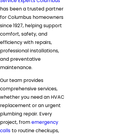
Service Experts Columbus
has been a trusted partner
for Columbus homeowners
since 1927, helping support
comfort, safety, and
efficiency with repairs,
professional installations,
and preventative
maintenance.
Our team provides
comprehensive services,
whether you need an HVAC
replacement or an urgent
plumbing repair. Every
project, from
emergency
calls
to routine checkups,