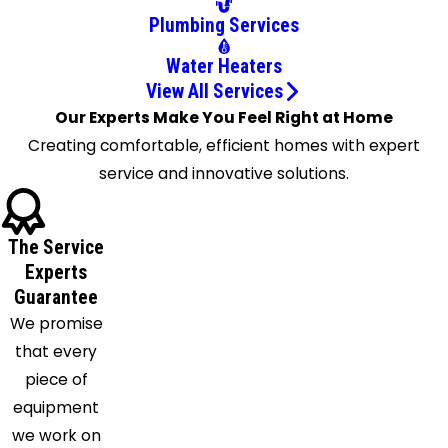
Columbus
Plumbing Services
Commercial
Point
Water Heaters
Croton
View All Services
Delaware
Our Experts Make You Feel Right at Home
Derby
Creating comfortable, efficient homes with expert
Dublin
service and innovative solutions.
East
Liberty
The Service
Etna
Experts
Galena
Guarantee
Galloway
We promise
Granville
that every
Grove
piece of
City
equipment
Groveport
we work on