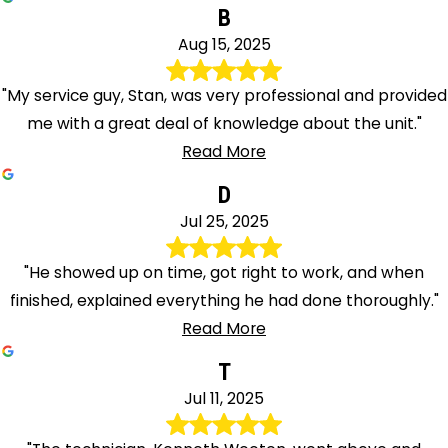
B
Aug 15, 2025
"My service guy, Stan, was very professional and provided
me with a great deal of knowledge about the unit."
Read More
D
Jul 25, 2025
"He showed up on time, got right to work, and when
finished, explained everything he had done thoroughly."
Read More
T
Jul 11, 2025