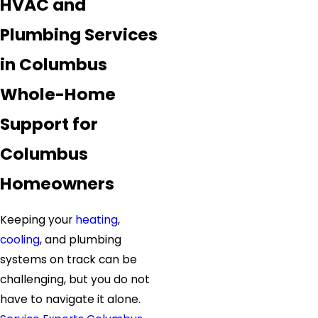
HVAC and
Plumbing Services
in Columbus
Whole-Home
Support for
Columbus
Homeowners
Keeping your
heating
,
cooling
, and plumbing
systems on track can be
challenging, but you do not
have to navigate it alone.