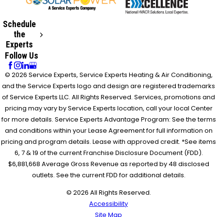
Schedule
the
Experts
Follow Us
© 2026 Service Experts, Service Experts Heating & Air Conditioning,
and the Service Experts logo and design are registered trademarks
of Service Experts LLC. All Rights Reserved. Services, promotions and
pricing may vary by Service Experts location, call your local Center
for more details. Service Experts Advantage Program: See the terms
and conditions within your Lease Agreement for full information on
pricing and program details. Lease with approved credit. *See items
6, 7 & 19 of the current Franchise Disclosure Document (FDD).
$6,881,668 Average Gross Revenue as reported by 48 disclosed
outlets. See the current FDD for additional details.
© 2026 All Rights Reserved.
Accessibility
Site Map