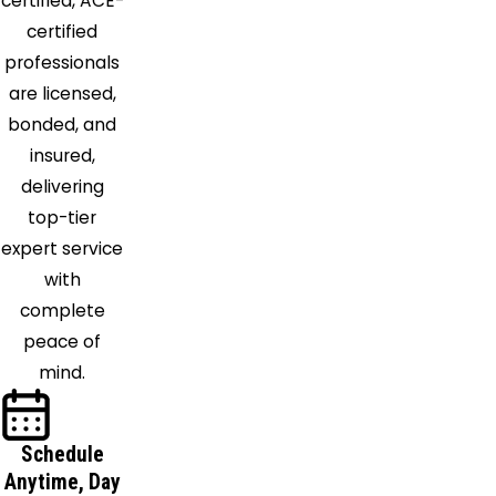
Orient
certified, ACE-
Ostrander
certified
Pataskala
professionals
Pickerington
are licensed,
Plain City
bonded, and
Pleasantville
insured,
Powell
delivering
Radnor
top-tier
Raymond
expert service
Reynoldsburg
with
Richwood
complete
South
peace of
Solon
mind.
Stoutsville
Summit
Schedule
Station
Anytime, Day