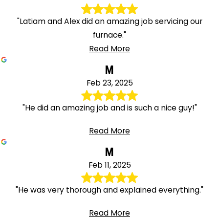
"Latiam and Alex did an amazing job servicing our
furnace."
Read More
M
Feb 23, 2025
"He did an amazing job and is such a nice guy!"
Read More
M
Feb 11, 2025
"He was very thorough and explained everything."
Read More