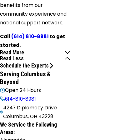
benefits from our
community experience and
national support network.
Call
(614) 810-8981
to get
started.
Read More
Read Less
Schedule the Experts
Serving Columbus &
Beyond
Open 24 Hours
614-810-8981
4247 Diplomacy Drive
Columbus, OH 43228
We Service the Following
Areas: