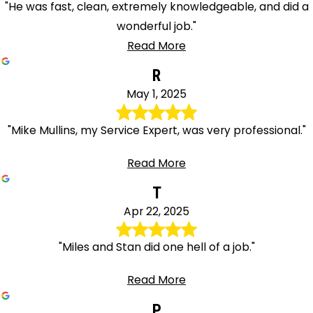
"He was fast, clean, extremely knowledgeable, and did a
wonderful job."
Read More
R
May 1, 2025
"Mike Mullins, my Service Expert, was very professional."
Read More
T
Apr 22, 2025
"Miles and Stan did one hell of a job."
Read More
P