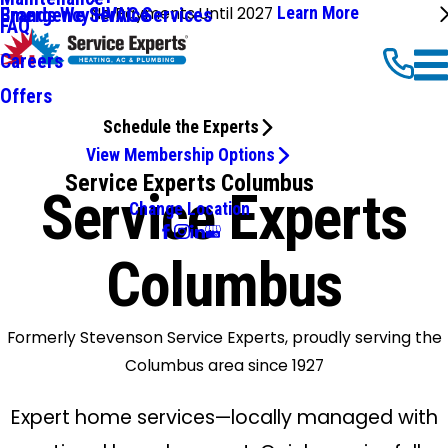
No Payments Until 2027
Learn More
Emergency HVAC Services
Brands We Service
FAQ
Careers
Offers
Schedule the Experts
View Membership Options
Service Experts Columbus
Service Experts
Change Location
Columbus
Formerly Stevenson Service Experts, proudly serving the
Columbus area since 1927
Expert home services—locally managed with