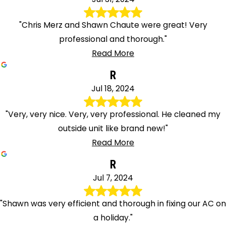
"Chris Merz and Shawn Chaute were great! Very
professional and thorough."
Read More
R
Jul 18, 2024
"Very, very nice. Very, very professional. He cleaned my
outside unit like brand new!"
Read More
R
Jul 7, 2024
"Shawn was very efficient and thorough in fixing our AC on
a holiday."