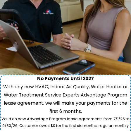
No Payments Until 2027
With any new HVAC, Indoor Air Quality, Water Heater or
Water Treatment Service Experts Advantage Program
lease agreement, we will make your payments for the
first 6 months.
Valid on new Advantage Program lease agreements from 7/1/26 to
9/30/26. Customer owes $0 for the first six months; regular monthly