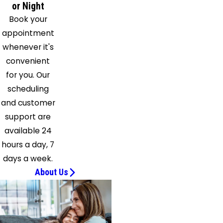
Sunbury
or Night
Tarlton
Book your
Thurston
appointment
Unionville
whenever it's
Center
convenient
Waldo
for you. Our
Washington
scheduling
Court
and customer
House
support are
West
available 24
Jefferson
hours a day, 7
Westerville
days a week.
Williamsport
About Us
Woodstock