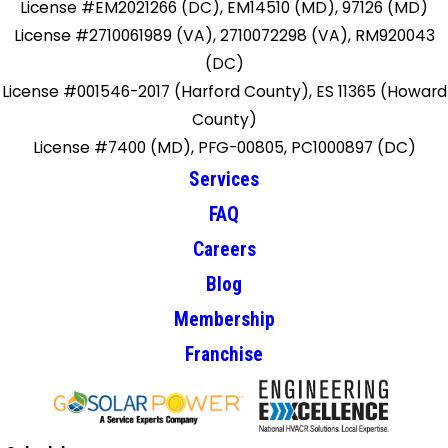
License #EM2021266 (DC), EM14510 (MD), 97126 (MD)
License #2710061989 (VA), 2710072298 (VA), RM920043
(DC)
License #001546-2017 (Harford County), ES 11365 (Howard
County)
License #7400 (MD), PFG-00805, PC1000897 (DC)
Services
FAQ
Careers
Blog
Membership
Franchise