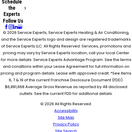
Schedule
the
Experts
Follow Us
© 2026 Service Experts, Service Experts Heating & Air Conditioning,
and the Service Experts logo and design are registered trademarks
of Service Experts LLC. All Rights Reserved. Services, promotions and
pricing may vary by Service Experts location, call your local Center
for more details. Service Experts Advantage Program: See the terms
and conditions within your Lease Agreement for full information on
pricing and program details. Lease with approved credit. *See items
6, 7 & 19 of the current Franchise Disclosure Document (FDD).
$6,881,668 Average Gross Revenue as reported by 48 disclosed
outlets. See the current FDD for additional details.
© 2026 All Rights Reserved.
Accessibility
Site Map
Privacy Policy
Site Search