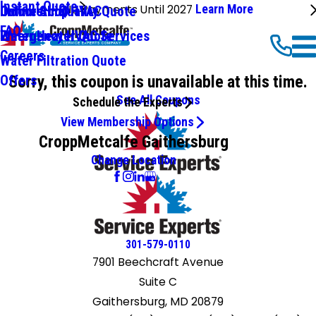
Instant Quote
No Payments Until 2027
Learn More
Commercial HVAC
Online Shop
Indoor Air Quality Quote
FAQ
Emergency HVAC Services
Water Heater Quote
Careers
Water Filtration Quote
Sorry, this coupon is unavailable at this time.
Offers
See All Coupons
Schedule the Experts
View Membership Options
CroppMetcalfe Gaithersburg
Change Location
301-579-0110
7901 Beechcraft Avenue
Suite C
Gaithersburg, MD 20879