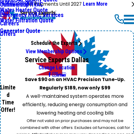
Instant Quote
No Payments Until 2027
Learn More
Commercial HVAC
Online Shop
Water Heater Quote
FAQ
Emergency HVAC Services
Water Filtration Quote
Careers
Generator Quote
Offers
Schedule the Experts
View Membership Options
Service Experts Dallas
Change Location
Save $90 on an HVAC Precision Tune-Up.
Limite
Regularly $189, now only $99
d
A well-maintained system operates more
Time
efficiently, reducing energy consumption and
Offer!
lowering heating and cooling bills
Offer not valid on prior purchases and may not be
combined with other offers. Excludes oil furnaces; call for