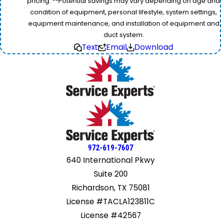
pricing. **Potential savings may vary depending on age and
condition of equipment, personal lifestyle, system settings,
equipment maintenance, and installation of equipment and
duct system.
Text
Email
Download
972-619-7607
640 International Pkwy
Suite 200
Richardson, TX 75081
License #TACLA123811C
License #42567