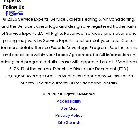
Experts
Follow Us
© 2026 Service Experts, Service Experts Heating & Air Conditioning,
and the Service Experts logo and design are registered trademarks
of Service Experts LLC. All Rights Reserved. Services, promotions and
pricing may vary by Service Experts location, call your local Center
for more details. Service Experts Advantage Program: See the terms
and conditions within your Lease Agreement for full information on
pricing and program details. Lease with approved credit. *See items
6, 7 & 19 of the current Franchise Disclosure Document (FDD).
$6,881,668 Average Gross Revenue as reported by 48 disclosed
outlets. See the current FDD for additional details.
© 2026 All Rights Reserved.
Accessibility
Site Map
Privacy Policy
Site Search