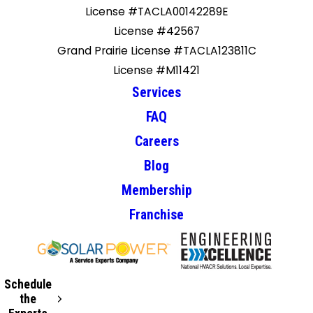
License #TACLA00142289E
License #42567
Grand Prairie License #TACLA123811C
License #M11421
Services
FAQ
Careers
Blog
Membership
Franchise
Schedule
the