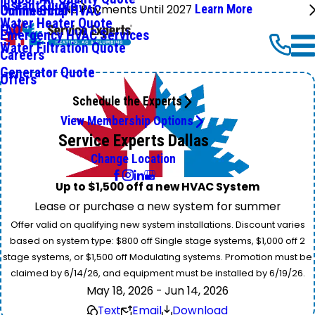
Instant Quote
No Payments Until 2027
Learn More
Commercial HVAC
Online Shop
Water Heater Quote
FAQ
Emergency HVAC Services
Water Filtration Quote
Careers
Generator Quote
Offers
Schedule the Experts
View Membership Options
Service Experts Dallas
Change Location
Up to $1,500 off a new HVAC System
Lease or purchase a new system for summer
Offer valid on qualifying new system installations. Discount varies
based on system type: $800 off Single stage systems, $1,000 off 2
stage systems, or $1,500 off Modulating systems. Promotion must be
claimed by 6/14/26, and equipment must be installed by 6/19/26.
May 18, 2026 - Jun 14, 2026
Text
Email
Download