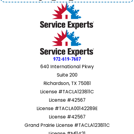
972-619-7607
640 International Pkwy
Suite 200
Richardson, TX 75081
License #TACLA123811C
License #42567
License #TACLA00142289E
License #42567
Grand Prairie License #TACLA123811C
License #M11421