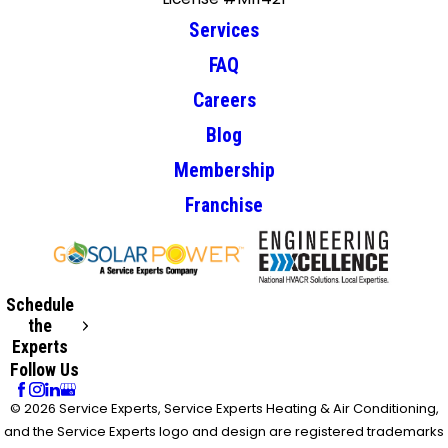
Services
FAQ
Careers
Blog
Membership
Franchise
Schedule
the
Experts
Follow Us
© 2026 Service Experts, Service Experts Heating & Air Conditioning,
and the Service Experts logo and design are registered trademarks