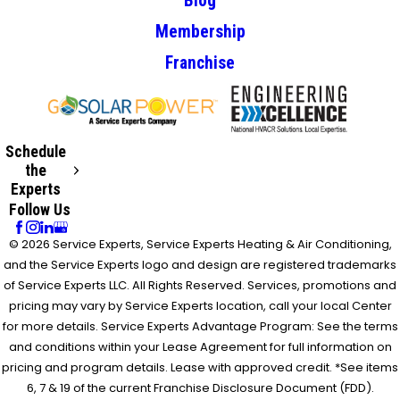
Blog
Membership
Franchise
Schedule
the
Experts
Follow Us
© 2026 Service Experts, Service Experts Heating & Air Conditioning,
and the Service Experts logo and design are registered trademarks
of Service Experts LLC. All Rights Reserved. Services, promotions and
pricing may vary by Service Experts location, call your local Center
for more details. Service Experts Advantage Program: See the terms
and conditions within your Lease Agreement for full information on
pricing and program details. Lease with approved credit. *See items
6, 7 & 19 of the current Franchise Disclosure Document (FDD).