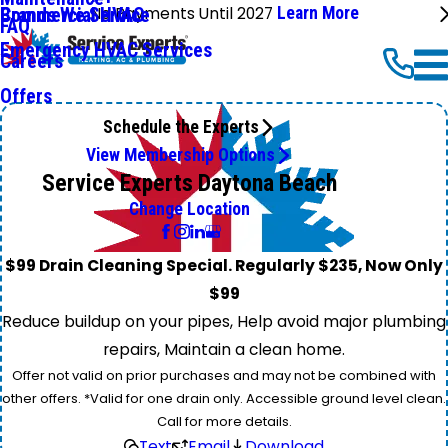
No Payments Until 2027
Learn More
Commercial HVAC
Brands We Service
FAQ
Emergency HVAC Services
Careers
Offers
Schedule the Experts
View Membership Options
Service Experts Daytona Beach
Change Location
$99 Drain Cleaning Special. Regularly $235, Now Only
$99
Reduce buildup on your pipes, Help avoid major plumbing
repairs, Maintain a clean home.
Offer not valid on prior purchases and may not be combined with
other offers. *Valid for one drain only. Accessible ground level clean.
Call for more details.
Text
Email
Download