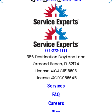
386-272-6111
356 Destination Daytona Lane
Ormond Beach, FL 32174
License #CAC1816603
License #CFC056645
Services
FAQ
Careers