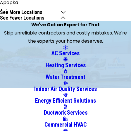
Apopka
Astor
See More Locations
See Fewer Locations
Barberville
We've Got an Expert for That
Bunnell
Skip unreliable contractors and costly mistakes. We're
Cape
the experts your home deserves.
Canaveral
Cassadaga
AC Services
Casselberry
Heating Services
Christmas
Clarcona
Water Treatment
Clermont
Indoor Air Quality Services
Cocoa
Energy Efficient Solutions
Cocoa
Beach
Ductwork Services
Crescent
Commercial HVAC
City