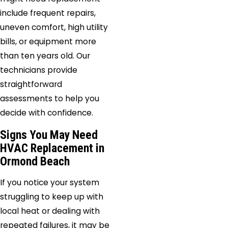
include frequent repairs,
uneven comfort, high utility
bills, or equipment more
than ten years old. Our
technicians provide
straightforward
assessments to help you
decide with confidence.
Signs You May Need
HVAC Replacement in
Ormond Beach
If you notice your system
struggling to keep up with
local heat or dealing with
repeated failures, it may be