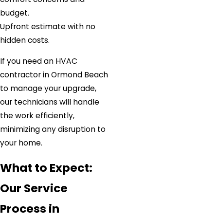
budget.
Upfront estimate with no
hidden costs.
If you need an HVAC
contractor in Ormond Beach
to manage your upgrade,
our technicians will handle
the work efficiently,
minimizing any disruption to
your home.
What to Expect:
Our Service
Process in