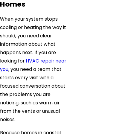
Homes
When your system stops
cooling or heating the way it
should, you need clear
information about what
happens next. If you are
looking for
HVAC repair near
you
, you need a team that
starts every visit with a
focused conversation about
the problems you are
noticing, such as warm air
from the vents or unusual
noises.
Because homes in coastal