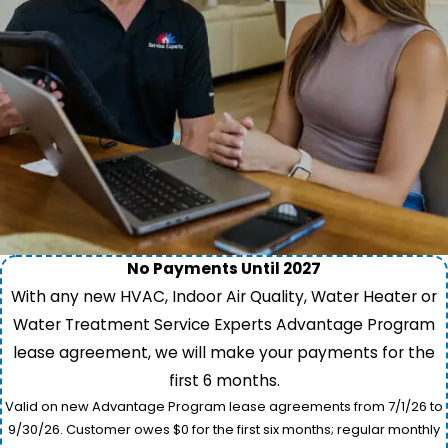
No Payments Until 2027
With any new HVAC, Indoor Air Quality, Water Heater or
Water Treatment Service Experts Advantage Program
lease agreement, we will make your payments for the
first 6 months.
Valid on new Advantage Program lease agreements from 7/1/26 to
9/30/26. Customer owes $0 for the first six months; regular monthly