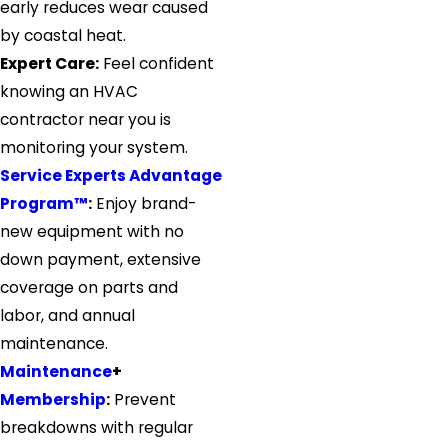
early reduces wear caused
by coastal heat.
Expert Care:
Feel confident
knowing an HVAC
contractor near you is
monitoring your system.
Service Experts Advantage
Program™
:
Enjoy brand-
new equipment with no
down payment, extensive
coverage on parts and
labor, and annual
maintenance.
Maintenance
+
Membership
:
Prevent
breakdowns with regular