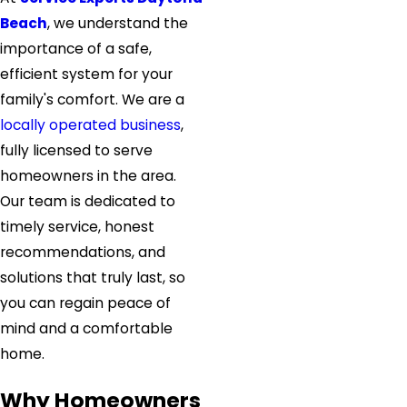
Beach
, we understand the
importance of a safe,
efficient system for your
family's comfort. We are a
locally operated business
,
fully licensed to serve
homeowners in the area.
Our team is dedicated to
timely service, honest
recommendations, and
solutions that truly last, so
you can regain peace of
mind and a comfortable
home.
Why Homeowners