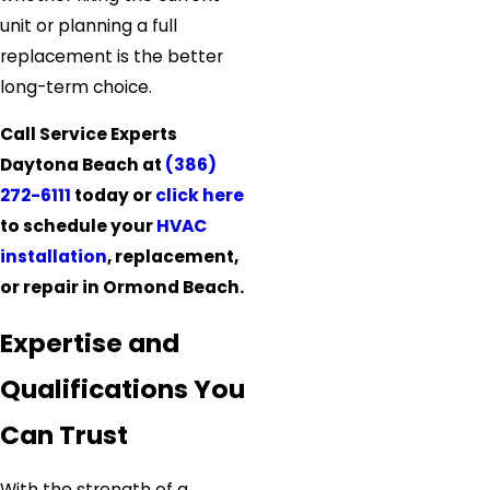
unit or planning a full
replacement is the better
long-term choice.
Call Service Experts
Daytona Beach at
(386)
272-6111
today or
click here
to schedule your
HVAC
installation
, replacement,
or repair in Ormond Beach.
Expertise and
Qualifications You
Can Trust
With the strength of a