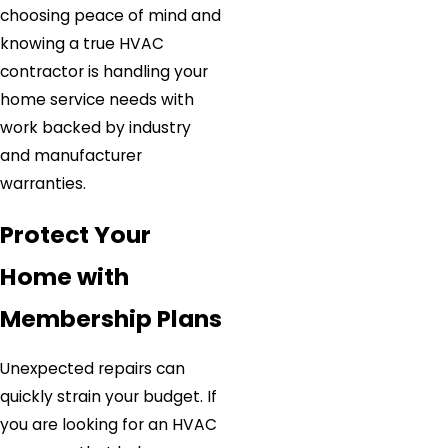
choosing peace of mind and
knowing a true HVAC
contractor is handling your
home service needs with
work backed by industry
and manufacturer
warranties.
Protect Your
Home with
Membership Plans
Unexpected repairs can
quickly strain your budget. If
you are looking for an HVAC