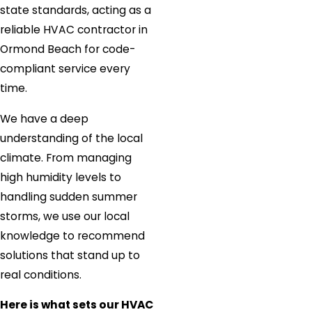
state standards, acting as a
reliable HVAC contractor in
Ormond Beach for code-
compliant service every
time.
We have a deep
understanding of the local
climate. From managing
high humidity levels to
handling sudden summer
storms, we use our local
knowledge to recommend
solutions that stand up to
real conditions.
Here is what sets our HVAC