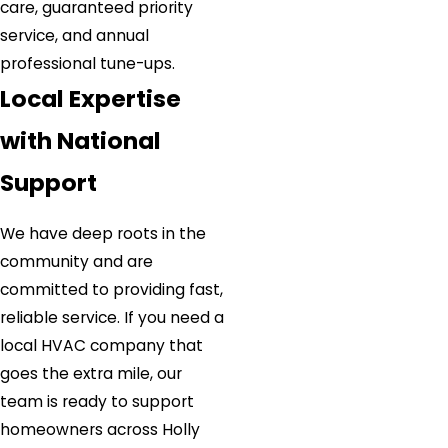
care, guaranteed priority
service, and annual
professional tune-ups.
Local Expertise
with National
Support
We have deep roots in the
community and are
committed to providing fast,
reliable service. If you need a
local HVAC company that
goes the extra mile, our
team is ready to support
homeowners across Holly