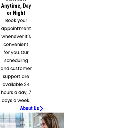
Saint
Anytime, Day
Cloud
or Night
San
Book your
Mateo
appointment
Sanford
whenever it's
Satellite
convenient
Beach
for you. Our
Scottsmoor
scheduling
Sebastian
and customer
Seville
support are
Sharpes
available 24
Titusville
hours a day, 7
Windermere
days a week.
Winter
About Us
Garden
Winter