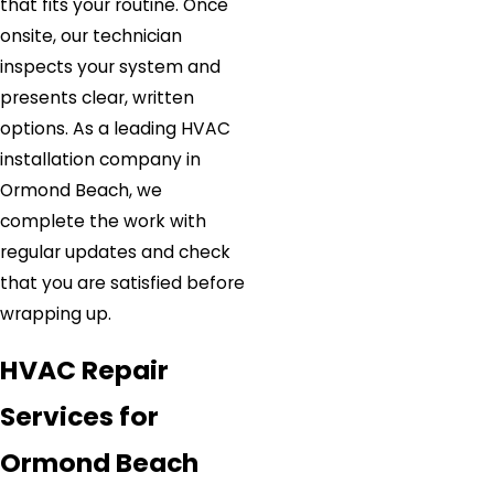
that fits your routine. Once
onsite, our technician
inspects your system and
presents clear, written
options. As a leading HVAC
installation company in
Ormond Beach, we
complete the work with
regular updates and check
that you are satisfied before
wrapping up.
HVAC Repair
Services for
Ormond Beach