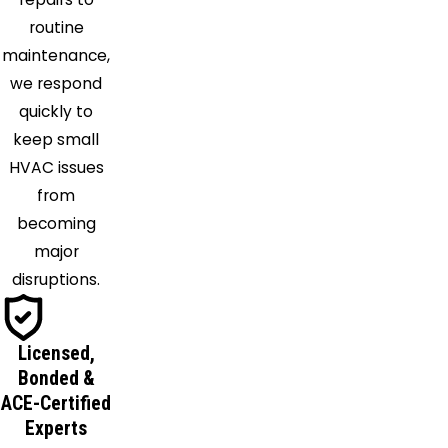
Melbourne
routine
Beach
maintenance,
Merritt
we respond
Island
quickly to
Mid
keep small
Florida
HVAC issues
Mims
from
New
becoming
Smyrna
major
Beach
disruptions.
Oak Hill
Oakland
Ocoee
Licensed,
Orange
Bonded &
City
ACE-Certified
Experts
Orlando