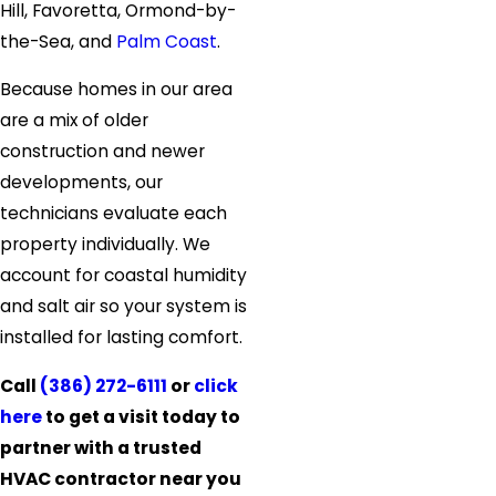
Hill, Favoretta, Ormond-by-
the-Sea, and
Palm Coast
.
Because homes in our area
are a mix of older
construction and newer
developments, our
technicians evaluate each
property individually. We
account for coastal humidity
and salt air so your system is
installed for lasting comfort.
Call
(386) 272-6111
or
click
here
to get a visit today to
partner with a trusted
HVAC contractor near you