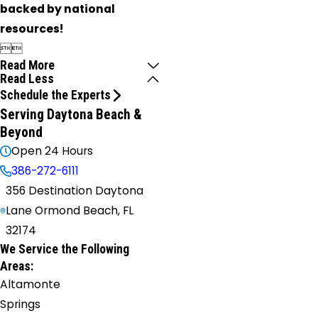
backed by national
resources!


Read More
Read Less
Schedule the Experts
Serving Daytona Beach &
Beyond
Open 24 Hours
386-272-6111
356 Destination Daytona
Lane Ormond Beach, FL
32174
We Service the Following
Areas:
Altamonte
Springs