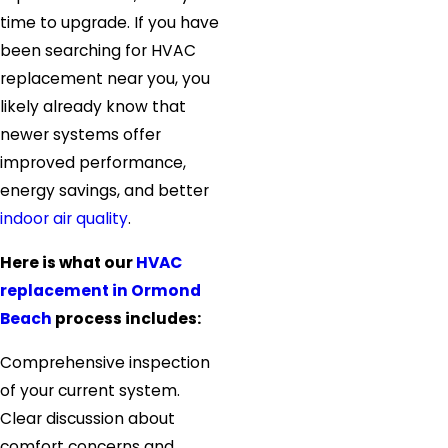
time to upgrade. If you have
been searching for HVAC
replacement near you, you
likely already know that
newer systems offer
improved performance,
energy savings, and better
indoor air quality
.
Here is what our
HVAC
replacement in Ormond
Beach
process includes:
Comprehensive inspection
of your current system.
Clear discussion about
comfort concerns and