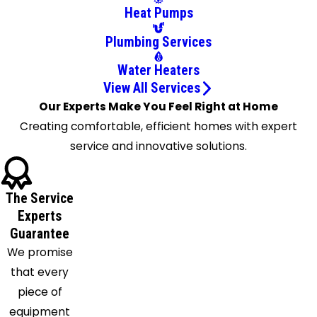
Daytona
Heat Pumps
Beach
Plumbing Services
De Leon
Springs
Water Heaters
Debary
View All Services
Deland
Our Experts Make You Feel Right at Home
Deltona
Creating comfortable, efficient homes with expert
Edgewater
service and innovative solutions.
Flagler
Beach
The Service
Geneva
Experts
Georgetown
Guarantee
Glenwood
We promise
Goldenrod
that every
Gotha
piece of
Grant
equipment