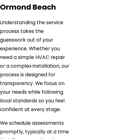
Ormond Beach
Understanding the service
process takes the
guesswork out of your
experience. Whether you
need a simple HVAC repair
or a complex installation, our
process is designed for
transparency. We focus on
your needs while following
local standards so you feel
confident at every stage.
We schedule assessments
promptly, typically at a time