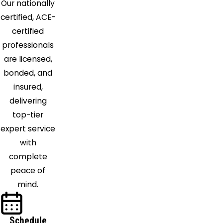
Our nationally
Ormond
certified, ACE-
Beach
certified
Osteen
professionals
Oviedo
are licensed,
Palm Bay
bonded, and
Palm
insured,
Coast
delivering
Patrick
top-tier
Afb
expert service
Pierson
with
Plymouth
complete
Pomona
peace of
Park
mind.
Port
Orange
Rockledge
Schedule