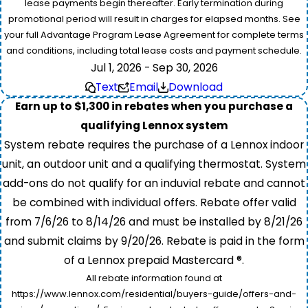
lease payments begin thereafter. Early termination during
promotional period will result in charges for elapsed months. See
your full Advantage Program Lease Agreement for complete terms
and conditions, including total lease costs and payment schedule.
Jul 1, 2026 - Sep 30, 2026
Text
Email
Download
Earn up to $1,300 in rebates when you purchase a
qualifying Lennox system
System rebate requires the purchase of a Lennox indoor
unit, an outdoor unit and a qualifying thermostat. System
add-ons do not qualify for an induvial rebate and cannot
be combined with individual offers. Rebate offer valid
from 7/6/26 to 8/14/26 and must be installed by 8/21/26
and submit claims by 9/20/26. Rebate is paid in the form
of a Lennox prepaid Mastercard ®.
All rebate information found at
https://www.lennox.com/residential/buyers-guide/offers-and-