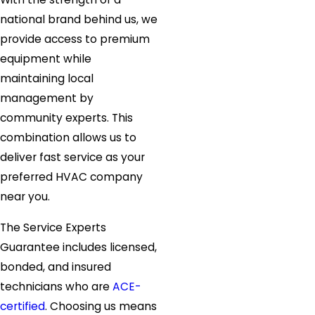
national brand behind us, we
provide access to premium
equipment while
maintaining local
management by
community experts. This
combination allows us to
deliver fast service as your
preferred HVAC company
near you.
The Service Experts
Guarantee includes licensed,
bonded, and insured
technicians who are
ACE-
certified
. Choosing us means