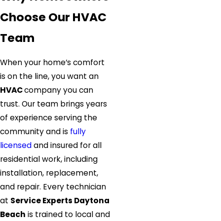
Choose Our HVAC
Team
When your home’s comfort
is on the line, you want an
HVAC
company you can
trust. Our team brings years
of experience serving the
community and is
fully
licensed
and insured for all
residential work, including
installation, replacement,
and repair. Every technician
at
Service Experts Daytona
Beach
is trained to local and