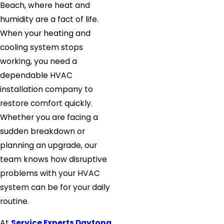
Beach, where heat and
humidity are a fact of life.
When your heating and
cooling system stops
working, you need a
dependable HVAC
installation company to
restore comfort quickly.
Whether you are facing a
sudden breakdown or
planning an upgrade, our
team knows how disruptive
problems with your HVAC
system can be for your daily
routine.
At
Service Experts Daytona