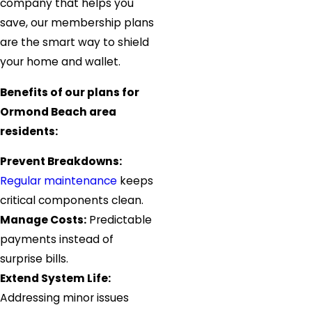
company that helps you
save, our membership plans
are the smart way to shield
your home and wallet.
Benefits of our plans for
Ormond Beach area
residents:
Prevent Breakdowns:
Regular maintenance
keeps
critical components clean.
Manage Costs:
Predictable
payments instead of
surprise bills.
Extend System Life:
Addressing minor issues