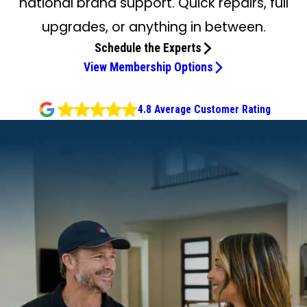
national brand support. Quick repairs, full
upgrades, or anything in between.
Schedule the Experts
View Membership Options
4.8 Average Customer Rating