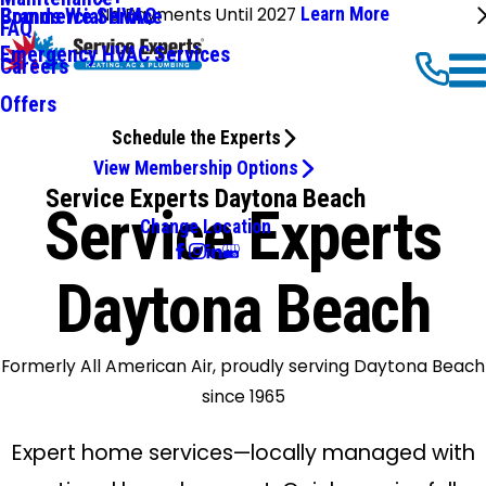
No Payments Until 2027
Learn More
Commercial HVAC
Brands We Service
FAQ
Emergency HVAC Services
Careers
Offers
Schedule the Experts
View Membership Options
Service Experts Daytona Beach
Service Experts
Change Location
Daytona Beach
Formerly All American Air, proudly serving Daytona Beach
since 1965
Expert home services—locally managed with