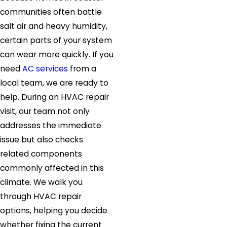
communities often battle
salt air and heavy humidity,
certain parts of your system
can wear more quickly. If you
need
AC services
from a
local team, we are ready to
help. During an HVAC repair
visit, our team not only
addresses the immediate
issue but also checks
related components
commonly affected in this
climate. We walk you
through HVAC repair
options, helping you decide
whether fixing the current