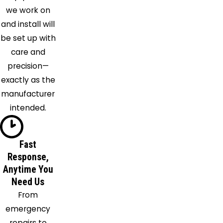
Hastings
we work on
Indialantic
and install will
Killarney
be set up with
Kissimmee
care and
Lake
precision—
Como
exactly as the
Lake
manufacturer
Helen
intended.
Lake
Mary
Lake
Fast
Response,
Monroe
Anytime You
Longwood
Need Us
Maitland
From
Malabar
emergency
Melbourne
repairs to