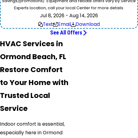
savings/promotions/. Equipment and rebate offers vary by Service
Experts location, call your local Center for more details.
Jul 8, 2026 - Aug 14, 2026
Text
Email
Download
See All Offers
HVAC Services in
Ormond Beach, FL
Restore Comfort
to Your Home with
Trusted Local
Service
Indoor comfort is essential,
especially here in Ormond