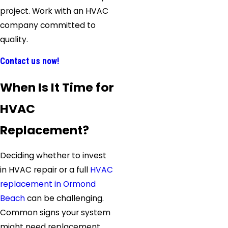
project. Work with an HVAC
company committed to
quality.
Contact us now!
When Is It Time for
HVAC
Replacement?
Deciding whether to invest
in HVAC repair or a full
HVAC
replacement in Ormond
Beach
can be challenging.
Common signs your system
might need replacement