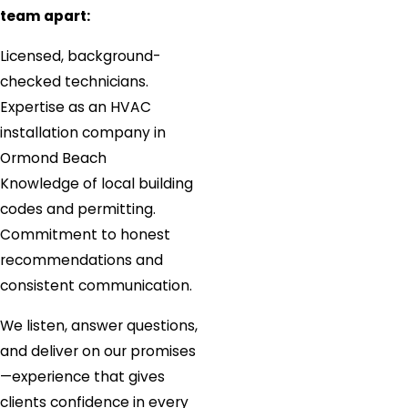
team apart:
Licensed, background-
checked technicians.
Expertise as an HVAC
installation company in
Ormond Beach
Knowledge of local building
codes and permitting.
Commitment to honest
recommendations and
consistent communication.
We listen, answer questions,
and deliver on our promises
—experience that gives
clients confidence in every