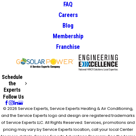
FAQ
Careers
Blog
Membership
Franchise
Schedule
the
Experts
Follow Us
© 2026 Service Experts, Service Experts Heating & Air Conditioning,
and the Service Experts logo and design are registered trademarks
of Service Experts LLC. All Rights Reserved. Services, promotions and
pricing may vary by Service Experts location, call your local Center