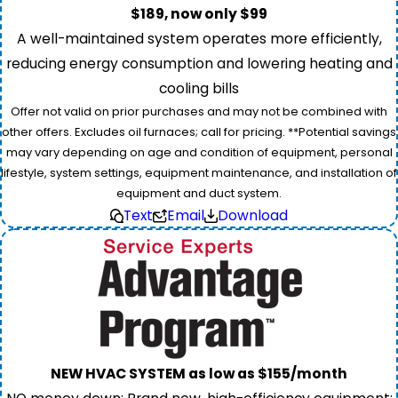
$189, now only $99
A well-maintained system operates more efficiently,
reducing energy consumption and lowering heating and
cooling bills
Offer not valid on prior purchases and may not be combined with
other offers. Excludes oil furnaces; call for pricing. **Potential savings
may vary depending on age and condition of equipment, personal
lifestyle, system settings, equipment maintenance, and installation of
equipment and duct system.
Text
Email
Download
NEW HVAC SYSTEM as low as $155/month