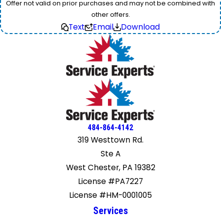
Offer not valid on prior purchases and may not be combined with
other offers.
Text
Email
Download
484-864-4142
319 Westtown Rd.
Ste A
West Chester, PA 19382
License #PA7227
License #HM-0001005
Services