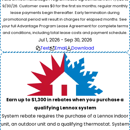
9/30/26. Customer owes $0 for the first six months; regular monthly
lease payments begin thereafter. Early termination during
promotional period will result in charges for elapsed months. See
your full Advantage Program Lease Agreement for complete terms
and conditions, including total lease costs and payment schedule.
Jul 1, 2026 - Sep 30, 2026
Text
Email
Download
Earn up to $1,300 in rebates when you purchase a
qualifying Lennox system
System rebate requires the purchase of a Lennox indoor
unit, an outdoor unit and a qualifying thermostat. System