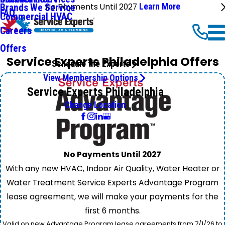
No Payments Until 2027
Learn More
Brands We Service
FAQ
Commercial HVAC
Careers
Offers
Service Experts Philadelphia Offers
Schedule the Experts
View Membership Options
Service Experts Philadelphia
Change Location
No Payments Until 2027
With any new HVAC, Indoor Air Quality, Water Heater or
Water Treatment Service Experts Advantage Program
lease agreement, we will make your payments for the
first 6 months.
Valid on new Advantage Program lease agreements from 7/1/26 to