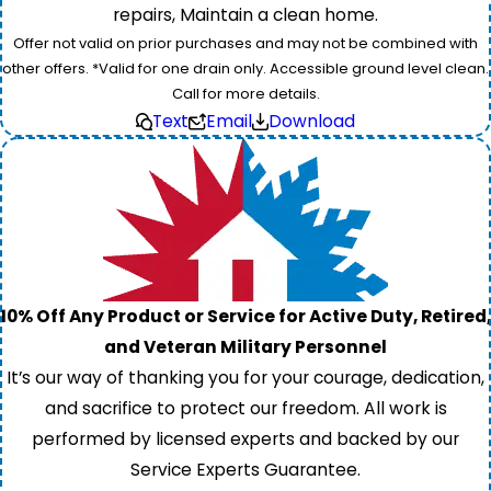
repairs, Maintain a clean home.
Offer not valid on prior purchases and may not be combined with
other offers. *Valid for one drain only. Accessible ground level clean.
Call for more details.
Text
Email
Download
10% Off Any Product or Service for Active Duty, Retired,
and Veteran Military Personnel
It’s our way of thanking you for your courage, dedication,
and sacrifice to protect our freedom. All work is
performed by licensed experts and backed by our
Service Experts Guarantee.