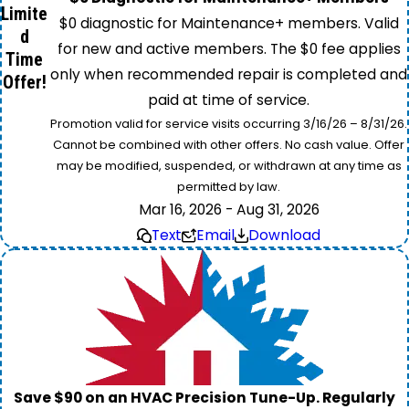
Limite
$0 diagnostic for Maintenance+ members. Valid
d
for new and active members. The $0 fee applies
Time
only when recommended repair is completed and
Offer!
paid at time of service.
Promotion valid for service visits occurring 3/16/26 – 8/31/26.
Cannot be combined with other offers. No cash value. Offer
may be modified, suspended, or withdrawn at any time as
permitted by law.
Mar 16, 2026 - Aug 31, 2026
Text
Email
Download
Save $90 on an HVAC Precision Tune-Up. Regularly