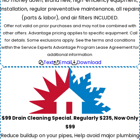
NO money down; Brand new, high-efficiency equipment;
installation, regular preventative maintenance, all repairs
(parts & labor), and air filters INCLUDED.
Offer not valid on prior purchases and may not be combined with
other offers. Advantage pricing applies to specific equipment. Call
for details. Some exclusions apply. See the terms and conditions
within the Service Experts Advantage Program Lease Agreement for
additional information.
Text
Email
Download
$99 Drain Cleaning Special. Regularly $235, Now Only
$99
Reduce buildup on your pipes, Help avoid major plumbing