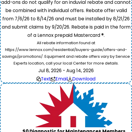
add-ons do not qualify for an induvial rebate and cannot
be combined with individual offers. Rebate offer valid
from 7/6/26 to 8/14/26 and must be installed by 8/21/26
and submit claims by 9/20/26. Rebate is paid in the form
of a Lennox prepaid Mastercard ®.
All rebate information found at
https://www.lennox.com/residential/buyers-guide/offers-and-
savings/promotions/. Equipment and rebate offers vary by Service
Experts location, call your local Center for more details.
Jul 8, 2026 - Aug 14, 2026
Text
Email
Download
$0 Diagnostic for Maintenance+ Members