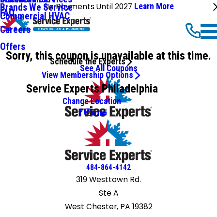
No Payments Until 2027
Learn More
Brands We Service
FAQ
Commercial HVAC
Careers
Offers
Sorry, this coupon is unavailable at this time.
Schedule the Experts
See All Coupons
View Membership Options
Service Experts Philadelphia
Change Location
484-864-4142
319 Westtown Rd.
Ste A
West Chester, PA 19382