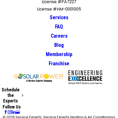
License #PA7227
License #HM-0001005
Services
FAQ
Careers
Blog
Membership
Franchise
Schedule
the
Experts
Follow Us
© 2026 Service Experts, Service Experts Heating & Air Conditioning,