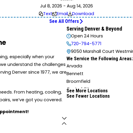
Jul 8, 2026 - Aug 14, 2026
Text
Email
Download
See All Offers
Serving Denver & Beyond
Open 24 Hours
me
720-794-5771
9050 Marshall Court Westmin
ing, especially when your
We Service the Following Areas:
r, we understand the challenges
Arvada
ving Denver since 1977, we are
Bennett
Broomfield
Central City
See More Locations
eeds. From heating, cooling,
See Fewer Locations
Denver
pairs, we’ve got you covered.
Eastlake
appointment!
Evergreen
Golden
Idaho Springs