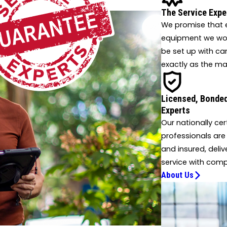
 innovative solutions.
The Service Expe
We promise that e
equipment we work
be set up with ca
exactly as the ma
Licensed, Bonded
Experts
Our nationally cer
professionals are
and insured, deliv
service with comp
About Us