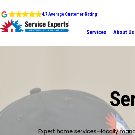
4.7 Average Customer Rating
Services
About Us
Ser
Expert home services—locally manage