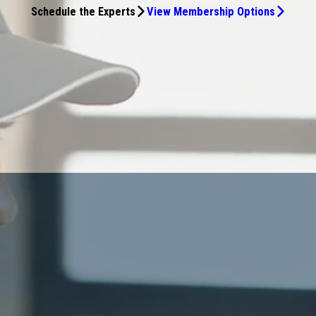
Schedule the Experts
View Membership Options