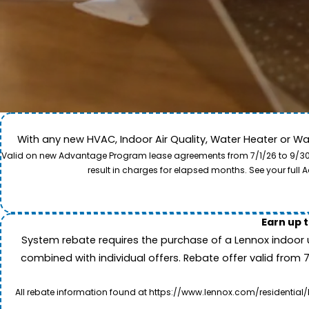
With any new HVAC, Indoor Air Quality, Water Heater or W
Come along for a view of our expert care team in act
Valid on new Advantage Program lease agreements from 7/1/26 to 9/30/26
to provide professional service and local care for y
result in charges for elapsed months. See your ful
Earn up 
System rebate requires the purchase of a Lennox indoor 
combined with individual offers. Rebate offer valid from 
All rebate information found at https://www.lennox.com/residential/