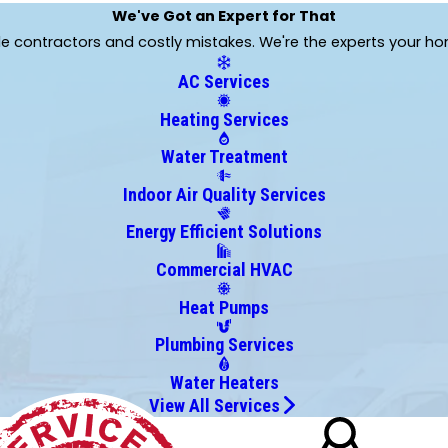
Kittredge
We've Got an Expert for That
Lone Tree
ble contractors and costly mistakes. We're the experts your h
Parker
AC Services
Thornton
Wheat Ridge
Heating Services
Water Treatment
Indoor Air Quality Services
Energy Efficient Solutions
Commercial HVAC
Heat Pumps
Plumbing Services
Water Heaters
View All Services