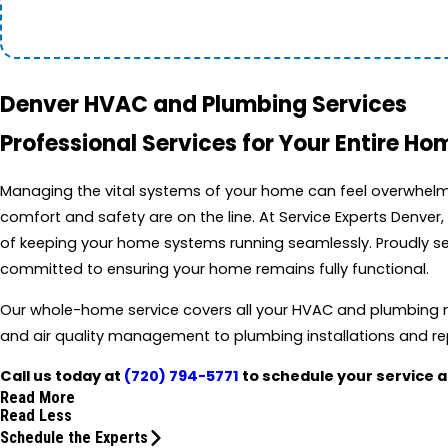
Denver HVAC and Plumbing Services
Professional Services for Your Entire Ho
Managing the vital systems of your home can feel overwhelm
comfort and safety are on the line. At Service Experts Denve
of keeping your home systems running seamlessly. Proudly ser
committed to ensuring your home remains fully functional.
Our whole-home service covers all your HVAC and plumbing n
and air quality management to plumbing installations and re
Call us today at
(720) 794-5771
to schedule your service 
Read More
Read Less
Schedule the Experts