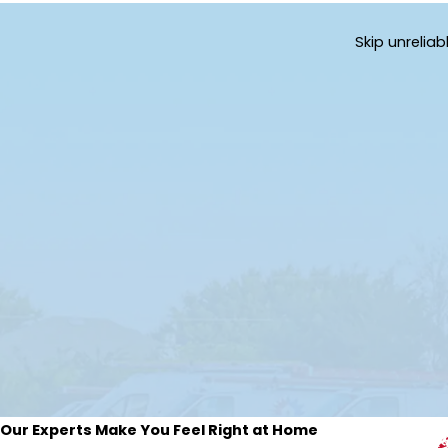
Skip unrelia
Our Experts Make You Feel Right at Home