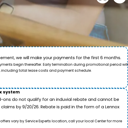
ement, we will make your payments for the first 6 months.
ide. This video showcases the dedication of our team
ents begin thereafter. Early termination during promotional period will
, including total lease costs and payment schedule.
ox system
-ons do not qualify for an induvial rebate and cannot be
 claims by 9/20/26. Rebate is paid in the form of a Lennox
rs vary by Service Experts location, call your local Center for more