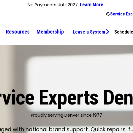
No Payments Until 2027
Learn More
Service Exp
Resources
Membership
Lease a System
Schedule
vice Experts De
Proudly serving Denver since 1977
d with national brand support. Quick repairs, fu