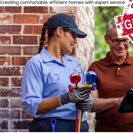
Creating comfortable, efficient homes with expert service and