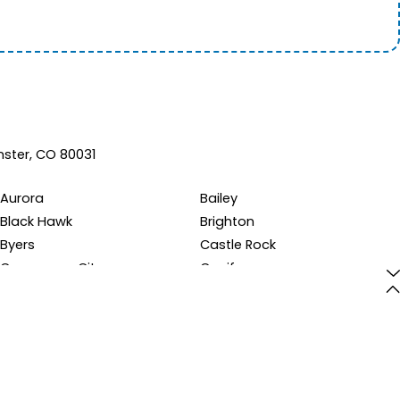
ster, CO 80031
Aurora
Bailey
Black Hawk
Brighton
Byers
Castle Rock
Commerce City
Conifer
Dumont
Dupont
Elizabeth
Englewood
Franktown
Georgetown
Henderson
Hudson
Idledale
Indian Hills