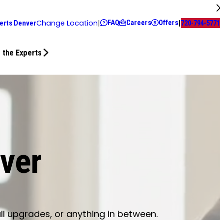
FAQ
Careers
Offers
Change Location
|
|
erts Denver
720-794-5771
 the Experts
nver
ll upgrades, or anything in between.