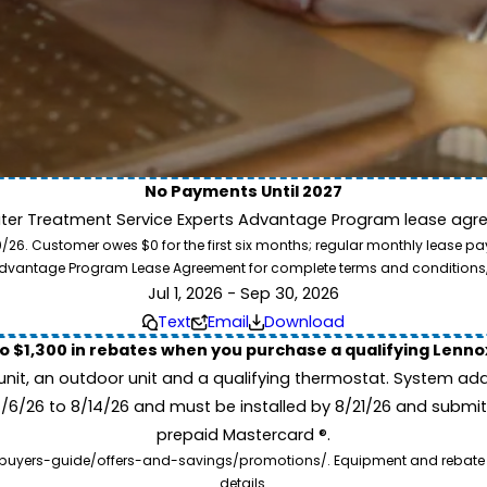
No Payments Until 2027
ater Treatment Service Experts Advantage Program lease agre
ion. Service Experts - we deliver expert HVAC and plumbing services nationw
. Customer owes $0 for the first six months; regular monthly lease paym
our home system needs.
l Advantage Program Lease Agreement for complete terms and conditions
Jul 1, 2026 - Sep 30, 2026
Text
Email
Download
to $1,300 in rebates when you purchase a qualifying Lenn
unit, an outdoor unit and a qualifying thermostat. System add
7/6/26 to 8/14/26 and must be installed by 8/21/26 and submit
prepaid Mastercard ®.
buyers-guide/offers-and-savings/promotions/. Equipment and rebate offe
details.