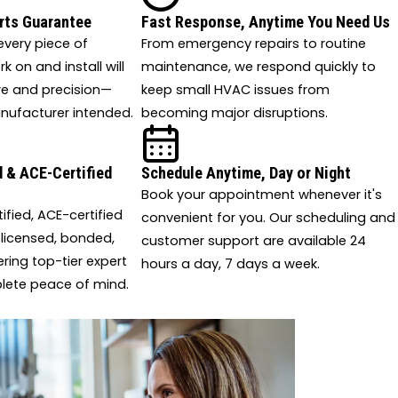
rts Guarantee
Fast Response, Anytime You Need Us
very piece of
From emergency repairs to routine
 on and install will
maintenance, we respond quickly to
re and precision—
keep small HVAC issues from
nufacturer intended.
becoming major disruptions.
 & ACE-Certified
Schedule Anytime, Day or Night
Book your appointment whenever it's
tified, ACE-certified
convenient for you. Our scheduling and
 licensed, bonded,
customer support are available 24
ering top-tier expert
hours a day, 7 days a week.
lete peace of mind.