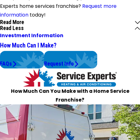
Experts home services franchise?
Request more
information
today!
Read More
Read Less
Investment Information
How Much Can I Make?
Have Questions?
Claim Your Territory
FAQs
Request Info
How Much Can You Make with a Home Service
Franchise?