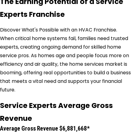
The Earning Potential of a Service
Experts Franchise
Discover What's Possible with an HVAC Franchise.
When critical home systems fail, families need trusted
experts, creating ongoing demand for skilled home
service pros. As homes age and people focus more on
efficiency and air quality, the home services market is
booming, offering real opportunities to build a business
that meets a vital need and supports your financial
future.
Service Experts Average Gross
Revenue
Average Gross Revenue $6,881,668*