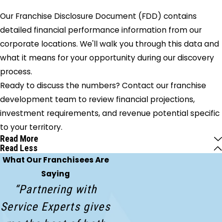
Our Franchise Disclosure Document (FDD) contains
detailed financial performance information from our
corporate locations. We'll walk you through this data and
what it means for your opportunity during our discovery
process.
Ready to discuss the numbers? Contact our franchise
development team to review financial projections,
investment requirements, and revenue potential specific
to your territory.
Read More
Read Less
What Our Franchisees Are
Saying
“Partnering with
Service Experts gives