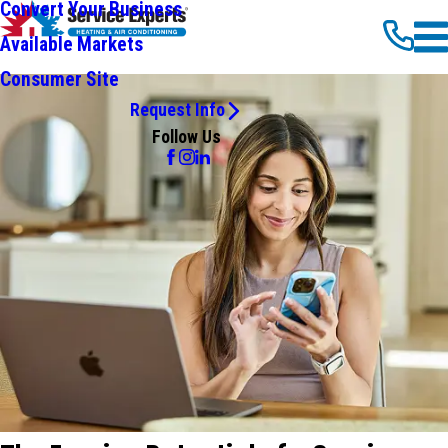
Convert Your Business
Available Markets
Consumer Site
Request Info
Follow Us