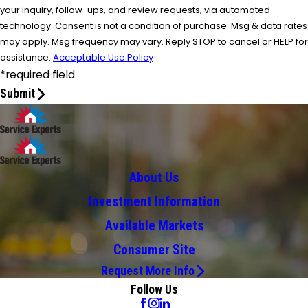
your inquiry, follow-ups, and review requests, via automated
technology. Consent is not a condition of purchase. Msg & data rates
may apply. Msg frequency may vary. Reply STOP to cancel or HELP for
assistance.
Acceptable Use Policy
*required field
Submit
About Us
Investment Information
Available Markets
Consumer Site
Request More Info
Follow Us