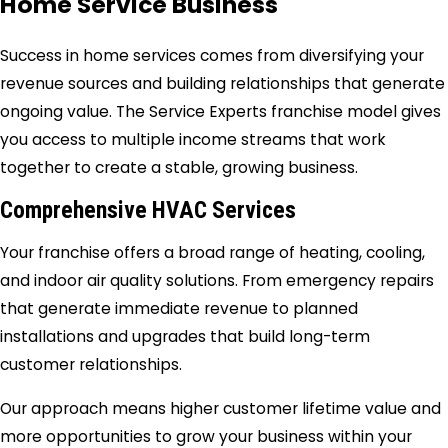
Home Service Business
Success in home services comes from diversifying your
revenue sources and building relationships that generate
ongoing value. The Service Experts franchise model gives
you access to multiple income streams that work
together to create a stable, growing business.
Comprehensive HVAC Services
Your franchise offers a broad range of heating, cooling,
and indoor air quality solutions. From emergency repairs
that generate immediate revenue to planned
installations and upgrades that build long-term
customer relationships.
Our approach means higher customer lifetime value and
more opportunities to grow your business within your