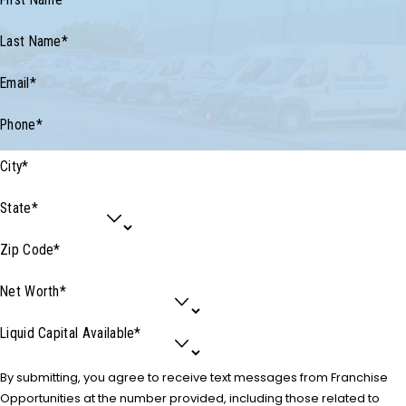
First Name*
Last Name*
Email*
Phone*
City*
State*
Zip Code*
Net Worth*
Liquid Capital Available*
By submitting, you agree to receive text messages from Franchise
Opportunities at the number provided, including those related to