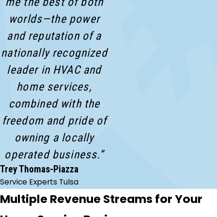
me the best of both
worlds—the power
and reputation of a
nationally recognized
leader in HVAC and
home services,
combined with the
freedom and pride of
owning a locally
operated business.”
Trey Thomas-Piazza
Service Experts Tulsa
Multiple Revenue Streams for Your