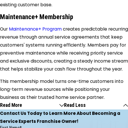
existing customer base.
Maintenance+ Membership
Our
Maintenance+ Program
creates predictable recurring
revenue through annual service agreements that keep
customers' systems running efficiently. Members pay for
preventive maintenance while receiving priority service
and exclusive discounts, creating a steady income stream
that helps stabilize your cash flow throughout the year.
This membership model turns one-time customers into
long-term revenue sources while positioning your
business as their trusted home service partner.
Read More
Read Less
Contact Us Today to Learn More About Becoming a
Service Experts Franchise Owner!