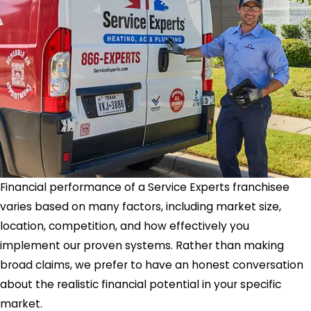
Financial performance of a Service Experts franchisee
varies based on many factors, including market size,
location, competition, and how effectively you
implement our proven systems. Rather than making
broad claims, we prefer to have an honest conversation
about the realistic financial potential in your specific
market.