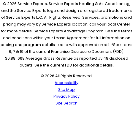
© 2026 Service Experts, Service Experts Heating & Air Conditioning,
and the Service Experts logo and design are registered trademarks
of Service Experts LLC. All Rights Reserved. Services, promotions and
pricing may vary by Service Experts location, call your local Center
for more details. Service Experts Advantage Program: See the terms
and conditions within your Lease Agreement for full information on
pricing and program details. Lease with approved credit. *See items
6, 7 & 19 of the current Franchise Disclosure Document (FDD).
$6,881,668 Average Gross Revenue as reported by 48 disclosed
outlets. See the current FDD for additional details.
© 2026 All Rights Reserved.
Accessibility
Site Map
Privacy Policy
Site Search