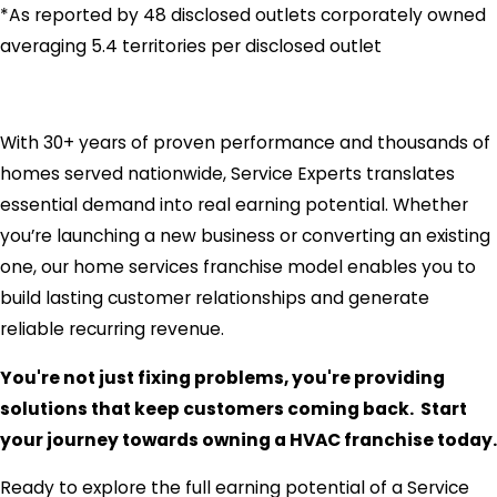
*As reported by 48 disclosed outlets corporately owned
averaging 5.4 territories per disclosed outlet
With 30+ years of proven performance and thousands of
homes served nationwide, Service Experts translates
essential demand into real earning potential. Whether
you’re launching a new business or converting an existing
one, our home services franchise model enables you to
build lasting customer relationships and generate
reliable recurring revenue.
You're not just fixing problems, you're providing
solutions that keep customers coming back. Start
your journey towards owning a HVAC franchise today.
Ready to explore the full earning potential of a Service