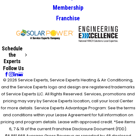
Membership
Franchise
Schedule
the
Experts
Follow Us
© 2026 Service Experts, Service Experts Heating & Air Conditioning,
and the Service Experts logo and design are registered trademarks
of Service Experts LLC. All Rights Reserved. Services, promotions and
pricing may vary by Service Experts location, call your local Center
for more details. Service Experts Advantage Program: See the terms
and conditions within your Lease Agreement for full information on
pricing and program details. Lease with approved credit. *See items
6, 7 & 19 of the current Franchise Disclosure Document (FDD).
$6,881,668 Average Gross Revenue as reported by 48 disclosed