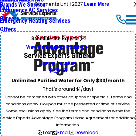
No Payments Until 2027
Learn More
Brands We Service
FAQ
Emergency AC Services
Careers
Emergency Heating Services
Offers
Schedule the Experts
View Membership Options
Service Experts Gilbert
Change Location
Unlimited Purified Water for Only $33/month
That’s around $1/day!
Cannot be combined with other coupons or specials. Terms and
conditions apply. Coupon must be presented at time of service.
Some exclusions apply. See the terms and conditions within the
Service Experts Advantage Program Lease Agreement for additional
information.
Text
Email
Download