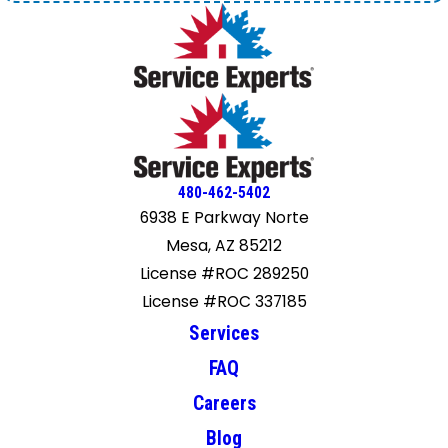
480-462-5402
6938 E Parkway Norte
Mesa, AZ 85212
License #ROC 289250
License #ROC 337185
Services
FAQ
Careers
Blog