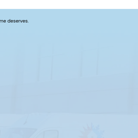
ome deserves.