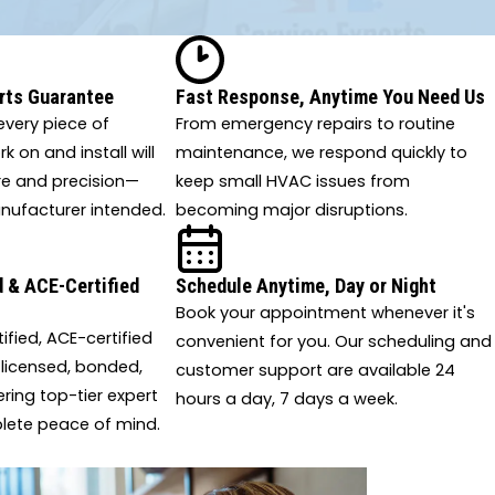
rts Guarantee
Fast Response, Anytime You Need Us
very piece of
From emergency repairs to routine
 on and install will
maintenance, we respond quickly to
re and precision—
keep small HVAC issues from
nufacturer intended.
becoming major disruptions.
 & ACE-Certified
Schedule Anytime, Day or Night
Book your appointment whenever it's
tified, ACE-certified
convenient for you. Our scheduling and
 licensed, bonded,
customer support are available 24
ering top-tier expert
hours a day, 7 days a week.
lete peace of mind.