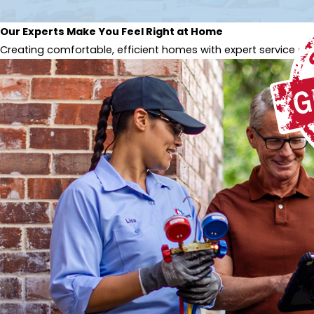
Our Experts Make You Feel Right at Home
Creating comfortable, efficient homes with expert service and