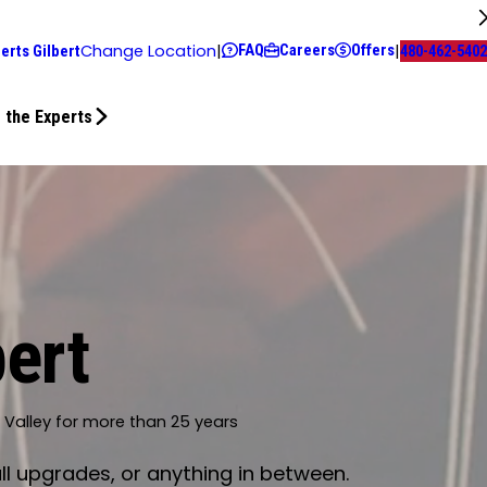
FAQ
Careers
Offers
Change Location
|
|
erts Gilbert
480-462-5402
 the Experts
bert
t Valley for more than 25 years
ll upgrades, or anything in between.