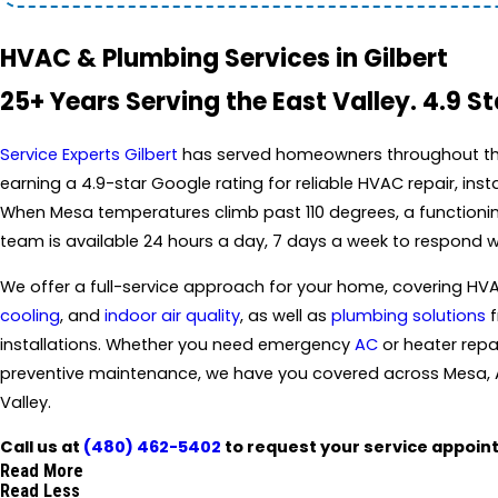
HVAC & Plumbing Services in Gilbert
25+ Years Serving the East Valley. 4.9 S
Service Experts Gilbert
has served homeowners throughout the 
earning a 4.9-star Google rating for reliable HVAC repair, ins
When Mesa temperatures climb past 110 degrees, a functioning
team is available 24 hours a day, 7 days a week to respond 
We offer a full-service approach for your home, covering HVA
cooling
, and
indoor air quality
, as well as
plumbing solutions
f
installations. Whether you need emergency
AC
or heater repa
preventive maintenance, we have you covered across Mesa, 
Valley.
Call us at
(480) 462-5402
to request your service appoin
Read More
Read Less