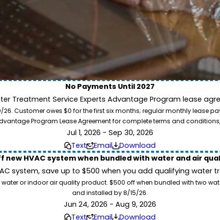
No Payments Until 2027
ater Treatment Service Experts Advantage Program lease agre
ion. Service Experts - we deliver expert HVAC and plumbing services nationw
. Customer owes $0 for the first six months; regular monthly lease paym
our home system needs.
l Advantage Program Lease Agreement for complete terms and conditions
Jul 1, 2026 - Sep 30, 2026
Text
Email
Download
ff new HVAC system when bundled with water and air qua
 system, save up to $500 when you add qualifying water trea
 water or indoor air quality product. $500 off when bundled with two wa
and installed by 8/15/26.
Jun 24, 2026 - Aug 9, 2026
Text
Email
Download