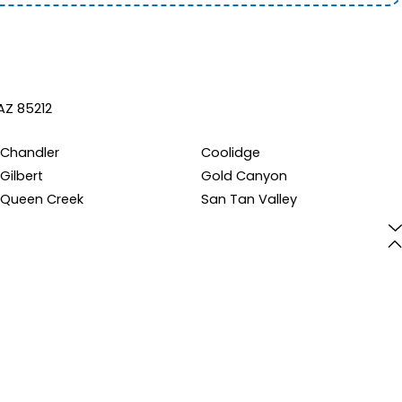
AZ 85212
Chandler
Coolidge
Gilbert
Gold Canyon
Queen Creek
San Tan Valley