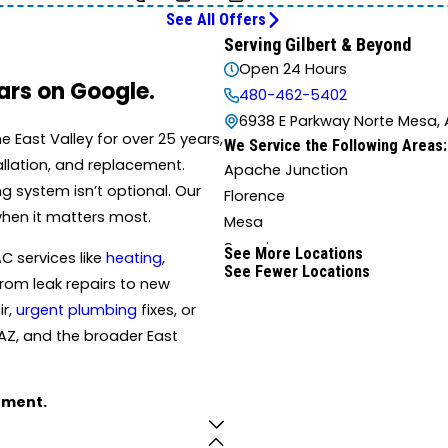
See All Offers
Serving Gilbert & Beyond
Open 24 Hours
tars on Google.
480-462-5402
6938 E Parkway Norte Mesa, 
East Valley for over 25 years,
We Service the Following Areas:
tallation, and replacement.
Apache Junction
 system isn’t optional. Our
Florence
when it matters most.
Mesa
Superior
See More Locations
C services like
heating
,
See Fewer Locations
rom leak repairs to new
ir,
urgent plumbing
fixes, or
AZ, and the broader East
tment.