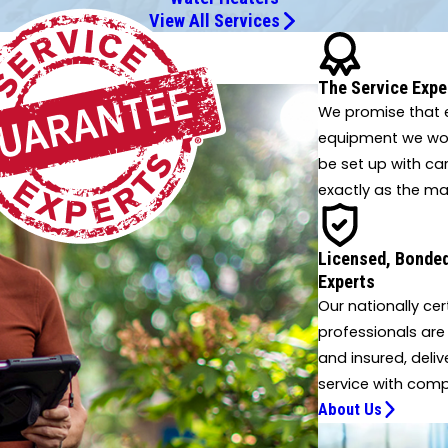
View All Services
 innovative solutions.
The Service Expe
We promise that e
equipment we work
be set up with ca
exactly as the ma
Licensed, Bonded
Experts
Our nationally cer
professionals are
and insured, deliv
service with comp
About Us