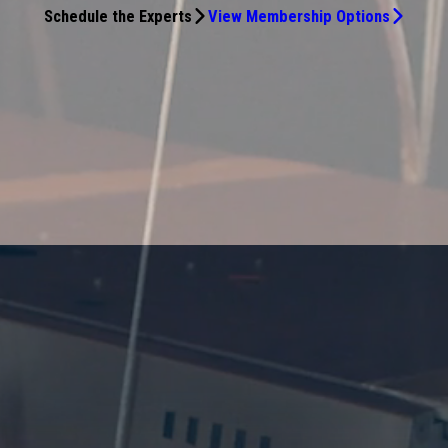
Schedule the Experts
View Membership Options