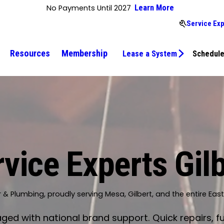
No Payments Until 2027
Learn More
Service Exp
Resources
Membership
Lease a System
Schedule
vice Experts Gil
r & Plumbing, proudly serving Mesa, Gilbert, and the entire Eas
d with national brand support. Quick repairs, fu