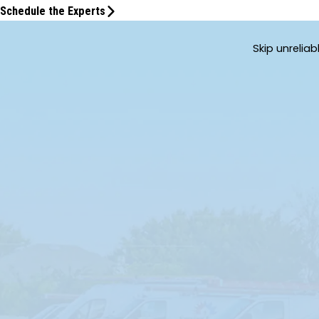
Schedule the Experts
Skip unrelia