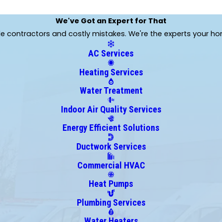
We've Got an Expert for That
ble contractors and costly mistakes. We're the experts your h
AC Services
Heating Services
Water Treatment
Indoor Air Quality Services
Energy Efficient Solutions
Ductwork Services
Commercial HVAC
Heat Pumps
Plumbing Services
Water Heaters