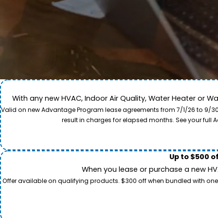
With any new HVAC, Indoor Air Quality, Water Heater or W
Come along for a view of our expert care team in act
Valid on new Advantage Program lease agreements from 7/1/26 to 9/30/26
to provide professional service and local care for y
result in charges for elapsed months. See your ful
Up to $500 o
When you lease or purchase a new HVAC
Offer available on qualifying products. $300 off when bundled with one