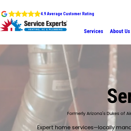
4.9 Average Customer Rating
Services
About Us
Ser
Formerly Arizona's Dukes of Ai
Expert home services—locally manage