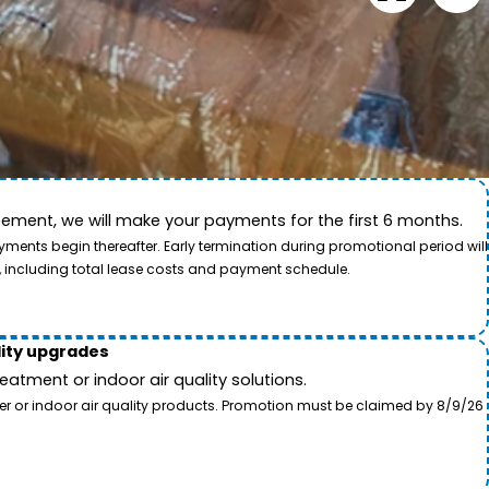
ement, we will make your payments for the first 6 months.
ide. This video showcases the dedication of our team
ents begin thereafter. Early termination during promotional period will
, including total lease costs and payment schedule.
lity upgrades
tment or indoor air quality solutions.
ter or indoor air quality products. Promotion must be claimed by 8/9/26