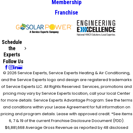
Membership
Franchise
Schedule
the
Experts
Follow Us
© 2026 Service Experts, Service Experts Heating & Air Conditioning,
and the Service Experts logo and design are registered trademarks
of Service Experts LLC. All Rights Reserved. Services, promotions and
pricing may vary by Service Experts location, call your local Center
for more details. Service Experts Advantage Program: See the terms
and conditions within your Lease Agreement for full information on
pricing and program details. Lease with approved credit. *See items
6, 7 & 19 of the current Franchise Disclosure Document (FDD).
$6,881,668 Average Gross Revenue as reported by 48 disclosed