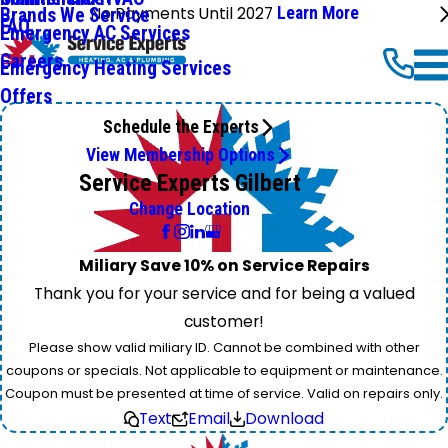
No Payments Until 2027
Learn More
Brands We Service
FAQ
Emergency AC Services
Careers
Emergency Heating Services
Offers
Schedule the Experts
View Membership Options
Service Experts Gilbert
Change Location
Miliary Save 10% on Service Repairs
Thank you for your service and for being a valued
customer!
Please show valid miliary ID. Cannot be combined with other
coupons or specials. Not applicable to equipment or maintenance.
Coupon must be presented at time of service. Valid on repairs only.
Text
Email
Download