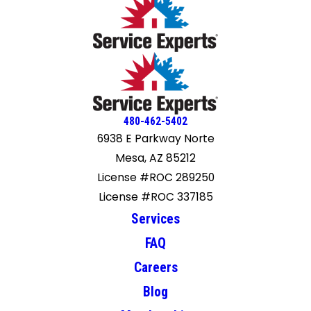
480-462-5402
6938 E Parkway Norte
Mesa, AZ 85212
License #ROC 289250
License #ROC 337185
Services
FAQ
Careers
Blog