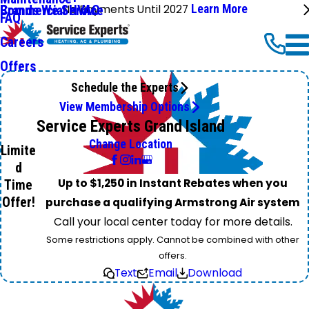
No Payments Until 2027
Learn More
Commercial HVAC
Brands We Service
FAQ
Careers
Offers
Schedule the Experts
View Membership Options
Service Experts Grand Island
Change Location
Limite
d
Up to $1,250 in Instant Rebates when you
Time
Offer!
purchase a qualifying Armstrong Air system
Call your local center today for more details.
Some restrictions apply. Cannot be combined with other
offers.
Text
Email
Download