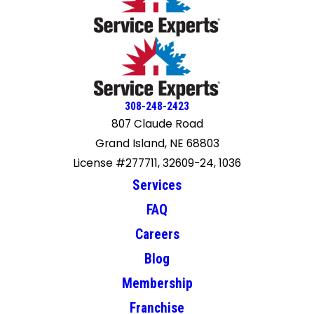
308-248-2423
807 Claude Road
Grand Island, NE 68803
License #277711, 32609-24, 1036
Services
FAQ
Careers
Blog
Membership
Franchise