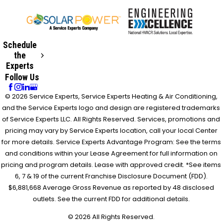
Schedule
the
Experts
Follow Us
© 2026 Service Experts, Service Experts Heating & Air Conditioning,
and the Service Experts logo and design are registered trademarks
of Service Experts LLC. All Rights Reserved. Services, promotions and
pricing may vary by Service Experts location, call your local Center
for more details. Service Experts Advantage Program: See the terms
and conditions within your Lease Agreement for full information on
pricing and program details. Lease with approved credit. *See items
6, 7 & 19 of the current Franchise Disclosure Document (FDD).
$6,881,668 Average Gross Revenue as reported by 48 disclosed
outlets. See the current FDD for additional details.
© 2026 All Rights Reserved.