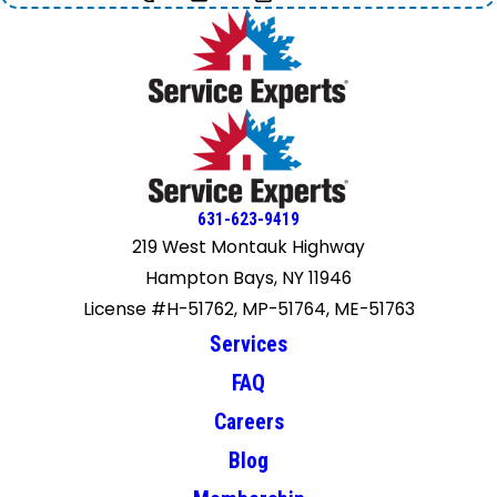
631-623-9419
219 West Montauk Highway
Hampton Bays, NY 11946
License #H-51762, MP-51764, ME-51763
Services
FAQ
Careers
Blog