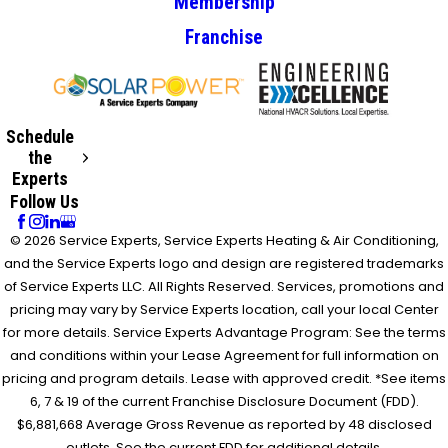
Membership
Franchise
Schedule
the
Experts
Follow Us
© 2026 Service Experts, Service Experts Heating & Air Conditioning,
and the Service Experts logo and design are registered trademarks
of Service Experts LLC. All Rights Reserved. Services, promotions and
pricing may vary by Service Experts location, call your local Center
for more details. Service Experts Advantage Program: See the terms
and conditions within your Lease Agreement for full information on
pricing and program details. Lease with approved credit. *See items
6, 7 & 19 of the current Franchise Disclosure Document (FDD).
$6,881,668 Average Gross Revenue as reported by 48 disclosed
outlets. See the current FDD for additional details.