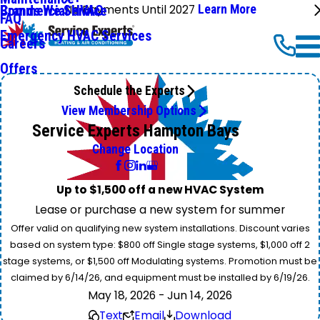
No Payments Until 2027
Learn More
Commercial HVAC
Brands We Service
FAQ
Emergency HVAC Services
Careers
Offers
Schedule the Experts
View Membership Options
Service Experts Hampton Bays
Change Location
Up to $1,500 off a new HVAC System
Lease or purchase a new system for summer
Offer valid on qualifying new system installations. Discount varies
based on system type: $800 off Single stage systems, $1,000 off 2
stage systems, or $1,500 off Modulating systems. Promotion must be
claimed by 6/14/26, and equipment must be installed by 6/19/26.
May 18, 2026 - Jun 14, 2026
Text
Email
Download