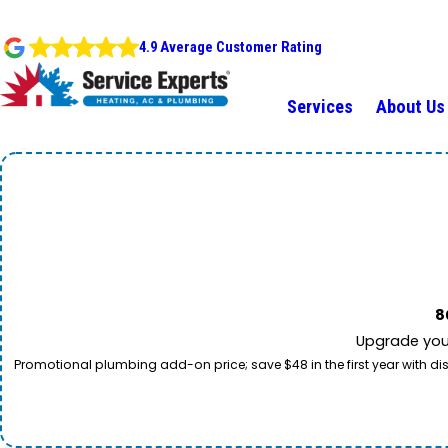
4.9 Average Customer Rating
Services
About Us
8
Upgrade your
Promotional plumbing add-on price; save $48 in the first year with dis