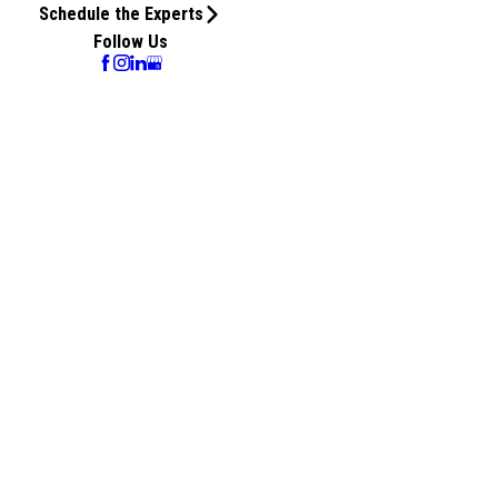
Schedule the Experts
Follow Us