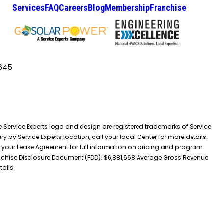
Services
FAQ
Careers
Blog
Membership
Franchise
645
he Service Experts logo and design are registered trademarks of Service
y by Service Experts location, call your local Center for more details.
 your Lease Agreement for full information on pricing and program
 Franchise Disclosure Document (FDD). $6,881,668 Average Gross Revenue
tails.