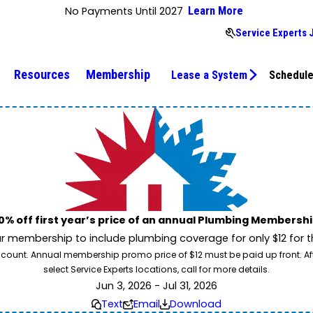
No Payments Until 2027
Learn More
Service Experts 
Resources
Membership
Lease a System
Schedule
0% off first year’s price of an annual Plumbing Membershi
 membership to include plumbing coverage for only $12 for the
count. Annual membership promo price of $12 must be paid up front. After t
select Service Experts locations, call for more details.
Jun 3, 2026 - Jul 31, 2026
Text
Email
Download