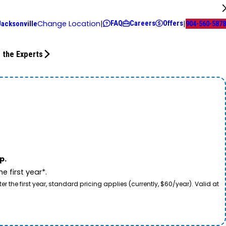
FAQ
Careers
Offers
Change Location
|
|
Jacksonville
904-560-5878
 the Experts
p.
 first year*.
he first year, standard pricing applies (currently, $60/year). Valid at