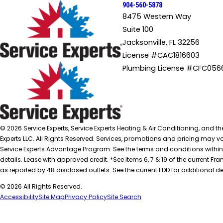
904-560-5878
8475 Western Way
Suite 100
Jacksonville, FL 32256
License #CAC1816603
Plumbing License #CFC056
© 2026 Service Experts, Service Experts Heating & Air Conditioning, and t
Experts LLC. All Rights Reserved. Services, promotions and pricing may var
Service Experts Advantage Program: See the terms and conditions within
details. Lease with approved credit. *See items 6, 7 & 19 of the current
as reported by 48 disclosed outlets. See the current FDD for additional de
© 2026 All Rights Reserved.
Accessibility
Site Map
Privacy Policy
Site Search