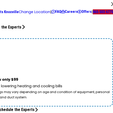
FAQ
Careers
Offers
Change Location
|
|
ts Knoxville
865-503-6775
 the Experts
 only $99
owering heating and cooling bills
savings may vary depending on age and condition of equipment, personal
t and duct system.
chedule the Experts