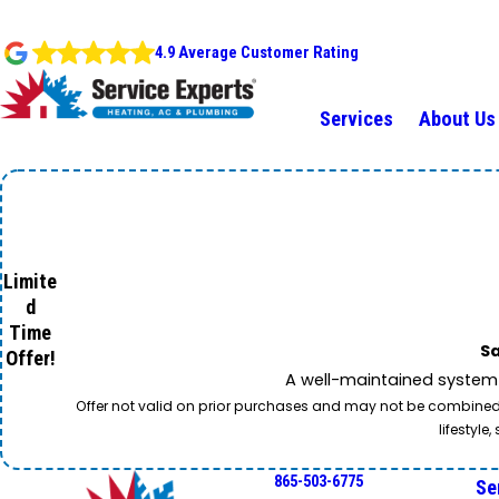
4.9 Average Customer Rating
Services
About Us
Limite
d
Time
Sa
Offer!
A well-maintained system 
Offer not valid on prior purchases and may not be combined w
lifestyl
865-503-6775
Se