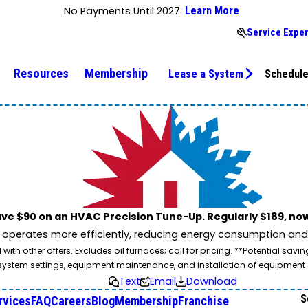
No Payments Until 2027
Learn More
Service Exper
Resources
Membership
Lease a System
Schedule
ve $90 on an HVAC Precision Tune-Up. Regularly $189, now
operates more efficiently, reducing energy consumption and l
ith other offers. Excludes oil furnaces; call for pricing. **Potential 
e, system settings, equipment maintenance, and installation of equipmen
Text
Email
Download
S
rvices
FAQ
Careers
Blog
Membership
Franchise