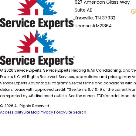
627 American Glass Way
Suite AB
Knoxville, TN 37932
License #M21364
© 2026 Service Experts, Service Experts Heating & Air Conditioning, and t
Experts LLC. All Rights Reserved. Services, promotions and pricing may var
Service Experts Advantage Program: See the terms and conditions within
details. Lease with approved credit. *See items 6, 7 & 19 of the current
as reported by 48 disclosed outlets. See the current FDD for additional de
© 2026 All Rights Reserved.
Accessibility
Site Map
Privacy Policy
Site Search