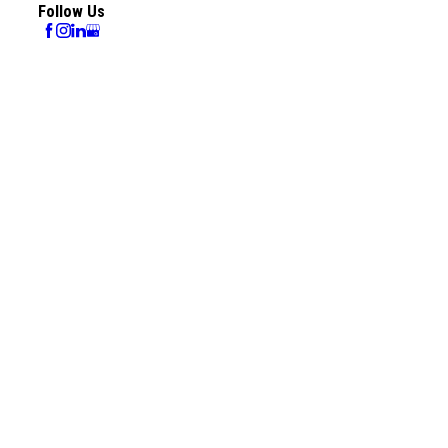
Follow Us