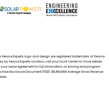
he Service Experts logo and design are registered trademarks of Service
y by Service Experts location, call your local Center for more details.
 your Lease Agreement for full information on pricing and program
 Franchise Disclosure Document (FDD). $6,881,668 Average Gross Revenue
tails.