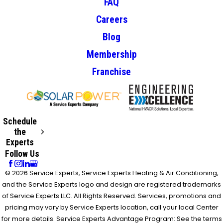
FAQ
Careers
Blog
Membership
Franchise
Schedule
the
Experts
Follow Us
© 2026 Service Experts, Service Experts Heating & Air Conditioning,
and the Service Experts logo and design are registered trademarks
of Service Experts LLC. All Rights Reserved. Services, promotions and
pricing may vary by Service Experts location, call your local Center
for more details. Service Experts Advantage Program: See the terms