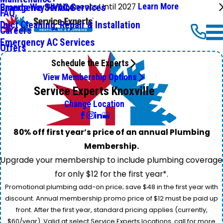
No Payments Until 2027
Learn More
Emergency HVAC Services
Brands We Service
FAQ
Duct Cleaning, Repair & Installation
Careers
Emergency AC Services
Offers
Schedule the Experts
View Membership Options
Service Experts Knoxville
Change Location
80% off first year’s price of an annual Plumbing
Membership.
Upgrade your membership to include plumbing coverage
for only $12 for the first year*.
Promotional plumbing add-on price; save $48 in the first year with
discount. Annual membership promo price of $12 must be paid up
front. After the first year, standard pricing applies (currently,
$60/year). Valid at select Service Experts locations, call for more