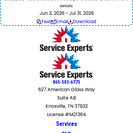
details.
Jun 3, 2026 - Jul 31, 2026
Text
Email
Download
865-503-6775
627 American Glass Way
Suite AB
Knoxville, TN 37932
License #M21364
Services