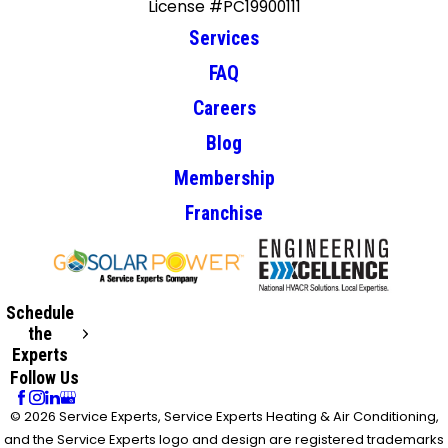
License #PC19900111
Services
FAQ
Careers
Blog
Membership
Franchise
Schedule
the
Experts
Follow Us
© 2026 Service Experts, Service Experts Heating & Air Conditioning,
and the Service Experts logo and design are registered trademarks