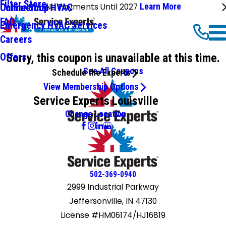
Filter Store
No Payments Until 2027
Learn More
Commercial HVAC
Online Shop
FAQ
Emergency HVAC Services
Careers
Sorry, this coupon is unavailable at this time.
Offers
See All Coupons
Schedule the Experts
View Membership Options
Service Experts Louisville
Change Location
502-369-0940
2999 Industrial Parkway
Jeffersonville, IN 47130
License #HM06174/HJ16819