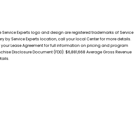
he Service Experts logo and design are registered trademarks of Service
y by Service Experts location, call your local Center for more details.
 your Lease Agreement for full information on pricing and program
 Franchise Disclosure Document (FDD). $6,881,668 Average Gross Revenue
tails.