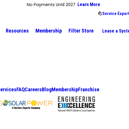
No Payments Until 2027
Learn More
Service Expert
Resources
Membership
Filter Store
Lease a Sys
ervices
FAQ
Careers
Blog
Membership
Franchise