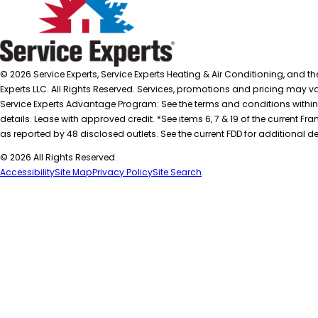
© 2026 Service Experts, Service Experts Heating & Air Conditioning, and t
Experts LLC. All Rights Reserved. Services, promotions and pricing may var
Service Experts Advantage Program: See the terms and conditions within
details. Lease with approved credit. *See items 6, 7 & 19 of the current
as reported by 48 disclosed outlets. See the current FDD for additional de
© 2026 All Rights Reserved.
Accessibility
Site Map
Privacy Policy
Site Search