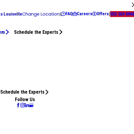
FAQ
Careers
Offers
Change Location
|
|
s Louisville
502-369-0940
tem
Schedule the Experts
Schedule the Experts
Follow Us