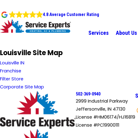
4.8 Average Customer Rating
Services
About Us
Louisville Site Map
Louisville IN
Franchise
Filter Store
Corporate Site Map
502-369-0940
S
2999 Industrial Parkway
Jeffersonville, IN 47130
License #HM06174/HJ16819
License #PC19900111