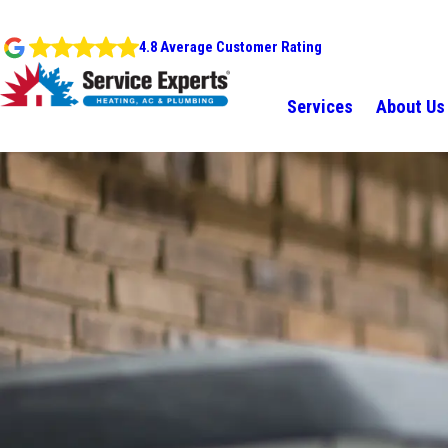
4.8 Average Customer Rating
Services
About Us