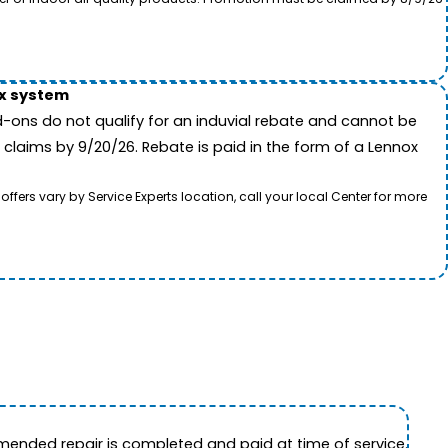
ox system
-ons do not qualify for an induvial rebate and cannot be
 claims by 9/20/26. Rebate is paid in the form of a Lennox
rs vary by Service Experts location, call your local Center for more
ended repair is completed and paid at time of service.