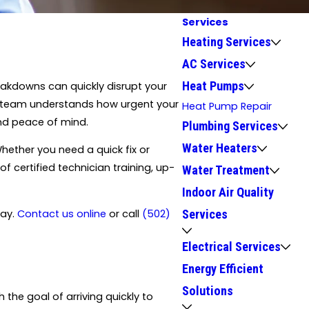
Services
Heating Services
AC Services
Heat Pumps
eakdowns can quickly disrupt your
our team understands how urgent your
Heat Pump Repair
and peace of mind.
Plumbing Services
Water Heaters
hether you need a quick fix or
 certified technician training, up-
Water Treatment
Indoor Air Quality
day.
Contact us online
or call
(502)
Services
Electrical Services
Energy Efficient
Solutions
he goal of arriving quickly to