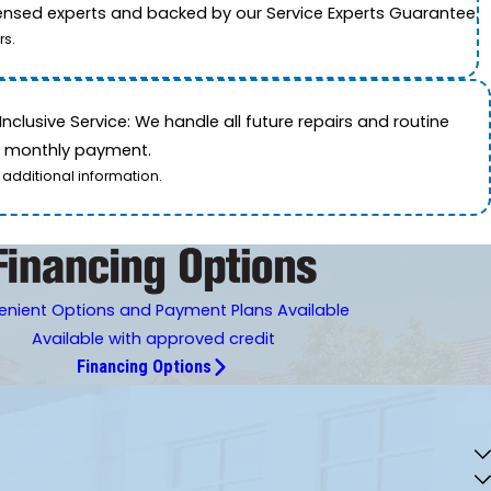
icensed experts and backed by our Service Experts Guarantee.
rs.
nclusive Service: We handle all future repairs and routine
le monthly payment.
 additional information.
nient Options and Payment Plans Available
Available with approved credit
Financing Options