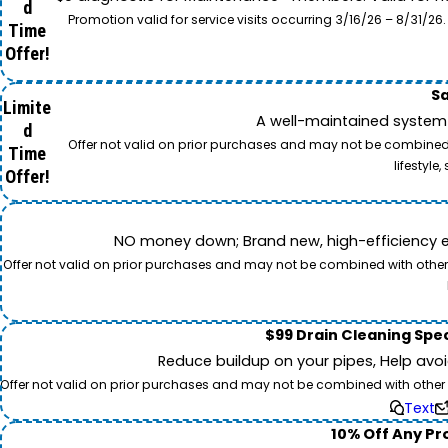
d
Promotion valid for service visits occurring 3/16/26 – 8/31/
Time
Offer!
Sa
Limite
A well-maintained system 
d
Offer not valid on prior purchases and may not be combined w
Time
lifestyl
Offer!
NO money down; Brand new, high-efficiency equi
Offer not valid on prior purchases and may not be combined with other o
$99 Drain Cleaning Spec
Reduce buildup on your pipes, Help avo
Offer not valid on prior purchases and may not be combined with other off
Text
10% Off Any Pro