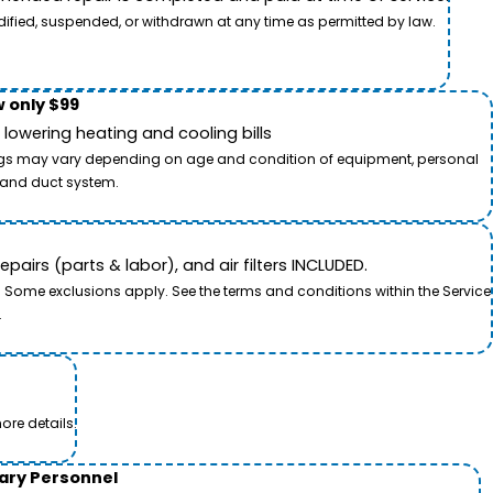
dified, suspended, or withdrawn at any time as permitted by law.
 only $99
owering heating and cooling bills
savings may vary depending on age and condition of equipment, personal
t and duct system.
airs (parts & labor), and air filters INCLUDED.
. Some exclusions apply. See the terms and conditions within the Service
.
ore details.
tary Personnel