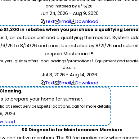
and installed by 8/15/26.
Jun 24, 2026 - Aug 9, 2026
Text
Email
Download
to $1,300 in rebates when you purchase a qualifying Lenn
unit, an outdoor unit and a qualifying thermostat. System add
7/6/26 to 8/14/26 and must be installed by 8/21/26 and submit
prepaid Mastercard ®.
buyers-guide/offers-and-savings/promotions/. Equipment and rebate offe
details.
Jul 8, 2026 - Aug 14, 2026
Text
Email
Download
 Cleaning.
es to prepare your home for summer.
 at select Service Experts locations, call for more details.
9, 2026
wnload
$0 Diagnostic for Maintenance+ Members
ew and active members. The $0 fee applies only when recomm