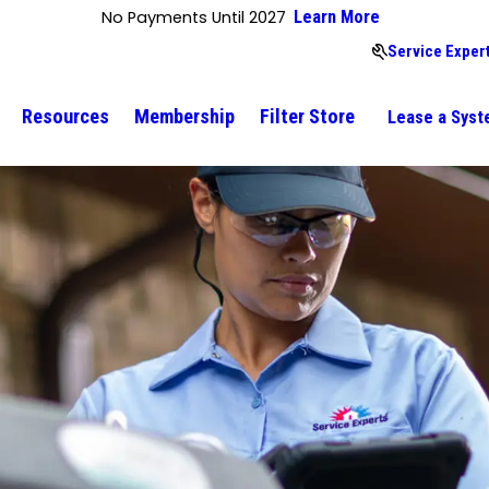
No Payments Until 2027
Learn More
Service Expert
Resources
Membership
Filter Store
Lease a Sys