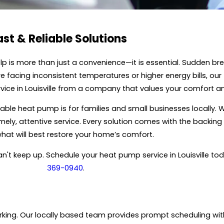
t & Reliable Solutions
p is more than just a convenience—it is essential. Sudden br
are facing inconsistent temperatures or higher energy bills, 
service in Louisville from a company that values your comfort 
able heat pump is for families and small businesses locally. W
, attentive service. Every solution comes with the backing of
t will best restore your home’s comfort.
an't keep up. Schedule your heat pump service in Louisville to
369-0940
.
ng. Our locally based team provides prompt scheduling with t