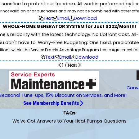
d sacrifice to protect our freedom. All work is performed by l
er not valid on prior purchases and may not be combined with other offe
Text
Email
Download
WHOLE-HOME GENERATOR SYSTEM for Just $222/Month!
 reliability with the latest technology. No Upfront Cost. All-I
 don't have to. Worry-Free Budgeting: One fixed, predictab
tions within the Service Experts Advantage Program Lease Agreement for
Text
Email
Download
1
/
NaN
Conve
Seasonal Tune-ups, 15% Discount on Services, and More!
See Membership Benefits
FAQs
We’ve Got Answers to Your Heat Pumps Questions