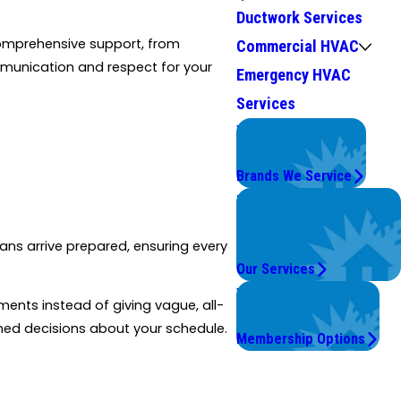
Ductwork Services
comprehensive support, from
Commercial HVAC
munication and respect for your
Emergency HVAC
Services
We Service
Top Brands
Brands We Service
Problems with Your
System?
ians arrive prepared, ensuring every
We're On It.
Our Services
Worry Less,
ments instead of giving vague, all-
Save More.
rmed decisions about your schedule.
Membership Options