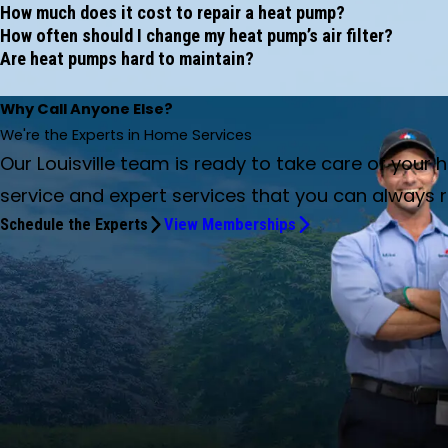
How much does it cost to repair a heat pump?
How often should I change my heat pump’s air filter?
Are heat pumps hard to maintain?
Why Call Anyone Else?
We're the Experts in Home Services
Our Louisville team is ready to take care of your
service and expert services that you can always r
Schedule the Experts
View Memberships