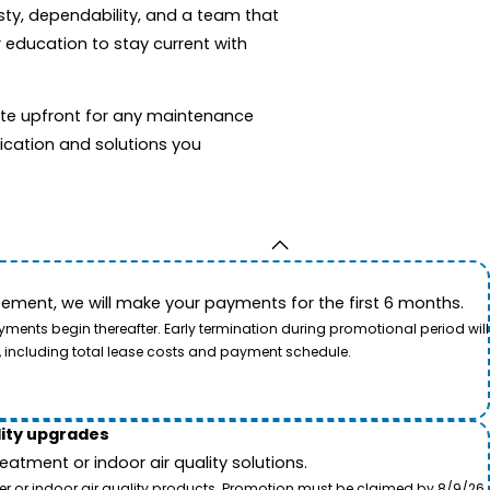
sty, dependability, and a team that
 education to stay current with
mate upfront for any maintenance
ication and solutions you
ement, we will make your payments for the first 6 months.
ents begin thereafter. Early termination during promotional period will
, including total lease costs and payment schedule.
lity upgrades
tment or indoor air quality solutions.
ter or indoor air quality products. Promotion must be claimed by 8/9/26