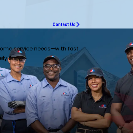
Contact Us
 home service needs—with fast
ely on.