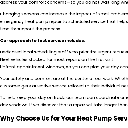
address your comfort concerns—so you do not wait long whe
Changing seasons can increase the impact of small problems
emergency heat pump repair to scheduled service that help
time throughout the process.
Our approach to fast service includes:
Dedicated local scheduling staff who prioritize urgent reques
Fleet vehicles stocked for most repairs on the first visit
Upfront appointment windows, so you can plan your day conf
Your safety and comfort are at the center of our work. Whethe
customer gets attentive service tailored to their individual ne
To help keep your day on track, our team can coordinate arriv
day windows. If we discover that a repair will take longer 
Why Choose Us for Your Heat Pump Serv