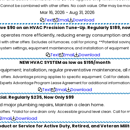
26. Cannot be combined with other offers. No cash value. Offer may be mo
Mar 16, 2026 - Aug 31, 2026
Text
Email
Download
ve $90 on an HVAC Precision Tune-Up. Regularly $189, now
operates more efficiently, reducing energy consumption and l
ith other offers. Excludes oil furnaces; call for pricing. **Potential 
e, system settings, equipment maintenance, and installation of equipmen
Text
Email
Download
NEW HVAC SYSTEM as low as $155/month
pment; installation, regular preventative maintenance, all rep
ffers. Advantage pricing applies to specific equipment. Call for details
Experts Advantage Program Lease Agreement for additional information
Text
Email
Download
ial. Regularly $235, Now Only $99
id major plumbing repairs, Maintain a clean home.
ers. *Valid for one drain only. Accessible ground level clean. Call for m
Email
Download
duct or Service for Active Duty, Retired, and Veteran Mili