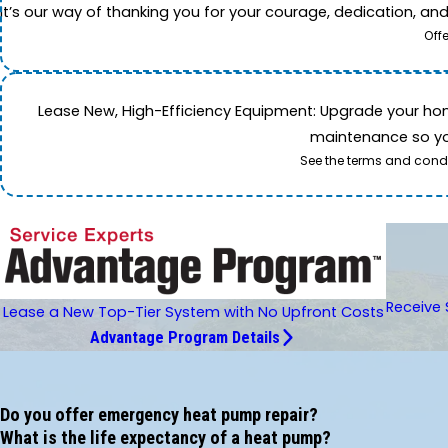
It’s our way of thanking you for your courage, dedication, an
Off
Lease New, High-Efficiency Equipment: Upgrade your home's
maintenance so you
See the terms and condi
Receive 
Lease a New Top-Tier System with No Upfront Costs
Advantage Program Details
Do you offer emergency heat pump repair?
What is the life expectancy of a heat pump?