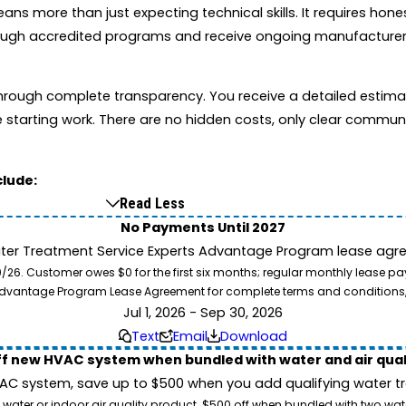
s more than just expecting technical skills. It requires hone
through accredited programs and receive ongoing manufacturer
t through complete transparency. You receive a detailed esti
starting work. There are no hidden costs, only clear commun
clude:
Read Less
No Payments Until 2027
ater Treatment Service Experts Advantage Program lease agre
. Customer owes $0 for the first six months; regular monthly lease paym
l Advantage Program Lease Agreement for complete terms and conditions
Jul 1, 2026 - Sep 30, 2026
Text
Email
Download
ff new HVAC system when bundled with water and air qua
 system, save up to $500 when you add qualifying water trea
 water or indoor air quality product. $500 off when bundled with two wa