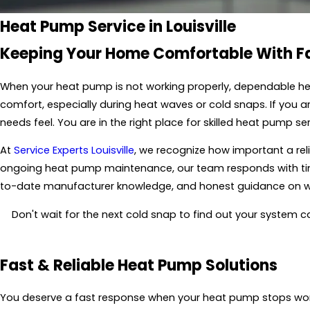
Heat Pump Service in Louisville
Keeping Your Home Comfortable With Fas
When your heat pump is not working properly, dependable hel
comfort, especially during heat waves or cold snaps. If you 
needs feel. You are in the right place for skilled heat pump 
At
Service Experts Louisville
, we recognize how important a reli
ongoing heat pump maintenance, our team responds with timely
to-date manufacturer knowledge, and honest guidance on wha
Don't wait for the next cold snap to find out your system c
Fast & Reliable Heat Pump Solutions
You deserve a fast response when your heat pump stops worki