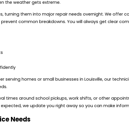
n the weather gets extreme.
, turning them into major repair needs overnight. We offer 
s prevent common breakdowns. You will always get clear com
ts
idently
r serving homes or small businesses in Louisville, our technic
eds.
al times around school pickups, work shifts, or other appoint
than expected, we update you right away so you can make info
ice Needs