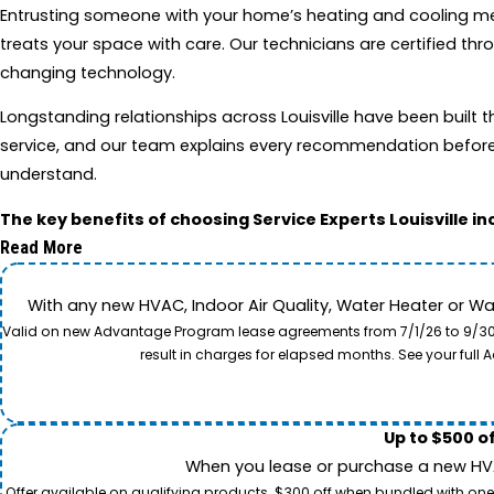
Entrusting someone with your home’s heating and cooling mean
treats your space with care. Our technicians are certified 
changing technology.
Longstanding relationships across Louisville have been buil
service, and our team explains every recommendation before 
understand.
The key benefits of choosing Service Experts Louisville in
Read More
With any new HVAC, Indoor Air Quality, Water Heater or W
Valid on new Advantage Program lease agreements from 7/1/26 to 9/30/26
result in charges for elapsed months. See your ful
Up to $500 o
When you lease or purchase a new HVAC
Offer available on qualifying products. $300 off when bundled with one