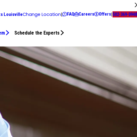
FAQ
Careers
Offers
Change Location
|
|
s Louisville
502-369-0940
tem
Schedule the Experts