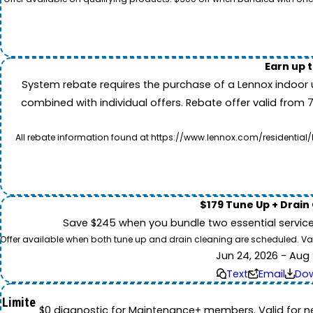
Earn up 
System rebate requires the purchase of a Lennox indoor 
combined with individual offers. Rebate offer valid from 
All rebate information found at https://www.lennox.com/residential/
$179 Tune Up + Drain
Save $245 when you bundle two essential servic
Offer available when both tune up and drain cleaning are scheduled. Valid
Jun 24, 2026 - Aug 
Text
Email
Do
Limite
$0 diagnostic for Maintenance+ members. Valid for n