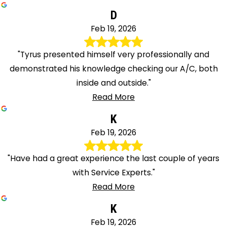
D
Feb 19, 2026
"Tyrus presented himself very professionally and
demonstrated his knowledge checking our A/C, both
inside and outside."
Read More
K
Feb 19, 2026
"Have had a great experience the last couple of years
with Service Experts."
Read More
K
Feb 19, 2026