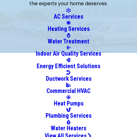
the experts your home deserves.
Clarcona
Clermont
AC Services
Cocoa
Heating Services
Cocoa
Beach
Water Treatment
Geneva
Indoor Air Quality Services
Goldenrod
Energy Efficient Solutions
Gotha
Grant
Ductwork Services
Indialantic
Commercial HVAC
Killarney
Kissimmee
Heat Pumps
Lake
Plumbing Services
Mary
Lake
Water Heaters
Monroe
View All Services