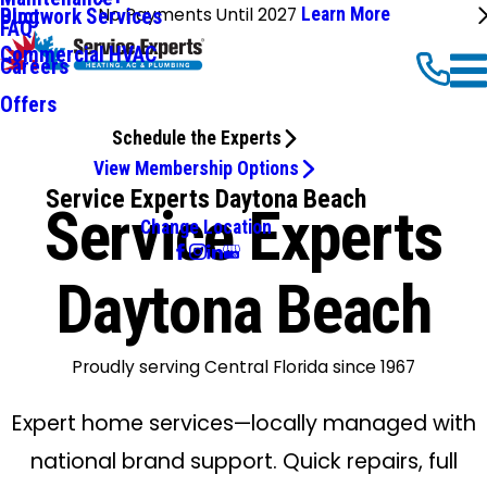
No Payments Until 2027
Learn More
Ductwork Services
Blog
FAQ
Commercial HVAC
Careers
Offers
Schedule the Experts
View Membership Options
Service Experts Daytona Beach
Service Experts
Change Location
Daytona Beach
Proudly serving Central Florida since 1967
Expert home services—locally managed with
national brand support. Quick repairs, full