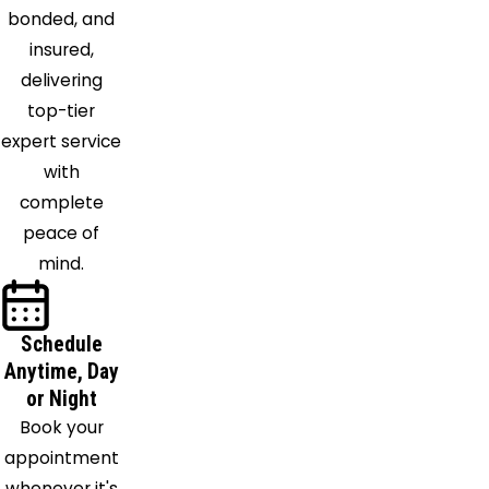
bonded, and
insured,
delivering
top-tier
expert service
with
complete
peace of
mind.
Schedule
Anytime, Day
or Night
Book your
appointment
whenever it's