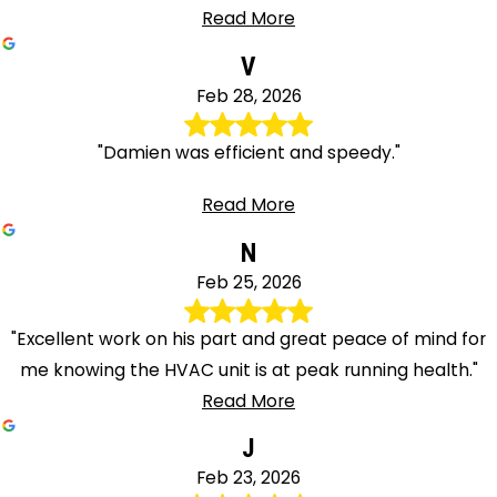
Read More
V
Feb 28, 2026
"Damien was efficient and speedy."
Read More
N
Feb 25, 2026
"Excellent work on his part and great peace of mind for
me knowing the HVAC unit is at peak running health."
Read More
J
Feb 23, 2026