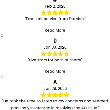
Feb 2, 2026
"Excellent service from Damien."
Read More
D
Jan 30, 2026
"Five stars for both of them!"
Read More
A
Jan 28, 2026
"He took the time to listen to my concerns and seemed
genuinely interested in resolving the AC issue."