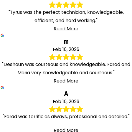
"Tyrus was the perfect technician, knowledgeable,
efficient, and hard working."
Read More
m
Feb 10, 2026
"Deshaun was courteous and knowledgeable. Farad and
Maria very knowledgeable and courteous."
Read More
A
Feb 10, 2026
"Farad was terrific as always, professional and detailed."
Read More