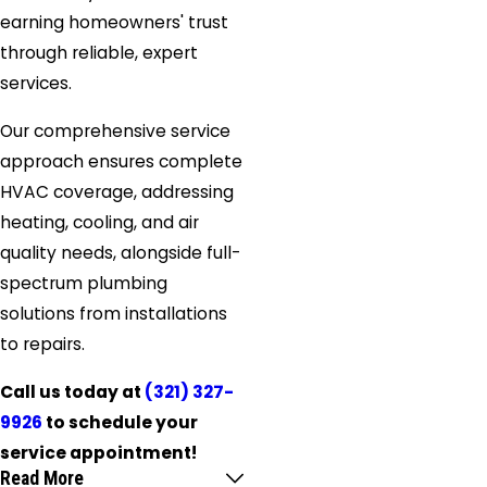
earning homeowners' trust
through reliable, expert
services.
Our comprehensive service
approach ensures complete
HVAC coverage, addressing
heating, cooling, and air
quality needs, alongside full-
spectrum plumbing
solutions from installations
to repairs.
Call us today at
(321) 327-
9926
to schedule your
service appointment!
Read More