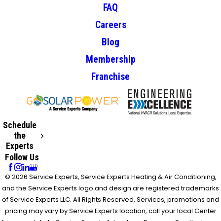
FAQ
Careers
Blog
Membership
Franchise
Schedule
the
Experts
Follow Us
© 2026 Service Experts, Service Experts Heating & Air Conditioning,
and the Service Experts logo and design are registered trademarks
of Service Experts LLC. All Rights Reserved. Services, promotions and
pricing may vary by Service Experts location, call your local Center