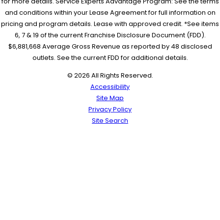
for more details. Service Experts Advantage Program: See the terms
and conditions within your Lease Agreement for full information on
pricing and program details. Lease with approved credit. *See items
6, 7 & 19 of the current Franchise Disclosure Document (FDD).
$6,881,668 Average Gross Revenue as reported by 48 disclosed
outlets. See the current FDD for additional details.
© 2026 All Rights Reserved.
Accessibility
Site Map
Privacy Policy
Site Search