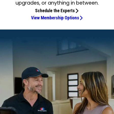
upgrades, or anything in between.
Schedule the Experts
View Membership Options