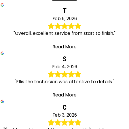
T
Feb 6, 2026
"Overall, excellent service from start to finish."
Read More
S
Feb 4, 2026
"Ellis the technician was attentive to details."
Read More
C
Feb 3, 2026