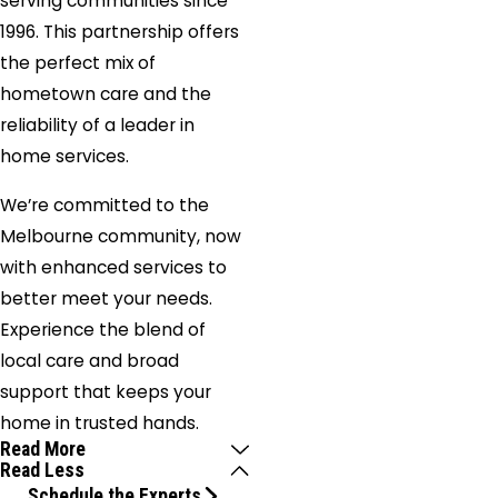
serving communities since
1996. This partnership offers
the perfect mix of
hometown care and the
reliability of a leader in
home services.
We’re committed to the
Melbourne community, now
with enhanced services to
better meet your needs.
Experience the blend of
local care and broad
support that keeps your
home in trusted hands.
Read More
Read Less
Schedule the Experts