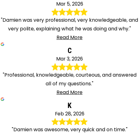
Mar 5, 2026
"Damien was very professional, very knowledgeable, and
very polite, explaining what he was doing and why."
Read More
C
Mar 3, 2026
"Professional, knowledgeable, courteous, and answered
all of my questions."
Read More
K
Feb 28, 2026
"Damien was awesome, very quick and on time."