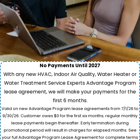
No Payments Until 2027
With any new HVAC, Indoor Air Quality, Water Heater or
Water Treatment Service Experts Advantage Program
lease agreement, we will make your payments for the
first 6 months.
Valid on new Advantage Program lease agreements from 7/1/26 to
9/30/26. Customer owes $0 for the first six months; regular monthly
lease payments begin thereafter. Early termination during
promotional period will result in charges for elapsed months. See
your full Advantage Program Lease Agreement for complete terms