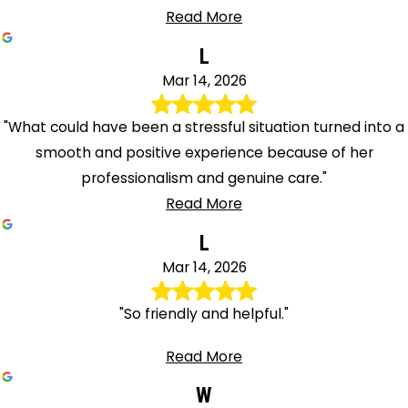
Read More
L
Mar 14, 2026
"What could have been a stressful situation turned into a
smooth and positive experience because of her
professionalism and genuine care."
Read More
L
Mar 14, 2026
"So friendly and helpful."
Read More
W