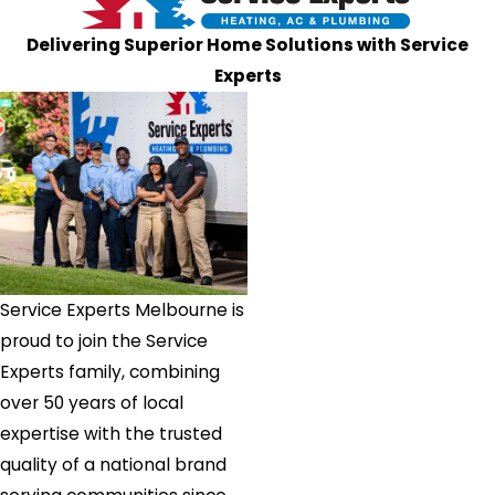
Delivering Superior Home Solutions with Service
Experts
Service Experts Melbourne is
proud to join the Service
Experts family, combining
over 50 years of local
expertise with the trusted
quality of a national brand