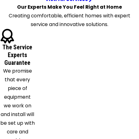
Longwood
Our Experts Make You Feel Right at Home
Maitland
Creating comfortable, efficient homes with expert
Malabar
service and innovative solutions.
Melbourne
Melbourne
The Service
Beach
Experts
Merritt
Guarantee
Island
We promise
Mid
that every
Florida
piece of
Oakland
equipment
Ocoee
we work on
Orlando
and install will
Oviedo
be set up with
Palm Bay
care and
Patrick