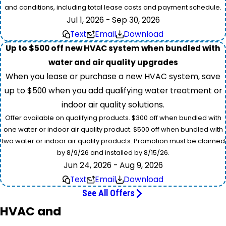
and conditions, including total lease costs and payment schedule.
Jul 1, 2026 - Sep 30, 2026
Text
Email
Download
Up to $500 off new HVAC system when bundled with
water and air quality upgrades
When you lease or purchase a new HVAC system, save
up to $500 when you add qualifying water treatment or
indoor air quality solutions.
Offer available on qualifying products. $300 off when bundled with
one water or indoor air quality product. $500 off when bundled with
two water or indoor air quality products. Promotion must be claimed
by 8/9/26 and installed by 8/15/26.
Jun 24, 2026 - Aug 9, 2026
Text
Email
Download
See All Offers
HVAC and