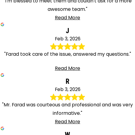
"I'm blessed to meet them and couldn't ask for a more
awesome team."
Read More
J
Feb 3, 2026
"Farad took care of the issue, answered my questions."
Read More
R
Feb 3, 2026
"Mr. Farad was courteous and professional and was very
informative."
Read More
W