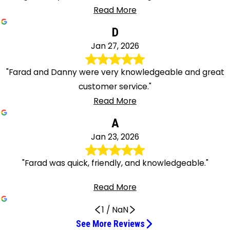
Read More
D
Jan 27, 2026
"Farad and Danny were very knowledgeable and great
customer service."
Read More
A
Jan 23, 2026
"Farad was quick, friendly, and knowledgeable."
Read More
1
/
NaN
See More Reviews