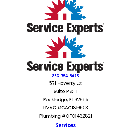
833-754-5623
571 Haverty Ct
Suite P & T
Rockledge, FL 32955
HVAC #CAC1816603
Plumbing #CFC1432821
Services