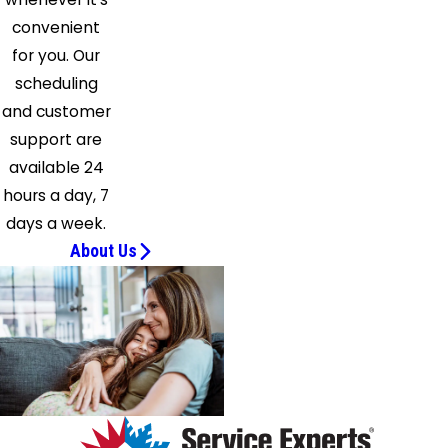
convenient
for you. Our
scheduling
and customer
support are
available 24
hours a day, 7
days a week.
About Us