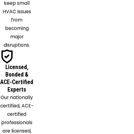
keep small
Springs
HVAC issues
from
becoming
major
disruptions.
Licensed,
Bonded &
ACE-Certified
Experts
Our nationally
certified, ACE-
certified
professionals
are licensed,