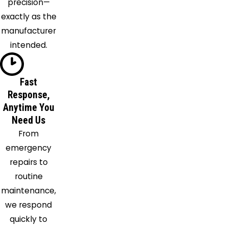
precision—
Afb
exactly as the
Rockledge
manufacturer
Saint
intended.
Cloud
Satellite
Beach
Fast
Response,
Scottsmoor
Anytime You
Sebastian
Need Us
Sharpes
From
Titusville
emergency
Windermere
repairs to
Winter
routine
Garden
maintenance,
Winter
we respond
Park
quickly to
Winter