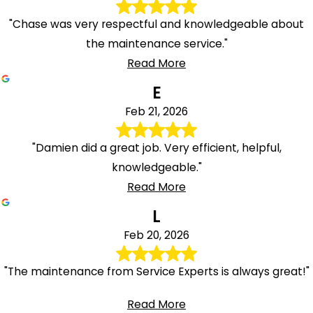
"Chase was very respectful and knowledgeable about
the maintenance service."
Read More
E
Feb 21, 2026
"Damien did a great job. Very efficient, helpful,
knowledgeable."
Read More
L
Feb 20, 2026
"The maintenance from Service Experts is always great!"
Read More