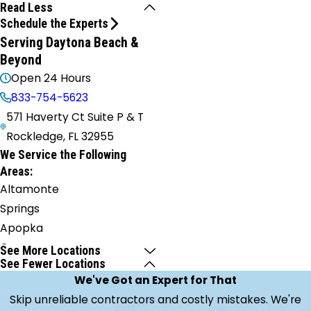
Read Less
Schedule the Experts
Serving Daytona Beach &
Beyond
Open 24 Hours
833-754-5623
571 Haverty Ct Suite P & T
Rockledge, FL 32955
We Service the Following
Areas:
Altamonte
Springs
Apopka
Cape
See More Locations
See Fewer Locations
Canaveral
We've Got an Expert for That
Casselberry
Skip unreliable contractors and costly mistakes. We're
Christmas