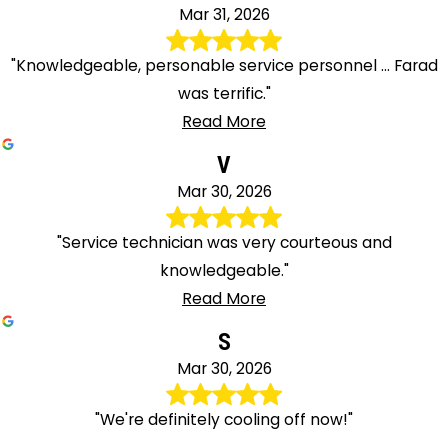
Mar 31, 2026
"Knowledgeable, personable service personnel ... Farad
was terrific."
Read More
V
Mar 30, 2026
"Service technician was very courteous and
knowledgeable."
Read More
S
Mar 30, 2026
"We're definitely cooling off now!"