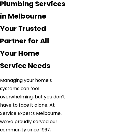
Plumbing Services
in Melbourne
Your Trusted
Partner for All
Your Home
Service Needs
Managing your home’s
systems can feel
overwhelming, but you don’t
have to face it alone. At
Service Experts Melbourne,
we’ve proudly served our
community since 1967,