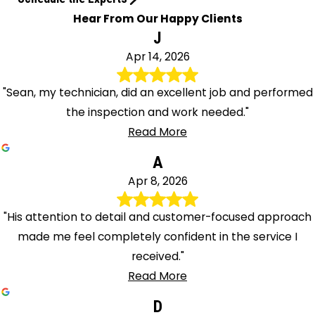
Hear From Our Happy Clients
J
Apr 14, 2026
"Sean, my technician, did an excellent job and performed
the inspection and work needed."
Read More
A
Apr 8, 2026
"His attention to detail and customer-focused approach
made me feel completely confident in the service I
received."
Read More
D