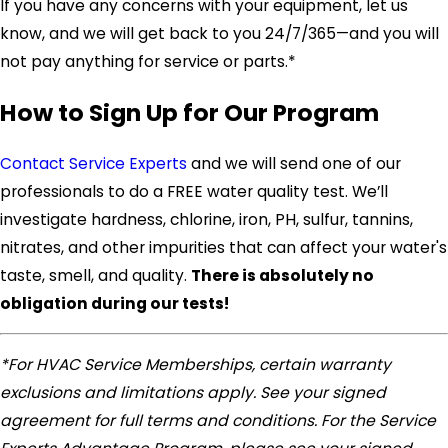
If you have any concerns with your equipment, let us
know, and we will get back to you 24/7/365—and you will
not pay anything for service or parts.*
How to Sign Up for Our Program
Contact Service Experts
and we will send one of our
professionals to do a FREE water quality test. We’ll
investigate hardness, chlorine, iron, PH, sulfur, tannins,
nitrates, and other impurities that can affect your water's
taste, smell, and quality.
There is absolutely no
obligation during our tests!
*For HVAC Service Memberships, certain warranty
exclusions and limitations apply. See your signed
agreement for full terms and conditions. For the Service