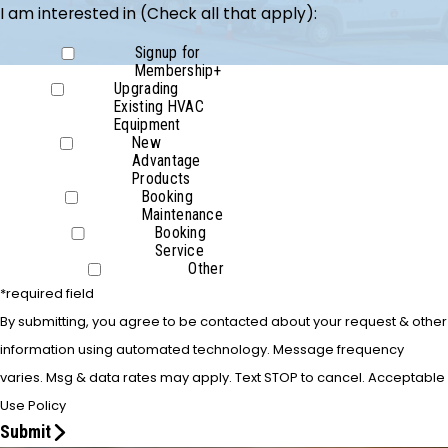
I am interested in (Check all that apply):
Signup for
Membership+
Upgrading
Existing HVAC
Equipment
New
Advantage
Products
Booking
Maintenance
Booking
Service
Other
*required field
By submitting, you agree to be contacted about your request & other
information using automated technology. Message frequency
varies. Msg & data rates may apply. Text STOP to cancel. Acceptable
Use Policy
Submit