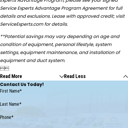
Experts Advantage Program, please see your signed
Service Experts Advantage Program Agreement for full
details and exclusions. Lease with approved credit; visit
ServiceExperts.com for details.
**Potential savings may vary depending on age and
condition of equipment, personal lifestyle, system
settings, equipment maintenance, and installation of
equipment and duct system.


Read More
Read Less
Contact Us Today!
First Name*
Last Name*
Phone*