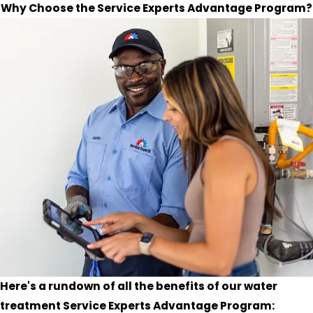
Why Choose the Service Experts Advantage Program?
Here's a rundown of all the benefits of our water
treatment Service Experts Advantage Program: