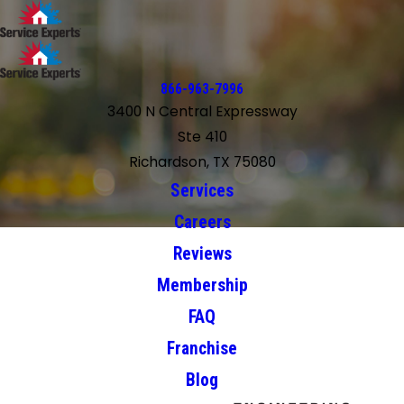
866-963-7996
3400 N Central Expressway
Ste 410
Richardson, TX 75080
Services
Careers
Reviews
Membership
FAQ
Franchise
Blog