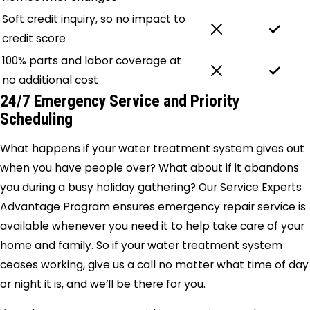
Soft credit inquiry, so no impact to
credit score
100% parts and labor coverage at
no additional cost
24/7 Emergency Service and Priority
Scheduling
What happens if your water treatment system gives out
when you have people over? What about if it abandons
you during a busy holiday gathering? Our Service Experts
Advantage Program ensures emergency repair service is
available whenever you need it to help take care of your
home and family. So if your water treatment system
ceases working, give us a call no matter what time of day
or night it is, and we’ll be there for you.