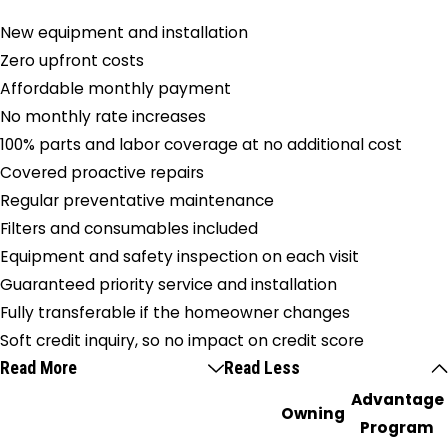
New equipment and installation
Zero upfront costs
Affordable monthly payment
No monthly rate increases
100% parts and labor coverage at no additional cost
Covered proactive repairs
Regular preventative maintenance
Filters and consumables included
Equipment and safety inspection on each visit
Guaranteed priority service and installation
Fully transferable if the homeowner changes
Soft credit inquiry, so no impact on credit score
Read More
Read Less
Advantage
Owning
Program