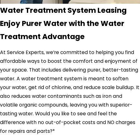
Water Treatment System Leasing
Enjoy Purer Water with the Water
Treatment Advantage
At Service Experts, we’re committed to helping you find
affordable ways to boost the comfort and enjoyment of
your space. That includes delivering purer, better-tasting
water. A water treatment system is meant to soften
your water, get rid of chlorine, and reduce scale buildup. It
also reduces water contaminants such as iron and
volatile organic compounds, leaving you with superior-
tasting water. Would you like to see and feel the
difference with no out-of-pocket costs and NO charges
for repairs and parts?*