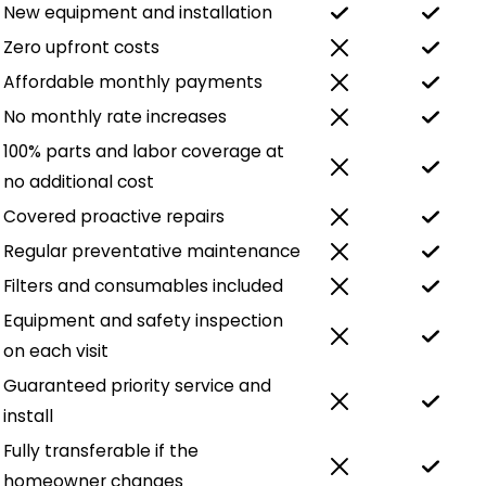
New equipment and installation
Zero upfront costs
Affordable monthly payments
No monthly rate increases
100% parts and labor coverage at
no additional cost
Covered proactive repairs
Regular preventative maintenance
Filters and consumables included
Equipment and safety inspection
on each visit
Guaranteed priority service and
install
Fully transferable if the
homeowner changes