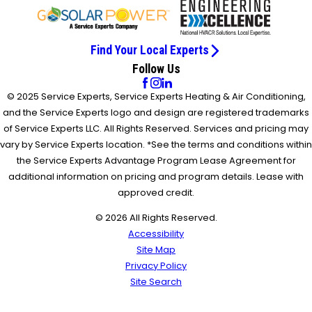
Find Your Local Experts
Follow Us
© 2025 Service Experts, Service Experts Heating & Air Conditioning,
and the Service Experts logo and design are registered trademarks
of Service Experts LLC. All Rights Reserved. Services and pricing may
vary by Service Experts location. *See the terms and conditions within
the Service Experts Advantage Program Lease Agreement for
additional information on pricing and program details. Lease with
approved credit.
© 2026 All Rights Reserved.
Accessibility
Site Map
Privacy Policy
Site Search