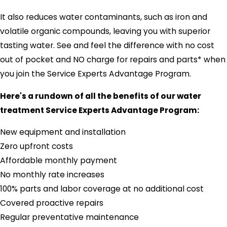
It also reduces water contaminants, such as iron and
volatile organic compounds, leaving you with superior
tasting water. See and feel the difference with no cost
out of pocket and NO charge for repairs and parts* when
you join the Service Experts Advantage Program.
Here's a rundown of all the benefits of our water
treatment Service Experts Advantage Program:
New equipment and installation
Zero upfront costs
Affordable monthly payment
No monthly rate increases
100% parts and labor coverage at no additional cost
Covered proactive repairs
Regular preventative maintenance