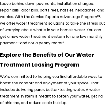
Leave behind down payments, installation charges,
repair bills, labor bills, parts fees, hassles, headaches, and
worries. With the Service Experts Advantage Program™,
we offer water treatment solutions to take the stress out
of worrying about what is in your home’s water. You can
get a new water treatment system for one low monthly
payment—and not a penny more!*
Explore the Benefits of Our Water
Treatment Leasing Program
We’re committed to helping you find affordable ways to
boost the comfort and enjoyment of your space. That
includes delivering purer, better-tasting water. A water
treatment system is meant to soften your water, get rid
of chlorine, and reduce scale buildup.