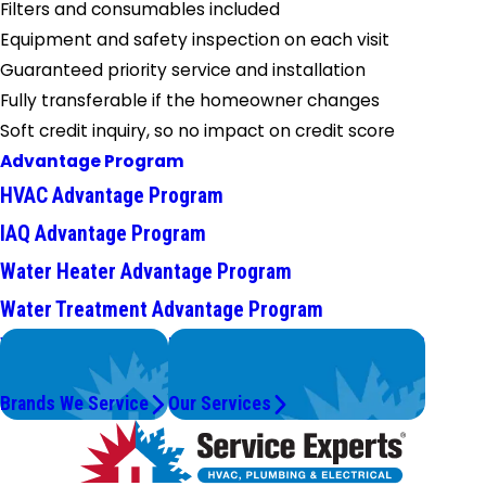
Filters and consumables included
Equipment and safety inspection on each visit
Guaranteed priority service and installation
Fully transferable if the homeowner changes
Soft credit inquiry, so no impact on credit score
Advantage Program
HVAC Advantage Program
IAQ Advantage Program
Water Heater Advantage Program
Water Treatment Advantage Program
We Service
Problems with Your System?
Top Brands
We're On It.
Brands We Service
Our Services