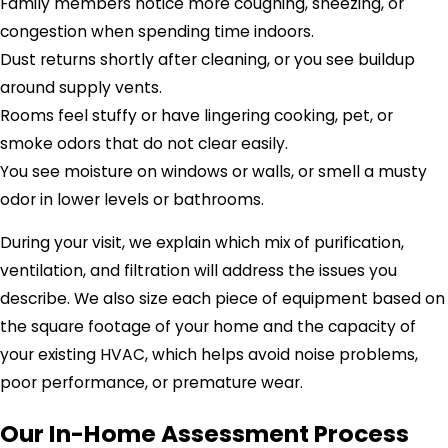
Family members notice more coughing, sneezing, or
congestion when spending time indoors.
Dust returns shortly after cleaning, or you see buildup
around supply vents.
Rooms feel stuffy or have lingering cooking, pet, or
smoke odors that do not clear easily.
You see moisture on windows or walls, or smell a musty
odor in lower levels or bathrooms.
During your visit, we explain which mix of purification,
ventilation, and filtration will address the issues you
describe. We also size each piece of equipment based on
the square footage of your home and the capacity of
your existing HVAC, which helps avoid noise problems,
poor performance, or premature wear.
Our In-Home Assessment Process