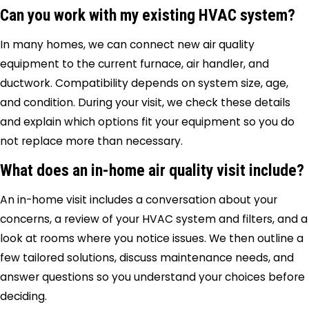
Can you work with my existing HVAC system?
In many homes, we can connect new air quality
equipment to the current furnace, air handler, and
ductwork. Compatibility depends on system size, age,
and condition. During your visit, we check these details
and explain which options fit your equipment so you do
not replace more than necessary.
What does an in-home air quality visit include?
An in-home visit includes a conversation about your
concerns, a review of your HVAC system and filters, and a
look at rooms where you notice issues. We then outline a
few tailored solutions, discuss maintenance needs, and
answer questions so you understand your choices before
deciding.