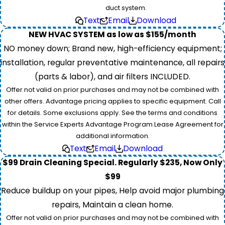
duct system.
Text
Email
Download
NEW HVAC SYSTEM as low as $155/month
NO money down; Brand new, high-efficiency equipment;
installation, regular preventative maintenance, all repairs
(parts & labor), and air filters INCLUDED.
Offer not valid on prior purchases and may not be combined with
other offers. Advantage pricing applies to specific equipment. Call
for details. Some exclusions apply. See the terms and conditions
within the Service Experts Advantage Program Lease Agreement for
additional information.
Text
Email
Download
$99 Drain Cleaning Special. Regularly $235, Now Only
$99
Reduce buildup on your pipes, Help avoid major plumbing
repairs, Maintain a clean home.
Offer not valid on prior purchases and may not be combined with