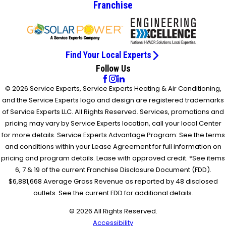
Franchise
Find Your Local Experts
Follow Us
© 2026 Service Experts, Service Experts Heating & Air Conditioning,
and the Service Experts logo and design are registered trademarks
of Service Experts LLC. All Rights Reserved. Services, promotions and
pricing may vary by Service Experts location, call your local Center
for more details. Service Experts Advantage Program: See the terms
and conditions within your Lease Agreement for full information on
pricing and program details. Lease with approved credit. *See items
6, 7 & 19 of the current Franchise Disclosure Document (FDD).
$6,881,668 Average Gross Revenue as reported by 48 disclosed
outlets. See the current FDD for additional details.
© 2026 All Rights Reserved.
Accessibility