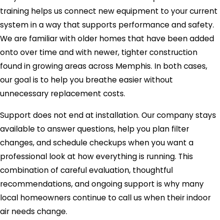
training helps us connect new equipment to your current
system in a way that supports performance and safety.
We are familiar with older homes that have been added
onto over time and with newer, tighter construction
found in growing areas across Memphis. In both cases,
our goal is to help you breathe easier without
unnecessary replacement costs.
Support does not end at installation. Our company stays
available to answer questions, help you plan filter
changes, and schedule checkups when you want a
professional look at how everything is running. This
combination of careful evaluation, thoughtful
recommendations, and ongoing support is why many
local homeowners continue to call us when their indoor
air needs change.