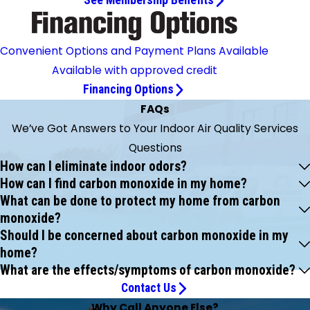
See Membership Benefits
Convenient Options and Payment Plans Available
Available with approved credit
Financing Options
FAQs
We’ve Got Answers to Your Indoor Air Quality Services
Questions
How can I eliminate indoor odors?
How can I find carbon monoxide in my home?
What can be done to protect my home from carbon
monoxide?
Should I be concerned about carbon monoxide in my
home?
What are the effects/symptoms of carbon monoxide?
Contact Us
Why Call Anyone Else?