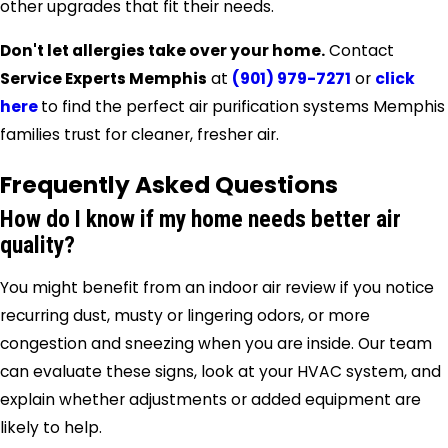
other upgrades that fit their needs.
Don't let allergies take over your home.
Contact
Service Experts Memphis
at
(901) 979-7271
or
click
here
to find the perfect air purification systems Memphis
families trust for cleaner, fresher air.
Frequently Asked Questions
How do I know if my home needs better air
quality?
You might benefit from an indoor air review if you notice
recurring dust, musty or lingering odors, or more
congestion and sneezing when you are inside. Our team
can evaluate these signs, look at your HVAC system, and
explain whether adjustments or added equipment are
likely to help.