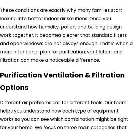
These conditions are exactly why many families start
looking into better indoor air solutions. Once you
understand how humidity, pollen, and building design
work together, it becomes clearer that standard filters
and open windows are not always enough. That is when a
more intentional plan for purification, ventilation, and
filtration can make a noticeable difference.
Purification Ventilation & Filtration
Options
Different air problems call for different tools. Our team
helps you understand how each type of equipment
works so you can see which combination might be right
for your home. We focus on three main categories that