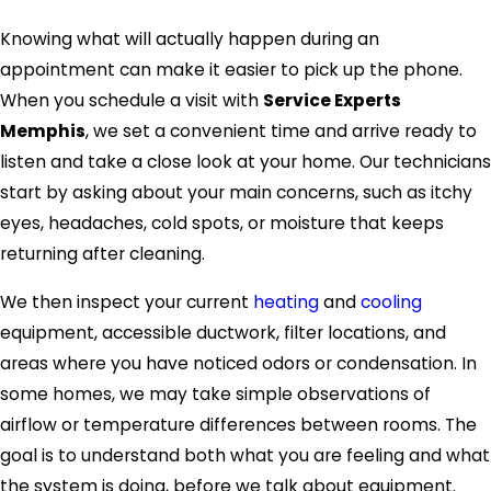
Knowing what will actually happen during an
appointment can make it easier to pick up the phone.
When you schedule a visit with
Service Experts
Memphis
, we set a convenient time and arrive ready to
listen and take a close look at your home. Our technicians
start by asking about your main concerns, such as itchy
eyes, headaches, cold spots, or moisture that keeps
returning after cleaning.
We then inspect your current
heating
and
cooling
equipment, accessible ductwork, filter locations, and
areas where you have noticed odors or condensation. In
some homes, we may take simple observations of
airflow or temperature differences between rooms. The
goal is to understand both what you are feeling and what
the system is doing, before we talk about equipment.