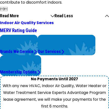
contribute to discomfort indoors.


Read More
Read Less
Indoor Air Quality Services
MERV Rating Guide
We Service
Problems with Your System?
Top Brands
We're On It.
Brands We Service
Our Services
Worry Less,
Save More.
Membership Options
No Payments Until 2027
With any new HVAC, Indoor Air Quality, Water Heater or
Water Treatment Service Experts Advantage Program
lease agreement, we will make your payments for the
first 6 months.