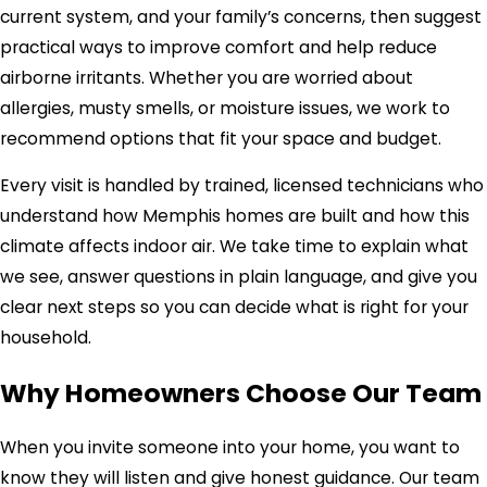
current system, and your family’s concerns, then suggest
practical ways to improve comfort and help reduce
airborne irritants. Whether you are worried about
allergies, musty smells, or moisture issues, we work to
recommend options that fit your space and budget.
Every visit is handled by trained, licensed technicians who
understand how Memphis homes are built and how this
climate affects indoor air. We take time to explain what
we see, answer questions in plain language, and give you
clear next steps so you can decide what is right for your
household.
Why Homeowners Choose Our Team
When you invite someone into your home, you want to
know they will listen and give honest guidance. Our team