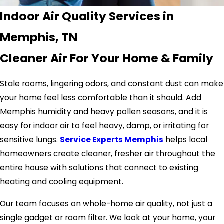
Indoor Air Quality Services in
Memphis, TN
Cleaner Air For Your Home & Family
Stale rooms, lingering odors, and constant dust can make
your home feel less comfortable than it should. Add
Memphis humidity and heavy pollen seasons, and it is
easy for indoor air to feel heavy, damp, or irritating for
sensitive lungs.
Service Experts Memphis
helps local
homeowners create cleaner, fresher air throughout the
entire house with solutions that connect to existing
heating and cooling equipment.
Our team focuses on whole-home air quality, not just a
single gadget or room filter. We look at your home, your