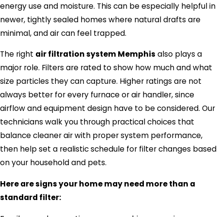
energy use and moisture. This can be especially helpful in
newer, tightly sealed homes where natural drafts are
minimal, and air can feel trapped.
The right
air filtration system Memphis
also plays a
major role. Filters are rated to show how much and what
size particles they can capture. Higher ratings are not
always better for every furnace or air handler, since
airflow and equipment design have to be considered. Our
technicians walk you through practical choices that
balance cleaner air with proper system performance,
then help set a realistic schedule for filter changes based
on your household and pets.
Here are signs your home may need more than a
standard filter: