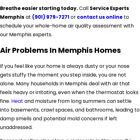
Breathe easier starting today.
Call
Service Experts
Memphis
at
(901) 979-7271
or
contact us online
to
schedule your whole-home air quality assessment with
our Memphis experts.
Air Problems In Memphis Homes
If you feel like your home is always dusty or your nose
gets stuffy the moment you step inside, you are not
alone. Many households in Memphis deal with air that
feels heavy or irritating, even when the thermostat looks
fine.
Heat
and moisture from long summers can settle
into basements, crawl spaces, and bathrooms, leading to
damp smells and potential mold concerns if left
unaddressed.