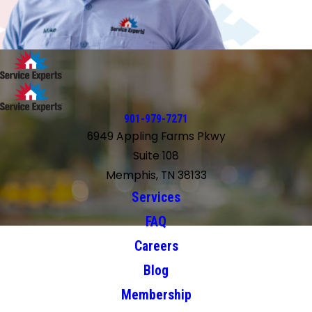
901-979-7271
6949 Appling Farms Pkwy
Suite 108
Memphis, TN 38133
Services
FAQ
Careers
Blog
Membership