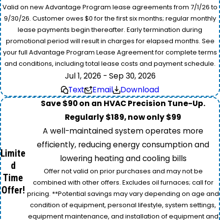
Valid on new Advantage Program lease agreements from 7/1/26 to
9/30/26. Customer owes $0 for the first six months; regular monthly
lease payments begin thereafter. Early termination during
promotional period will result in charges for elapsed months. See
your full Advantage Program Lease Agreement for complete terms
and conditions, including total lease costs and payment schedule.
Jul 1, 2026 - Sep 30, 2026
Text
Email
Download
Save $90 on an HVAC Precision Tune-Up.
Regularly $189, now only $99
A well-maintained system operates more
efficiently, reducing energy consumption and
Limite
lowering heating and cooling bills
d
Offer not valid on prior purchases and may not be
Time
combined with other offers. Excludes oil furnaces; call for
Offer!
pricing. **Potential savings may vary depending on age and
condition of equipment, personal lifestyle, system settings,
equipment maintenance, and installation of equipment and