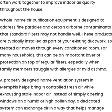
often work together to improve indoor air quality
throughout the house.
Whole-home air purification equipment is designed to
address fine particles and certain airborne contaminants
that standard filters may not handle well. These products
are typically installed as part of your existing ductwork, so
treated air moves through every conditioned room. For
many households, this can be an important layer of
protection on top of regular filters, especially when
family members struggle with allergies or mild asthma.
A properly designed home ventilation system in
Memphis helps bring in controlled fresh air while
exhausting stale indoor air. Instead of simply opening
windows on a humid or high pollen day, a dedicated
system can exchange air in a way that helps manage