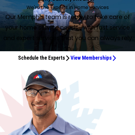
We're the Experts in Home Services
Our Memphis team is ready to take care of
your home service needs—with fast service
and expert services that you can always rely
on.
Schedule the Experts
View Memberships