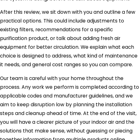
After this review, we sit down with you and outline a few
practical options. This could include adjustments to
existing filters, recommendations for a specific
purification product, or talk about adding fresh air
equipment for better circulation. We explain what each
choice is designed to address, what kind of maintenance
it needs, and general cost ranges so you can compare.
Our team is careful with your home throughout the
process. Any work we perform is completed according to
applicable codes and manufacturer guidelines, and we
aim to keep disruption low by planning the installation
steps and cleanup ahead of time. At the end of the visit,
you will have a clearer picture of your indoor air and the
solutions that make sense, without guessing or piecing
together information from multiple products online.