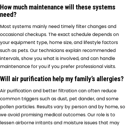
How much maintenance will these systems
need?
Most systems mainly need timely filter changes and
occasional checkups. The exact schedule depends on
your equipment type, home size, and lifestyle factors
such as pets. Our technicians explain recommended
intervals, show you what is involved, and can handle
maintenance for you if you prefer professional visits.
Will air purification help my family’s allergies?
Air purification and better filtration can often reduce
common triggers such as dust, pet dander, and some
pollen particles. Results vary by person and by home, so
we avoid promising medical outcomes. Our role is to
lessen airborne irritants and moisture issues that may