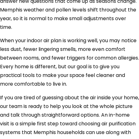
answer new questions that come up as seasons change.
Memphis weather and pollen levels shift throughout the
year, so it is normal to make small adjustments over
time.
When your indoor air plan is working well, you may notice
less dust, fewer lingering smells, more even comfort
between rooms, and fewer triggers for common allergies.
Every home is different, but our goal is to give you
practical tools to make your space feel cleaner and
more comfortable to live in.
If you are tired of guessing about the air inside your home,
our team is ready to help you look at the whole picture
and talk through straightforward options. An in-home
visit is a simple first step toward choosing air purification
systems that Memphis households can use along with