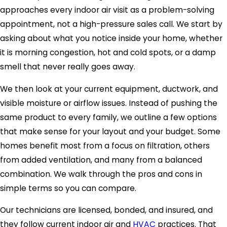
approaches every indoor air visit as a problem-solving
appointment, not a high-pressure sales call. We start by
asking about what you notice inside your home, whether
it is morning congestion, hot and cold spots, or a damp
smell that never really goes away.
We then look at your current equipment, ductwork, and
visible moisture or airflow issues. Instead of pushing the
same product to every family, we outline a few options
that make sense for your layout and your budget. Some
homes benefit most from a focus on filtration, others
from added ventilation, and many from a balanced
combination. We walk through the pros and cons in
simple terms so you can compare.
Our technicians are licensed, bonded, and insured, and
they follow current indoor air and
HVAC
practices. That