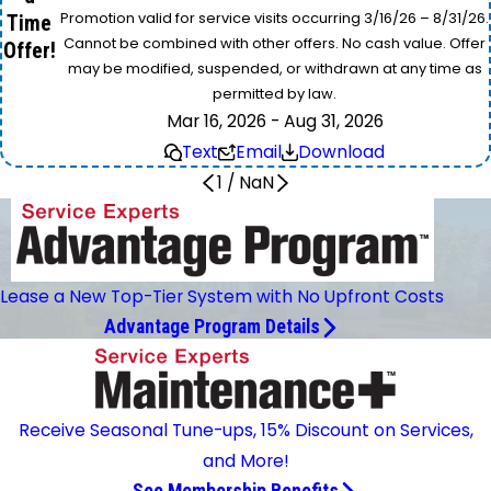
Promotion valid for service visits occurring 3/16/26 – 8/31/26.
Time
Cannot be combined with other offers. No cash value. Offer
Offer!
may be modified, suspended, or withdrawn at any time as
permitted by law.
Mar 16, 2026 - Aug 31, 2026
Text
Email
Download
1
/
NaN
Lease a New Top-Tier System with No Upfront Costs
Advantage Program Details
Receive Seasonal Tune-ups, 15% Discount on Services,
and More!