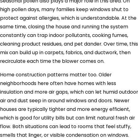
Seasonal pollen also plays a major role in this area. On
high pollen days, many families keep windows shut to
protect against allergies, which is understandable. At the
same time, closing the house and running the system
constantly can trap indoor pollutants, cooking fumes,
cleaning product residues, and pet dander. Over time, this
mix can build up in carpets, fabrics, and ductwork, then
recirculate each time the blower comes on.
Home construction patterns matter too. Older
neighborhoods here often have homes with less
insulation and more air gaps, which can let humid outdoor
air and dust seep in around windows and doors. Newer
houses are typically tighter and more energy efficient,
which is good for utility bills but can limit natural fresh air
flow. Both situations can lead to rooms that feel stuffy,
smells that linger, or visible condensation on windows.