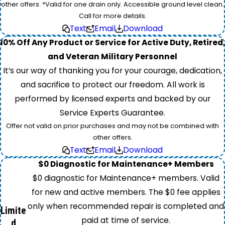
other offers. *Valid for one drain only. Accessible ground level clean.
Call for more details.
Text
Email
Download
10% Off Any Product or Service for Active Duty, Retired,
and Veteran Military Personnel
It’s our way of thanking you for your courage, dedication,
and sacrifice to protect our freedom. All work is
performed by licensed experts and backed by our
Service Experts Guarantee.
Offer not valid on prior purchases and may not be combined with
other offers.
Text
Email
Download
$0 Diagnostic for Maintenance+ Members
$0 diagnostic for Maintenance+ members. Valid
for new and active members. The $0 fee applies
only when recommended repair is completed and
Limite
paid at time of service.
d