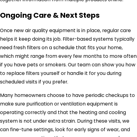
Ongoing Care & Next Steps
Once new air quality equipment is in place, regular care
helps it keep doing its job. Filter-based systems typically
need fresh filters on a schedule that fits your home,
which might range from every few months to more often
if you have pets or smokers. Our team can show you how
to replace filters yourself or handle it for you during
scheduled visits if you prefer.
Many homeowners choose to have periodic checkups to
make sure purification or ventilation equipment is
operating correctly and that the heating and cooling
system is not under extra strain. During these visits, we
can fine-tune settings, look for early signs of wear, and