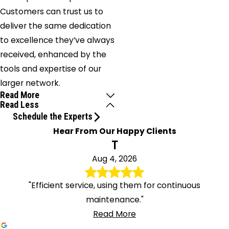
Customers can trust us to
deliver the same dedication
to excellence they’ve always
received, enhanced by the
tools and expertise of our
larger network.
Read More
Read Less
Schedule the Experts
Hear From Our Happy Clients
T
Aug 4, 2026
"Efficient service, using them for continuous
maintenance."
Read More