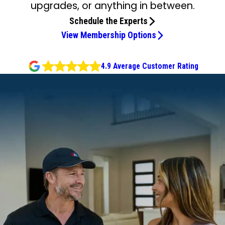
upgrades, or anything in between.
Schedule the Experts
View Membership Options
4.9 Average Customer Rating