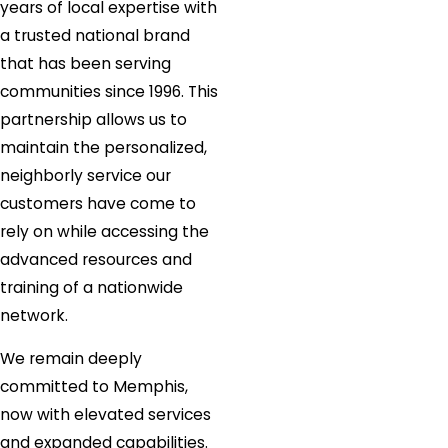
years of local expertise with
a trusted national brand
that has been serving
communities since 1996. This
partnership allows us to
maintain the personalized,
neighborly service our
customers have come to
rely on while accessing the
advanced resources and
training of a nationwide
network.
We remain deeply
committed to Memphis,
now with elevated services
and expanded capabilities.