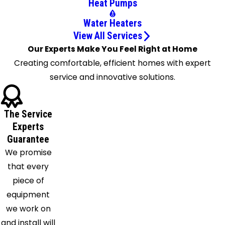
Heat Pumps
Earle
Water Heaters
Edmondson
View All Services
Ellendale
Our Experts Make You Feel Right at Home
Gallaway
Creating comfortable, efficient homes with expert
Germantown
service and innovative solutions.
Gilmore
Grand
Junction
The Service
Hernando
Experts
Hickory
Guarantee
Valley
We promise
Holly
that every
Springs
piece of
Horn
equipment
Lake
we work on
La
and install will