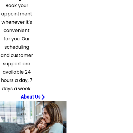
Book your
appointment
whenever it's
convenient
for you. Our
scheduling
and customer
support are
available 24
hours a day, 7
days a week.
About Us