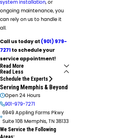
system installation
, or
ongoing maintenance, you
can rely on us to handle it
all.
Call us today at
(901) 979-
7271
to schedule your
service appointment!
Read More
Read Less
Schedule the Experts
Serving Memphis & Beyond
Open 24 Hours
901-979-7271
6949 Appling Farms Pkwy
Suite 108 Memphis, TN 38133
We Service the Following
Areas: