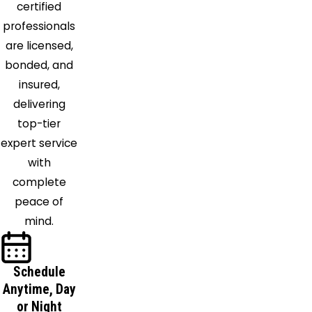
certified
Victoria
professionals
Walls
are licensed,
Waterford
bonded, and
West
insured,
Memphis
delivering
Williston
top-tier
expert service
with
complete
peace of
mind.
Schedule
Anytime, Day
or Night