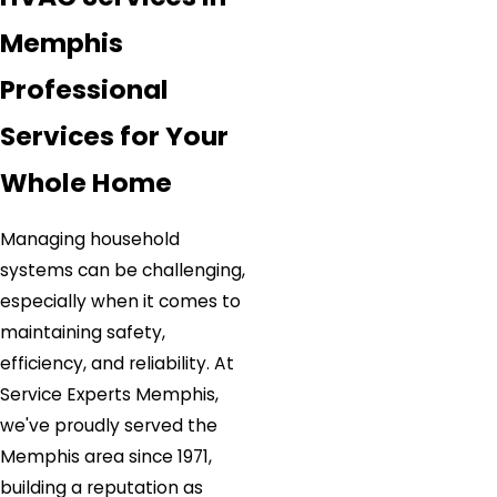
Memphis
Professional
Services for Your
Whole Home
Managing household
systems can be challenging,
especially when it comes to
maintaining safety,
efficiency, and reliability. At
Service Experts Memphis,
we've proudly served the
Memphis area since 1971,
building a reputation as