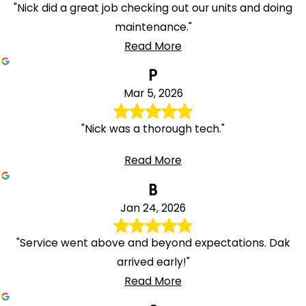
"Nick did a great job checking out our units and doing
maintenance."
Read More
P
Mar 5, 2026
"Nick was a thorough tech."
Read More
B
Jan 24, 2026
"Service went above and beyond expectations. Dak
arrived early!"
Read More