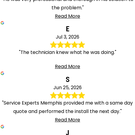
the problem."
Read More
E
Jul 3, 2026
"The technician knew what he was doing."
Read More
S
Jun 25, 2026
"Service Experts Memphis provided me with a same day
quote and performed the install the next day."
Read More
J