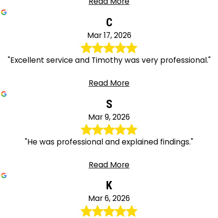
Read More
C
Mar 17, 2026
"Excellent service and Timothy was very professional."
Read More
S
Mar 9, 2026
"He was professional and explained findings."
Read More
K
Mar 6, 2026