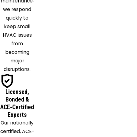
maintenance,
Olive
we respond
Branch
quickly to
Potts
keep small
Camp
HVAC issues
Proctor
from
Red
becoming
Banks
major
Robinsonville
disruptions.
Rossville
Sarah
Licensed,
Senatobia
Bonded &
Somerville
ACE-Certified
Southaven
Experts
Tipton
Our nationally
Tunica
certified, ACE-
Turrell