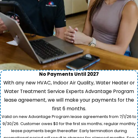
No Payments Until 2027
With any new HVAC, Indoor Air Quality, Water Heater or
Water Treatment Service Experts Advantage Program
lease agreement, we will make your payments for the
first 6 months.
Valid on new Advantage Program lease agreements from 7/1/26 to
9/30/26. Customer owes $0 for the first six months; regular monthly
lease payments begin thereafter. Early termination during
promotional period will result in charges for elapsed months. See