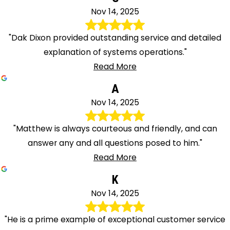
Nov 14, 2025
"Dak Dixon provided outstanding service and detailed
explanation of systems operations."
Read More
A
Nov 14, 2025
"Matthew is always courteous and friendly, and can
answer any and all questions posed to him."
Read More
K
Nov 14, 2025
"He is a prime example of exceptional customer service