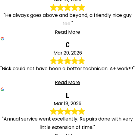
"He always goes above and beyond, a friendly nice guy
too."
Read More
C
Mar 20, 2026
"Nick could not have been a better technician. A+ work!!!"
Read More
L
Mar 18, 2026
"Annual service went excellently. Repairs done with very
little extension of time."