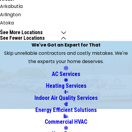
Arkabutla
Arlington
Atoka
Braden
See More Locations
See Fewer Locations
Brighton
We've Got an Expert for That
Brunswick
Skip unreliable contractors and costly mistakes. We're
Burlison
the experts your home deserves.
Byhalia
Clarkedale
AC Services
Coldwater
Heating Services
Collierville
Cordova
Indoor Air Quality Services
Covington
Energy Efficient Solutions
Crawfordsville
Commercial HVAC
Drummonds
Eads