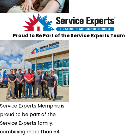
Proud to Be Part of the Service Experts Team
Service Experts Memphis is
proud to be part of the
Service Experts family,
combining more than 54