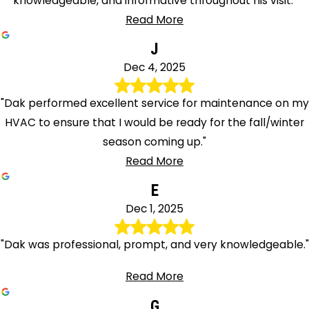
knowledgeable, and informative throughout his visit."
Read More
J
Dec 4, 2025
"Dak performed excellent service for maintenance on my
HVAC to ensure that I would be ready for the fall/winter
season coming up."
Read More
E
Dec 1, 2025
"Dak was professional, prompt, and very knowledgeable."
Read More
G