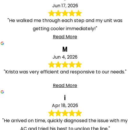
Jun 17, 2026
"He walked me through each step and my unit was
getting cooler immediately!"
Read More
M
Jun 4, 2026
"Krista was very efficient and responsive to our needs."
Read More
i
Apr 18, 2026
"He arrived on time, quickly diagnosed the issue with my
AC and tried his best to unclog the line."