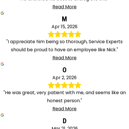
Read More
M
Apr 15, 2026
"I appreciate him being so thorough, Service Experts
should be proud to have an employee like Nick."
Read More
O
Apr 2, 2026
"He was great, very patient with me, and seems like an
honest person."
Read More
D
Mar 21, 2026