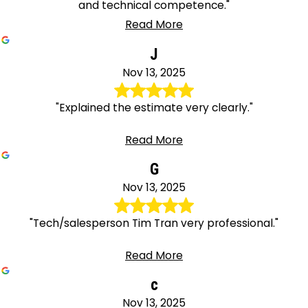
and technical competence."
Read More
J
Nov 13, 2025
"Explained the estimate very clearly."
Read More
G
Nov 13, 2025
"Tech/salesperson Tim Tran very professional."
Read More
c
Nov 13, 2025