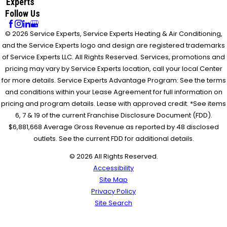
Experts
Follow Us
© 2026 Service Experts, Service Experts Heating & Air Conditioning,
and the Service Experts logo and design are registered trademarks
of Service Experts LLC. All Rights Reserved. Services, promotions and
pricing may vary by Service Experts location, call your local Center
for more details. Service Experts Advantage Program: See the terms
and conditions within your Lease Agreement for full information on
pricing and program details. Lease with approved credit. *See items
6, 7 & 19 of the current Franchise Disclosure Document (FDD).
$6,881,668 Average Gross Revenue as reported by 48 disclosed
outlets. See the current FDD for additional details.
© 2026 All Rights Reserved.
Accessibility
Site Map
Privacy Policy
Site Search