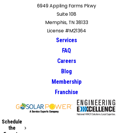
6949 Appling Farms Pkwy
Suite 108
Memphis, TN 38133
License #M21364
Services
FAQ
Careers
Blog
Membership
Franchise
Schedule
the