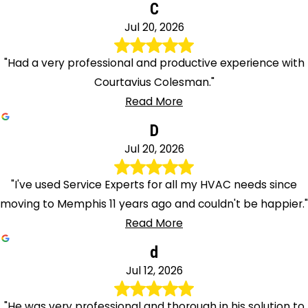
C
Jul 20, 2026
"Had a very professional and productive experience with
Courtavius Colesman."
Read More
D
Jul 20, 2026
"I've used Service Experts for all my HVAC needs since
moving to Memphis 11 years ago and couldn't be happier."
Read More
d
Jul 12, 2026
"He was very professional and thorough in his solution to