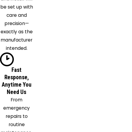
Grange
be set up with
Laconia
care and
Lake
precision—
Cormorant
exactly as the
Lamar
manufacturer
Macon
intended.
Marion
Mason
Fast
Memphis
Response,
Millington
Anytime You
Moscow
Need Us
Mount
From
Pleasant
emergency
Munford
repairs to
Nesbit
routine
Oakland