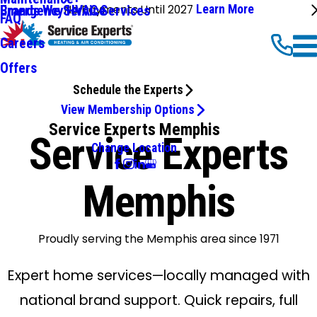
No Payments Until 2027
Learn More
Emergency HVAC Services
Brands We Service
FAQ
Careers
Offers
Schedule the Experts
View Membership Options
Service Experts Memphis
Service Experts
Change Location
Memphis
Proudly serving the Memphis area since 1971
Expert home services—locally managed with
national brand support. Quick repairs, full