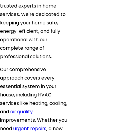
trusted experts in home
services. We're dedicated to
keeping your home safe,
energy-efficient, and fully
operational with our
complete range of
professional solutions.
Our comprehensive
approach covers every
essential system in your
house, including HVAC
services like heating, cooling,
and
air quality
improvements. Whether you
need
urgent repairs
, a new