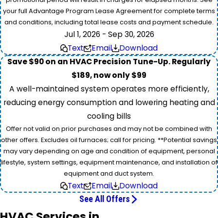
your full Advantage Program Lease Agreement for complete terms
and conditions, including total lease costs and payment schedule.
Jul 1, 2026 - Sep 30, 2026
Text
Email
Download
Save $90 on an HVAC Precision Tune-Up. Regularly
$189, now only $99
A well-maintained system operates more efficiently,
reducing energy consumption and lowering heating and
cooling bills
Offer not valid on prior purchases and may not be combined with
other offers. Excludes oil furnaces; call for pricing. **Potential savings
may vary depending on age and condition of equipment, personal
lifestyle, system settings, equipment maintenance, and installation of
equipment and duct system.
Text
Email
Download
See All Offers
HVAC Services in