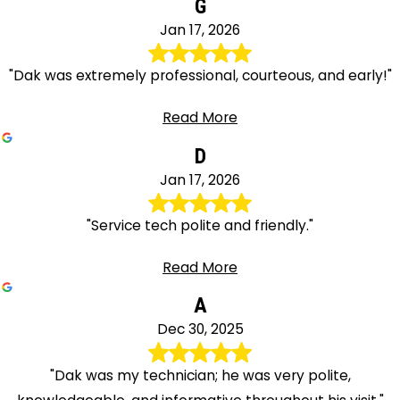
G
Jan 17, 2026
"Dak was extremely professional, courteous, and early!"
Read More
D
Jan 17, 2026
"Service tech polite and friendly."
Read More
A
Dec 30, 2025
"Dak was my technician; he was very polite,