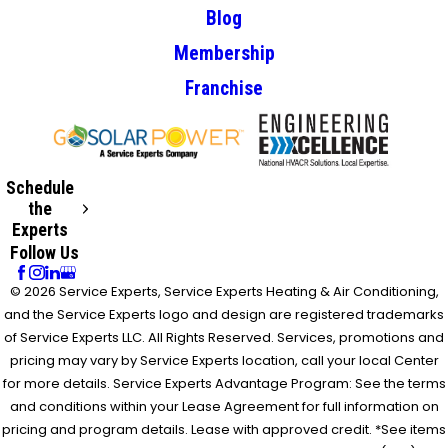
Blog
Membership
Franchise
Schedule
the
Experts
Follow Us
© 2026 Service Experts, Service Experts Heating & Air Conditioning,
and the Service Experts logo and design are registered trademarks
of Service Experts LLC. All Rights Reserved. Services, promotions and
pricing may vary by Service Experts location, call your local Center
for more details. Service Experts Advantage Program: See the terms
and conditions within your Lease Agreement for full information on
pricing and program details. Lease with approved credit. *See items