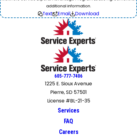
additional information.
Text
Email
Download
605-777-7406
1225 E. Sioux Avenue
Pierre, SD 57501
License #BL-21-35
Services
FAQ
Careers