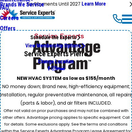
No Payments Until 2027
Learn More
Brands We Service
FAQ
Careers
Offers
Schedule the Experts
View Membership Options
Service Experts Pierre
Change Location
NEW HVAC SYSTEM as low as $155/month
NO money down; Brand new, high-efficiency equipment;
installation, regular preventative maintenance, all repairs
(parts & labor), and air filters INCLUDED.
Offer not valid on prior purchases and may not be combined with
other offers. Advantage pricing applies to specific equipment. Call
for details. Some exclusions apply. See the terms and conditions
within the Service Experts Advantage Program Lease Agreement for