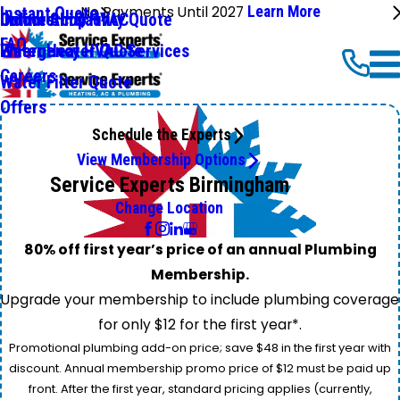
No Payments Until 2027
Learn More
Instant Quote
Commercial HVAC
Online Shop
Indoor Air Qaulity Quote
FAQ
Emergency HVAC Services
Water Heater Quote
Careers
Water Filter Quote
Offers
Schedule the Experts
View Membership Options
Service Experts Birmingham
Change Location
80% off first year’s price of an annual Plumbing
Membership.
Upgrade your membership to include plumbing coverage
for only $12 for the first year*.
Promotional plumbing add-on price; save $48 in the first year with
discount. Annual membership promo price of $12 must be paid up
front. After the first year, standard pricing applies (currently,