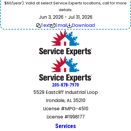
$60/year). Valid at select Service Experts locations, call for more
details.
Jun 3, 2026 - Jul 31, 2026
Text
Email
Download
205-878-7970
5529 Eastcliff Industrial Loop
Irondale, AL 35210
License #MPG-4510
License #1998177
Services