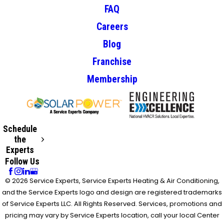
FAQ
Careers
Blog
Franchise
Membership
Schedule
the
Experts
Follow Us
© 2026 Service Experts, Service Experts Heating & Air Conditioning,
and the Service Experts logo and design are registered trademarks
of Service Experts LLC. All Rights Reserved. Services, promotions and
pricing may vary by Service Experts location, call your local Center