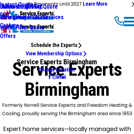
No Payments Until 2027
Learn More
Instant Quote
Commercial HVAC
Online Shop
Indoor Air Qaulity Quote
FAQ
Emergency HVAC Services
Water Heater Quote
Careers
Water Filter Quote
Offers
Schedule the Experts
View Membership Options
Service Experts Birmingham
Service Experts
Change Location
Birmingham
Formerly Norrell Service Experts and Freedom Heating &
Cooling, proudly serving the Birmingham area since 1953
Expert home services—locally managed with