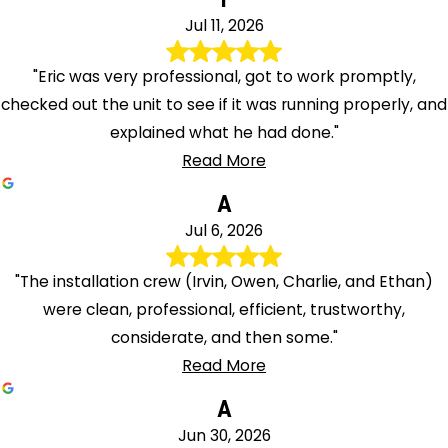
Jul 11, 2026
"Eric was very professional, got to work promptly,
checked out the unit to see if it was running properly, and
explained what he had done."
Read More
A
Jul 6, 2026
"The installation crew (Irvin, Owen, Charlie, and Ethan)
were clean, professional, efficient, trustworthy,
considerate, and then some."
Read More
A
Jun 30, 2026