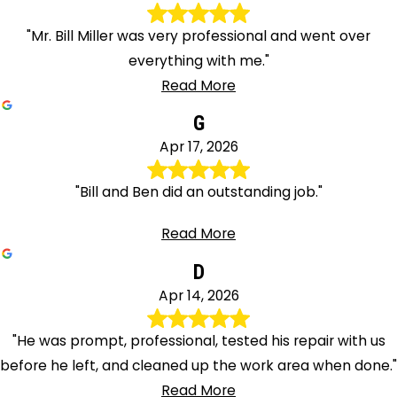
"Mr. Bill Miller was very professional and went over
everything with me."
Read More
G
Apr 17, 2026
"Bill and Ben did an outstanding job."
Read More
D
Apr 14, 2026
"He was prompt, professional, tested his repair with us
before he left, and cleaned up the work area when done."
Read More