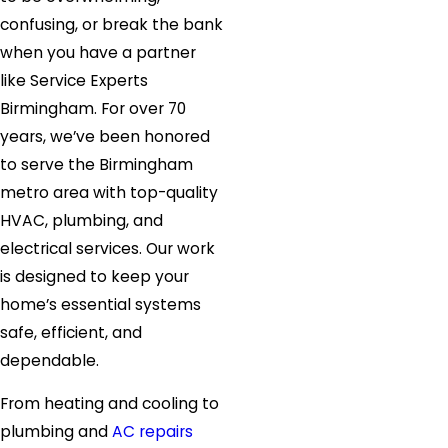
confusing, or break the bank
when you have a partner
like Service Experts
Birmingham. For over 70
years, we’ve been honored
to serve the Birmingham
metro area with top-quality
HVAC, plumbing, and
electrical services. Our work
is designed to keep your
home’s essential systems
safe, efficient, and
dependable.
From heating and cooling to
plumbing and
AC repairs