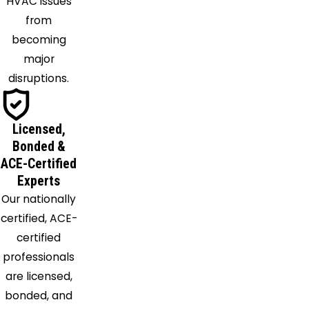
HVAC issues
Pinson
from
Pleasant
becoming
Grove
major
Quinton
disruptions.
Ragland
Remlap
Riverside
Licensed,
Saginaw
Bonded &
ACE-Certified
Sayre
Experts
Shannon
Our nationally
Shelby
certified, ACE-
Siluria
certified
Springville
professionals
Sterrett
are licensed,
Sumiton
bonded, and
Talladega