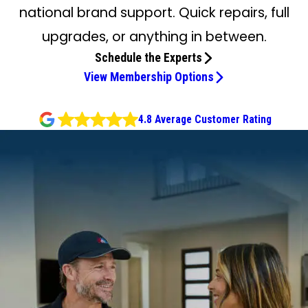
national brand support. Quick repairs, full
upgrades, or anything in between.
Schedule the Experts
View Membership Options
4.8 Average Customer Rating