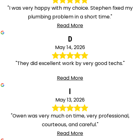
"I was very happy with my choice. Stephen fixed my
plumbing problem in a short time."
Read More
D
May 14, 2026
"They did excellent work by very good techs."
Read More
l
May 13, 2026
"Owen was very much on time, very professional,
courteous, and careful."
Read More