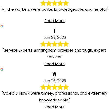
"All the workers were polite, knowledgeable, and helpful."
Read More
I
Jun 29, 2026
"Service Experts Birmingham provides thorough, expert
service!"
Read More
W
Jun 26, 2026
"Caleb & Hawk were timely, professional, and extremely
knowledgeable."
Read More