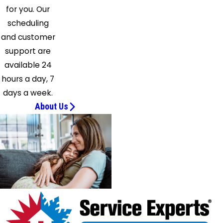
for you. Our
scheduling
and customer
support are
available 24
hours a day, 7
days a week.
About Us