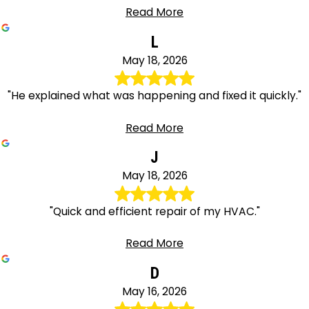
Read More
L
May 18, 2026
"He explained what was happening and fixed it quickly."
Read More
J
May 18, 2026
"Quick and efficient repair of my HVAC."
Read More
D
May 16, 2026