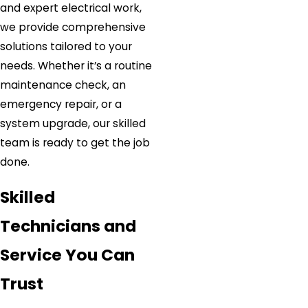
and expert electrical work,
we provide comprehensive
solutions tailored to your
needs. Whether it’s a routine
maintenance check, an
emergency repair, or a
system upgrade, our skilled
team is ready to get the job
done.
Skilled
Technicians and
Service You Can
Trust