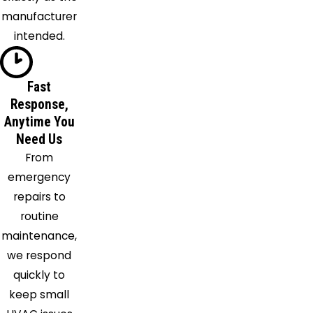
Maylene
manufacturer
Mc Calla
intended.
Montevallo
Moody
Fast
Morris
Response,
Mount
Anytime You
Olive
Need Us
Mulga
From
New
emergency
Castle
repairs to
Odenville
routine
Oneonta
maintenance,
Palmerdale
we respond
Pelham
quickly to
Pell City
keep small
Peterson