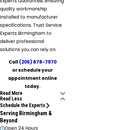
Experts Guarantee, ensuring
quality workmanship
installed to manufacturer
specifications. Trust Service
Experts Birmingham to
deliver professional
solutions you can rely on.
Call
(205) 878-7970
or schedule your
appointment online
today.
Read More
Read Less
Schedule the Experts
Serving Birmingham &
Beyond
Open 24 Hours