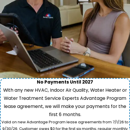
No Payments Until 2027
With any new HVAC, Indoor Air Quality, Water Heater or
Water Treatment Service Experts Advantage Program
lease agreement, we will make your payments for the
first 6 months.
Valid on new Advantage Program lease agreements from 7/1/26 to
9/30/26. Customer owes $0 for the first six months; regular monthly