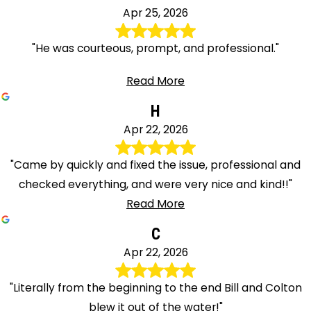
Apr 25, 2026
"He was courteous, prompt, and professional."
Read More
H
Apr 22, 2026
"Came by quickly and fixed the issue, professional and
checked everything, and were very nice and kind!!"
Read More
C
Apr 22, 2026
"Literally from the beginning to the end Bill and Colton
blew it out of the water!"