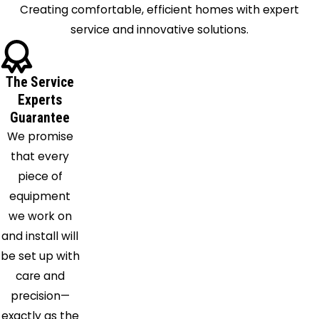
Creating comfortable, efficient homes with expert
Fultondale
service and innovative solutions.
Gardendale
Graysville
Green
The Service
Pond
Experts
Harpersville
Guarantee
Hayden
We promise
Helena
that every
Jemison
piece of
Kimberly
equipment
Knoxville
we work on
Leeds
and install will
Lincoln
be set up with
Locust
care and
Fork
precision—
Margaret
exactly as the