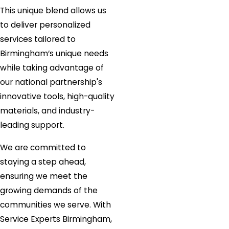
This unique blend allows us
to deliver personalized
services tailored to
Birmingham’s unique needs
while taking advantage of
our national partnership's
innovative tools, high-quality
materials, and industry-
leading support.
We are committed to
staying a step ahead,
ensuring we meet the
growing demands of the
communities we serve. With
Service Experts Birmingham,