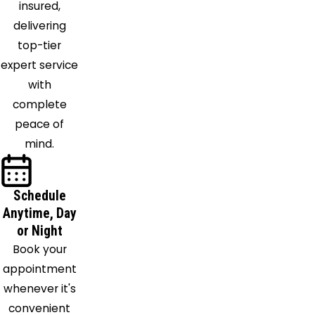
insured,
Thorsby
delivering
Trafford
top-tier
Trussville
expert service
Vance
with
Vandiver
complete
Vincent
peace of
Warrior
mind.
Watson
Wattsville
West
Schedule
Blocton
Anytime, Day
Westover
or Night
Wilsonville
Book your
Wilton
appointment
Woodstock
whenever it's
convenient