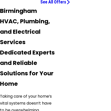
See All Offers
Birmingham
HVAC, Plumbing,
and Electrical
Services
Dedicated Experts
and Reliable
Solutions for Your
Home
Taking care of your home’s
vital systems doesn’t have
to be overwhelming,