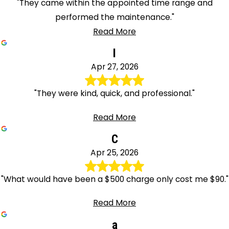
"They came within the appointed time range and
performed the maintenance."
Read More
I
Apr 27, 2026
"They were kind, quick, and professional."
Read More
C
Apr 25, 2026
"What would have been a $500 charge only cost me $90."
Read More
a