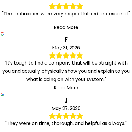
"The technicians were very respectful and professional."
Read More
E
May 31, 2026
"It's tough to find a company that will be straight with
you and actually physically show you and explain to you
what is going on with your system."
Read More
J
May 27, 2026
"They were on time, thorough, and helpful as always."