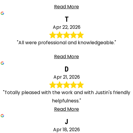
Read More
T
Apr 22, 2026
"All were professional and knowledgeable."
Read More
D
Apr 21, 2026
"Totally pleased with the work and with Justin's friendly
helpfulness."
Read More
J
Apr 18, 2026