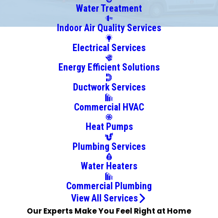
Centreville
Water Treatment
Chelsea
Indoor Air Quality Services
Clanton
Electrical Services
Clay
Cleveland
Energy Efficient Solutions
Columbiana
Ductwork Services
Cook
Springs
Commercial HVAC
Cordova
Heat Pumps
Cottondale
Cropwell
Plumbing Services
Docena
Water Heaters
Dolomite
Dora
Commercial Plumbing
Empire
View All Services
Our Experts Make You Feel Right at Home
Fairfield