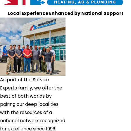
Local Experience Enhanced by National Support
As part of the Service
Experts family, we offer the
best of both worlds by
pairing our deep local ties
with the resources of a
national network recognized
for excellence since 1996.