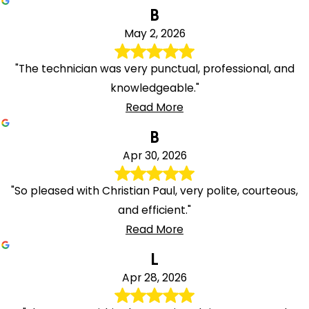
B
May 2, 2026
"The technician was very punctual, professional, and
knowledgeable."
Read More
B
Apr 30, 2026
"So pleased with Christian Paul, very polite, courteous,
and efficient."
Read More
L
Apr 28, 2026