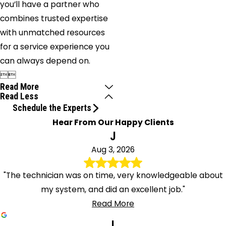
you’ll have a partner who
combines trusted expertise
with unmatched resources
for a service experience you
can always depend on.


Read More
Read Less
Schedule the Experts
Hear From Our Happy Clients
J
Aug 3, 2026
"The technician was on time, very knowledgeable about
my system, and did an excellent job."
Read More
l