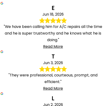
E
Jun 18, 2026
"We have been calling him for A/C repairs all the time
and he is super trustworthy and he knows what he is
doing."
Read More
T
Jun 3, 2026
"They were professional, courteous, prompt, and
efficient."
Read More
L
Jun 2, 2026