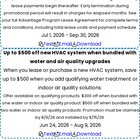
lease payments begin thereafter. Early termination during
promotional period will result in charges for elapsed months. See
your full Advantage Program Lease Agreement for complete terms
and conditions, including total lease costs and payment schedule.
Jul 1, 2026 - Sep 30, 2026
Text
Email
Download
Up to $500 off new HVAC system when bundled with
water and air quality upgrades
When you lease or purchase a new HVAC system, save
up to $500 when you add qualifying water treatment or
indoor air quality solutions.
Offer available on qualifying products. $300 off when bundled with
one water or indoor air quality product. $500 off when bundled with
two water or indoor air quality products. Promotion must be claimed
by 8/9/26 and installed by 8/15/26.
Jun 24, 2026 - Aug 9, 2026
Text
Email
Download