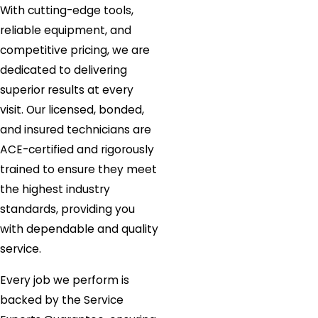
With cutting-edge tools,
reliable equipment, and
competitive pricing, we are
dedicated to delivering
superior results at every
visit. Our licensed, bonded,
and insured technicians are
ACE-certified and rigorously
trained to ensure they meet
the highest industry
standards, providing you
with dependable and quality
service.
Every job we perform is
backed by the Service