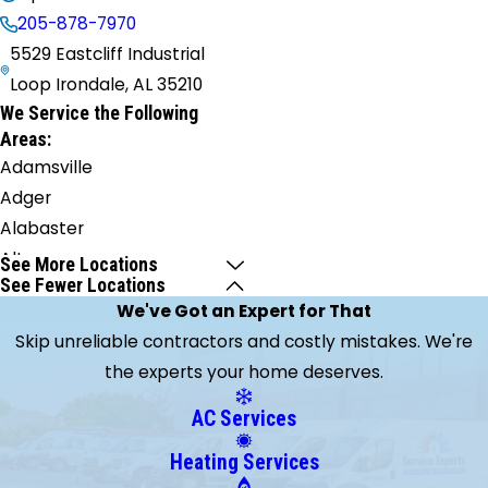
205-878-7970
5529 Eastcliff Industrial
Loop Irondale, AL 35210
We Service the Following
Areas:
Adamsville
Adger
Alabaster
Alton
See More Locations
See Fewer Locations
Bessemer
We've Got an Expert for That
Birmingham
Skip unreliable contractors and costly mistakes. We're
Brierfield
the experts your home deserves.
Brookside
Brookwood
AC Services
Burnwell
Heating Services
Calera