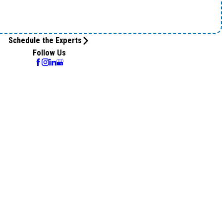
Schedule the Experts
Follow Us