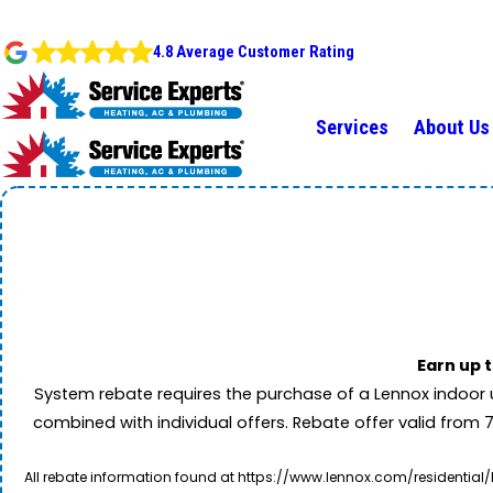
4.8 Average Customer Rating
Services
About Us
Earn up 
System rebate requires the purchase of a Lennox indoor 
combined with individual offers. Rebate offer valid from 
All rebate information found at https://www.lennox.com/residential/