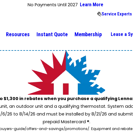
No Payments Until 2027
Learn More
Service Experts
Resources
Instant Quote
Membership
Lease a S
to $1,300 in rebates when you purchase a qualifying Lenn
unit, an outdoor unit and a qualifying thermostat. System add
7/6/26 to 8/14/26 and must be installed by 8/21/26 and submit
prepaid Mastercard ®.
buyers-guide/offers-and-savings/promotions/. Equipment and rebate offe