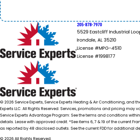
205-878-7970
5529 Eastcliff Industrial Loo
Irondale, AL 35210
License #MPG-4510
License #1998177
© 2026 Service Experts, Service Experts Heating & Air Conditioning, and t
Experts LLC. All Rights Reserved. Services, promotions and pricing may var
Service Experts Advantage Program: See the terms and conditions within
details. Lease with approved credit. *See items 6, 7 & 19 of the current
as reported by 48 disclosed outlets. See the current FDD for additional de
© 2026 All Rights Reserved.