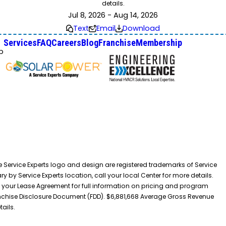
details.
Jul 8, 2026 - Aug 14, 2026
Text
Email
Download
Services
FAQ
Careers
Blog
Franchise
Membership
p
he Service Experts logo and design are registered trademarks of Service
y by Service Experts location, call your local Center for more details.
 your Lease Agreement for full information on pricing and program
 Franchise Disclosure Document (FDD). $6,881,668 Average Gross Revenue
tails.