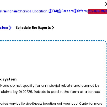
FAQ
Careers
Offers
Change Location
|
|
 Birmingham
205-878-7970
ystem
Schedule the Experts
ox system
-ons do not qualify for an induvial rebate and cannot be
 claims by 9/20/26. Rebate is paid in the form of a Lennox
rs vary by Service Experts location, call your local Center for more